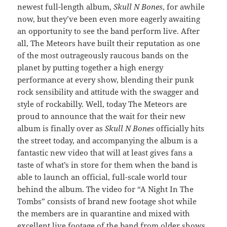
newest full-length album,
Skull N Bones
, for awhile
now, but they’ve been even more eagerly awaiting
an opportunity to see the band perform live. After
all, The Meteors have built their reputation as one
of the most outrageously raucous bands on the
planet by putting together a high energy
performance at every show, blending their punk
rock sensibility and attitude with the swagger and
style of rockabilly. Well, today The Meteors are
proud to announce that the wait for their new
album is finally over as
Skull N Bones
officially hits
the street today, and accompanying the album is a
fantastic new video that will at least gives fans a
taste of what’s in store for them when the band is
able to launch an official, full-scale world tour
behind the album. The video for “A Night In The
Tombs” consists of brand new footage shot while
the members are in quarantine and mixed with
excellent live footage of the band from older shows.