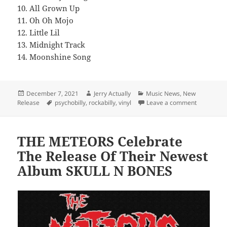
10. All Grown Up
11. Oh Oh Mojo
12. Little Lil
13. Midnight Track
14. Moonshine Song
Posted
Author
Categories
December 7, 2021
Jerry Actually
Music News
,
New
on
Tags
on HILLBIL
Release
psychobilly
,
rockabilly
,
vinyl
Leave a comment
THE METEORS Celebrate
The Release Of Their Newest
Album SKULL N BONES