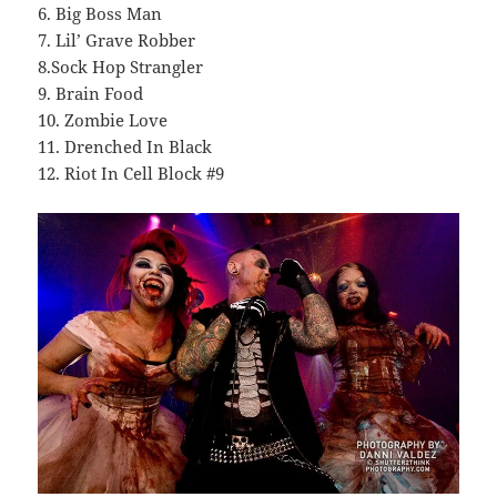
6. Big Boss Man
7. Lil’ Grave Robber
8.Sock Hop Strangler
9. Brain Food
10. Zombie Love
11. Drenched In Black
12. Riot In Cell Block #9