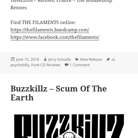
10/06/2018 – Rennes, France – The Bobbleshop
Rennes
Find THE FILAMENTS online:
https://thefilaments.bandcamp.com/
https://www.facebook.com/thefilaments/
Posted
Author
Categories
Tags
June 15, 2018
Jerry Actually
New Release
oi
,
on
on THE FILAMENTS – LOOK 
psychobilly
,
Punk CD Reviews
1 Comment
Buzzkillz – Scum Of The
Earth