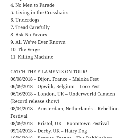
4. No Men to Parade
5. Living in the Crosshairs
6. Underdogs
7. Tread Carefully
8. Ask No Favors
9. All We’ve Ever Known
10. The Verge
11. Killing Machine
CATCH THE FILAMENTS ON TOUR!
06/08/2018 – Dijon, France – Maloka Fest
06/09/2018 – Opwijk, Belgium – Loco Fest
06/16/2018 – London, UK – Underworld Camden
(Record release show)
08/04/2018 – Amsterdam, Netherlands – Rebellion
Festival
08/09/2018 – Bristol, UK – Boomtown Festival
09/14/2018 – Derby, UK – Hairy Dog