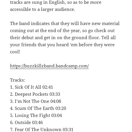
tracks are sung in English, so as to be more
accessible to a larger audience.
The band indicates that they will have new material
coming out at the end of the year, so go check out
their debut and get in on the ground floor. Tell all
your friends that you heard ‘em before they were
cool!
https://buzzkillzband.bandcamp.com/
Tracks:
1. Sick Of It All 02:41
2. Deepest Pockets 03:33
3. I’m Not The One 04:08
4. Scum Of The Earth 03:20
5. Losing The Fight 03:04
6. Outside 03:46
7. Fear Of The Unknown 03:31