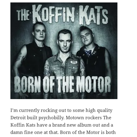
I’m currently rocking out to some high quality
Detroit built psychobilly. Motown rockers The
Koffin Kats have a brand new album out and a
damn fine one at that. Born of the Motor is both