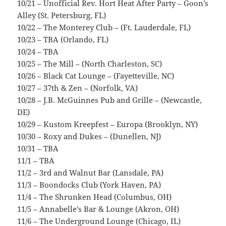
10/21 – Unofficial Rev. Hort Heat After Party – Goon’s
Alley (St. Petersburg, FL)
10/22 – The Monterey Club – (Ft. Lauderdale, FL)
10/23 – TBA (Orlando, FL)
10/24 – TBA
10/25 – The Mill – (North Charleston, SC)
10/26 – Black Cat Lounge – (Fayetteville, NC)
10/27 – 37th & Zen – (Norfolk, VA)
10/28 – J.B. McGuinnes Pub and Grille – (Newcastle,
DE)
10/29 – Kustom Kreepfest – Europa (Brooklyn, NY)
10/30 – Roxy and Dukes – (Dunellen, NJ)
10/31 – TBA
11/1 – TBA
11/2 – 3rd and Walnut Bar (Lansdale, PA)
11/3 – Boondocks Club (York Haven, PA)
11/4 – The Shrunken Head (Columbus, OH)
11/5 – Annabelle’s Bar & Lounge (Akron, OH)
11/6 – The Underground Lounge (Chicago, IL)