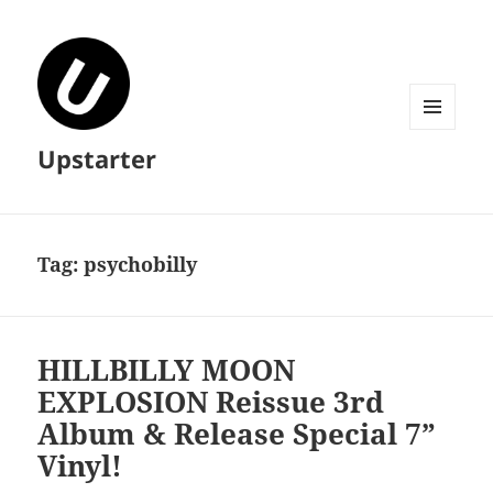
MENU
Upstarter
AND
WIDGETS
Tag:
psychobilly
HILLBILLY MOON
EXPLOSION Reissue 3rd
Album & Release Special 7”
Vinyl!