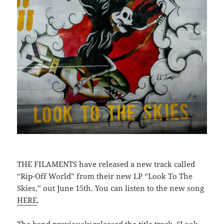
THE FILAMENTS have released a new track called
“Rip-Off World” from their new LP “Look To The
Skies,” out June 15th. You can listen to the new song
HERE
.