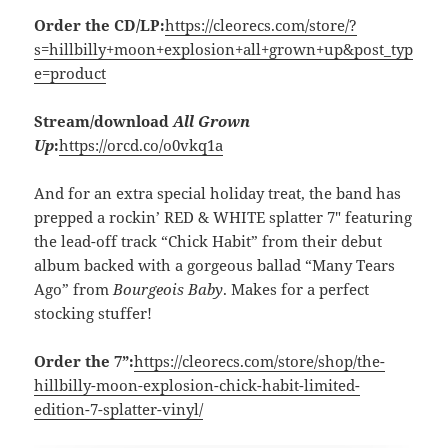
Order the CD/LP:
https://cleorecs.com/store/?
s=hillbilly+moon+explosion+all+grown+up&post_typ
e=product
Stream/download
All Grown
Up
:
https://orcd.co/o0vkq1a
And for an extra special holiday treat, the band has
prepped a rockin’ RED & WHITE splatter 7″ featuring
the lead-off track “Chick Habit” from their debut
album backed with a gorgeous ballad “Many Tears
Ago” from
Bourgeois Baby
. Makes for a perfect
stocking stuffer!
Order the 7”:
https://cleorecs.com/store/shop/the-
hillbilly-moon-explosion-chick-habit-limited-
edition-7-splatter-vinyl/