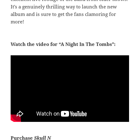
It’s a genuinely thrilling way to launch the new
album and is sure to get the fans clamoring for
more!
Watch the video for “A Night In The Tombs”:
Purchase
Skull N