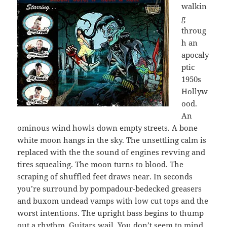
walkin
g
throug
h an
apocaly
ptic
1950s
Hollyw
ood.
An
ominous wind howls down empty streets. A bone
white moon hangs in the sky. The unsettling calm is
replaced with the the sound of engines revving and
tires squealing. The moon turns to blood. The
scraping of shuffled feet draws near. In seconds
you’re surround by pompadour-bedecked greasers
and buxom undead vamps with low cut tops and the
worst intentions. The upright bass begins to thump
out a rhythm. Guitars wail. You don’t seem to mind