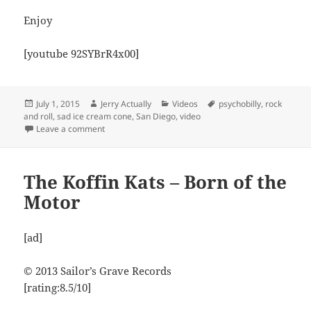
Enjoy
[youtube 92SYBrR4x00]
Posted
Author
Categories
Tags
July 1, 2015
Jerry Actually
Videos
psychobilly
,
rock
on
and roll
,
sad ice cream cone
,
San Diego
,
video
on The Blackjackits – Don’t Tell ME
Leave a comment
The Koffin Kats – Born of the
Motor
[ad]
© 2013 Sailor’s Grave Records
[rating:8.5/10]