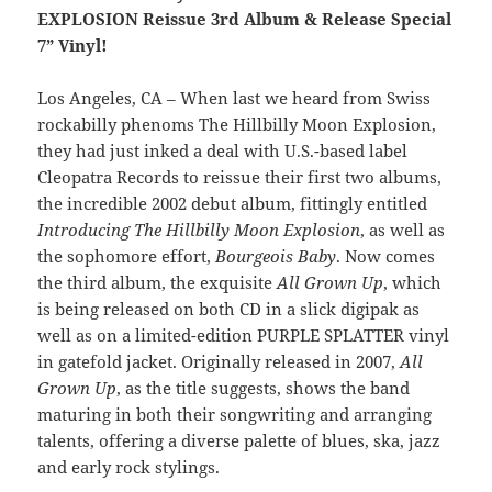
EXPLOSION Reissue 3rd Album & Release Special
7” Vinyl!
Los Angeles, CA – When last we heard from Swiss
rockabilly phenoms The Hillbilly Moon Explosion,
they had just inked a deal with U.S.-based label
Cleopatra Records to reissue their first two albums,
the incredible 2002 debut album, fittingly entitled
Introducing The Hillbilly Moon Explosion
, as well as
the sophomore effort,
Bourgeois Baby
. Now comes
the third album, the exquisite
All Grown Up
, which
is being released on both CD in a slick digipak as
well as on a limited-edition PURPLE SPLATTER vinyl
in gatefold jacket. Originally released in 2007,
All
Grown Up
, as the title suggests, shows the band
maturing in both their songwriting and arranging
talents, offering a diverse palette of blues, ska, jazz
and early rock stylings.