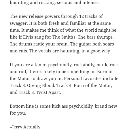
haunting and rocking, serious and intense.
The new release powers through 12 tracks of
swagger. It is both fresh and familiar at the same
time. It makes me think of what the world might be
like if Elvis sang for The Smiths. The bass thumps.
The drums rattle your brain. The guitar both soars
and cuts. The vocals are haunting, in a good way.
If you are a fan of psychobilly, rockabilly, punk, rock
and roll, there’s likely to be something on Born of
the Motor to draw you in. Personal favorites include
Track 3. Giving Blood. Track 4. Born of the Motor,
and Track 8. Twist Apart.
Bottom line is some kick ass psychobilly, brand new
for you.
–Jerry Actually