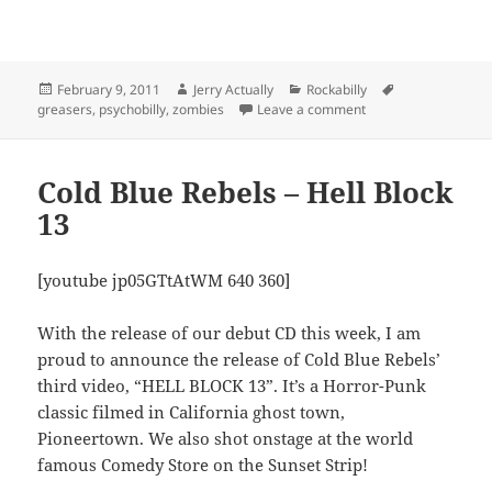
Posted
Author
Categories
Tags
February 9, 2011
Jerry Actually
Rockabilly
on
on Cold Blue Rebels –
greasers
,
psychobilly
,
zombies
Leave a comment
Cold Blue Rebels – Hell Block
13
[youtube jp05GTtAtWM 640 360]
With the release of our debut CD this week, I am
proud to announce the release of Cold Blue Rebels’
third video, “HELL BLOCK 13”. It’s a Horror-Punk
classic filmed in California ghost town,
Pioneertown. We also shot onstage at the world
famous Comedy Store on the Sunset Strip!