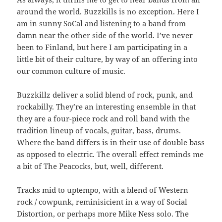
around the world. Buzzkills is no exception. Here I
am in sunny SoCal and listening to a band from
damn near the other side of the world. I’ve never
been to Finland, but here I am participating in a
little bit of their culture, by way of an offering into
our common culture of music.
Buzzkillz deliver a solid blend of rock, punk, and
rockabilly. They’re an interesting ensemble in that
they are a four-piece rock and roll band with the
tradition lineup of vocals, guitar, bass, drums.
Where the band differs is in their use of double bass
as opposed to electric. The overall effect reminds me
a bit of The Peacocks, but, well, different.
Tracks mid to uptempo, with a blend of Western
rock / cowpunk, reminisicient in a way of Social
Distortion, or perhaps more Mike Ness solo. The