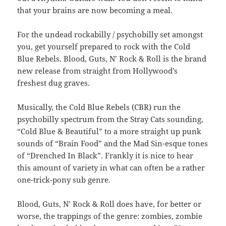
that your brains are now becoming a meal.
For the undead rockabilly / psychobilly set amongst
you, get yourself prepared to rock with the Cold
Blue Rebels. Blood, Guts, N’ Rock & Roll is the brand
new release from straight from Hollywood’s
freshest dug graves.
Musically, the Cold Blue Rebels (CBR) run the
psychobilly spectrum from the Stray Cats sounding,
“Cold Blue & Beautiful” to a more straight up punk
sounds of “Brain Food” and the Mad Sin-esque tones
of “Drenched In Black”. Frankly it is nice to hear
this amount of variety in what can often be a rather
one-trick-pony sub genre.
Blood, Guts, N’ Rock & Roll does have, for better or
worse, the trappings of the genre: zombies, zombie