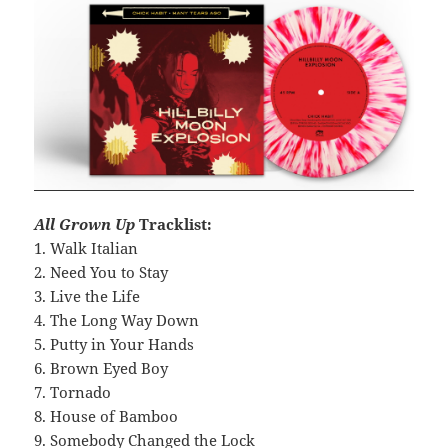
All Grown Up
Tracklist:
1. Walk Italian
2. Need You to Stay
3. Live the Life
4. The Long Way Down
5. Putty in Your Hands
6. Brown Eyed Boy
7. Tornado
8. House of Bamboo
9. Somebody Changed the Lock