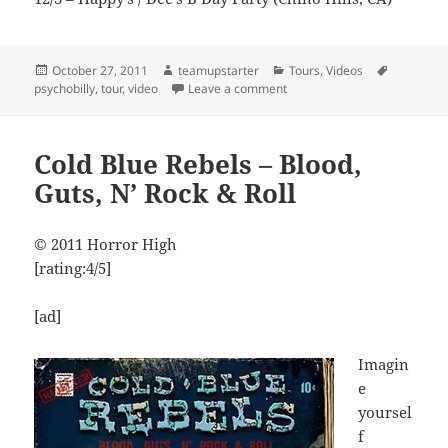
Posted
Author
Categories
Tags
October 27, 2011
teamupstarter
Tours
,
Videos
on
on Cold Blue Rebels – Zombi
psychobilly
,
tour
,
video
Leave a comment
Cold Blue Rebels – Blood,
Guts, N’ Rock & Roll
© 2011 Horror High
[rating:4/5]
[ad]
Imagin
e
yoursel
f