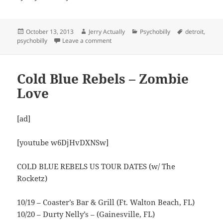
Posted
Author
Categories
Tags
October 13, 2013
Jerry Actually
Psychobilly
detroit
,
on
on The Koffin Kats – Born of the Motor
psychobilly
Leave a comment
Cold Blue Rebels – Zombie
Love
[ad]
[youtube w6DjHvDXNSw]
COLD BLUE REBELS US TOUR DATES (w/ The
Rocketz)
10/19 – Coaster’s Bar & Grill (Ft. Walton Beach, FL)
10/20 – Durty Nelly’s – (Gainesville, FL)