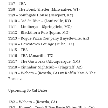
11/7 – TBA
11/8 – The Bomb Shelter (Milwaukee, WI)
11/9 – Southgate House (Newport, KY)
11/10 – 3rd St. Dive – (Louisville, KY)
11/11 – Lindbergs – (Springfield, MO)
11/12 – Blackthorn Pub (Joplin, MO)
11/13 – Rogue Pizza Company (Fayetteville, AR)
11/14 – Downtown Lounge (Tulsa, OK)
11/15 – TBA
11/16 – TBA (Amarillo, TX)
11/17 – The Gasworks (Albuquerque, NM)
11/18 – Cinnabar Nightclub – (Flagstaff, AZ)
11/19 – Webers – (Reseda, CA) w/ Koffin Kats & The
Rocketz
Upcoming So Cal Dates:
12/2 – Webers – (Reseda, CA)
12/3 – Happy’s / Dee’s B’Day Party (Chino Hills, CA)