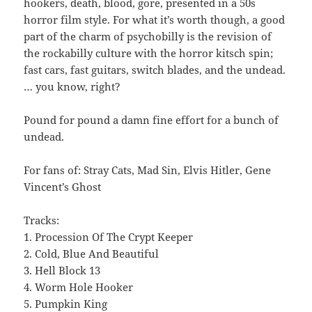
hookers, death, blood, gore, presented in a 50s
horror film style. For what it’s worth though, a good
part of the charm of psychobilly is the revision of
the rockabilly culture with the horror kitsch spin;
fast cars, fast guitars, switch blades, and the undead.
… you know, right?
Pound for pound a damn fine effort for a bunch of
undead.
For fans of: Stray Cats, Mad Sin, Elvis Hitler, Gene
Vincent’s Ghost
Tracks:
1. Procession Of The Crypt Keeper
2. Cold, Blue And Beautiful
3. Hell Block 13
4. Worm Hole Hooker
5. Pumpkin King