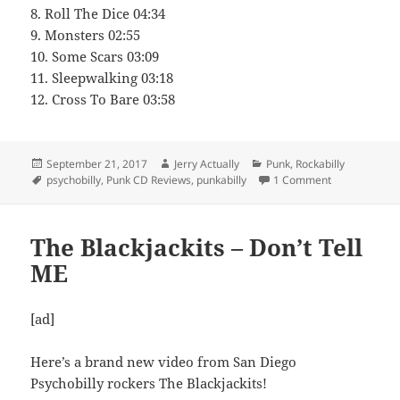
8. Roll The Dice 04:34
9. Monsters 02:55
10. Some Scars 03:09
11. Sleepwalking 03:18
12. Cross To Bare 03:58
Posted
Author
Categories
September 21, 2017
Jerry Actually
Punk
,
Rockabilly
on
Tags
on Buzzkillz 
psychobilly
,
Punk CD Reviews
,
punkabilly
1 Comment
The Blackjackits – Don’t Tell
ME
[ad]
Here’s a brand new video from San Diego
Psychobilly rockers The Blackjackits!