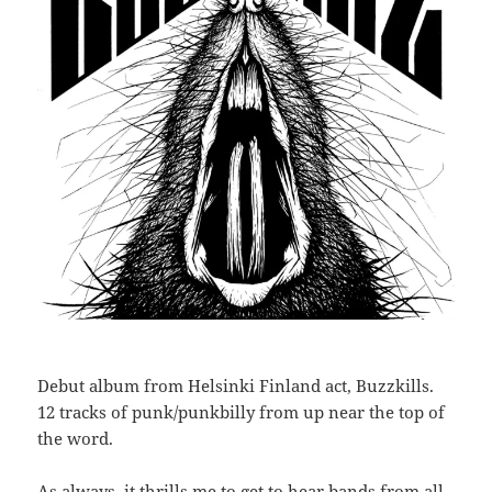
Debut album from Helsinki Finland act, Buzzkills.
12 tracks of punk/punkbilly from up near the top of
the word.
As always, it thrills me to get to hear bands from all