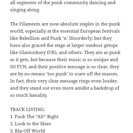
all segments of the punk community dancing and
singing along.
The Filaments are now absolute staples in the punk
world, especially at the essential European festivals
like Rebellion and Punk ‘n’ Disorderly; but they
have also graced the stage at larger outdoor getups
like Glastonbury (UK), and others. They are as punk
as it gets, but because their music is so unique and
SO FUN, and their positive message is so clear, they
are by no means ‘too punk’ to scare off the masses.
In fact, their very clear message rings even louder,
and they stand out even more amidst a backdrop of
so much banality.
TRACK LISTING:
1. Fuck The “Alt”-Right
2. Look to the Skies
3. Rip-Off World