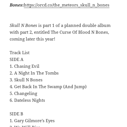
Bones
:
https://orcd.co/the_meteors_skull_n_bones
Skull N Bones
is part 1 of a planned double album
with part 2, entitled The Curse Of Blood N Bones,
coming later this year!
Track List
SIDE A
1. Chasing Evil
2. A Night In The Tombs
3. Skull N Bones
4. Get Back In The Swamp (And Jump)
5. Changeling
6. Dateless Nights
SIDE B
1. Gary Gilmore’s Eyes