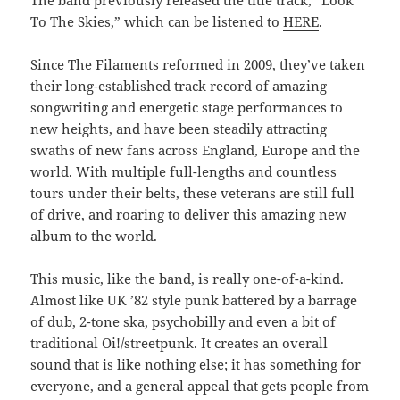
The band previously released the title track, “Look
To The Skies,” which can be listened to
HERE
.
Since The Filaments reformed in 2009, they’ve taken
their long-established track record of amazing
songwriting and energetic stage performances to
new heights, and have been steadily attracting
swaths of new fans across England, Europe and the
world. With multiple full-lengths and countless
tours under their belts, these veterans are still full
of drive, and roaring to deliver this amazing new
album to the world.
This music, like the band, is really one-of-a-kind.
Almost like UK ’82 style punk battered by a barrage
of dub, 2-tone ska, psychobilly and even a bit of
traditional Oi!/streetpunk. It creates an overall
sound that is like nothing else; it has something for
everyone, and a general appeal that gets people from