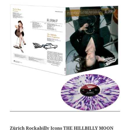
Zürich Rockabilly Icons THE HILLBILLY MOON