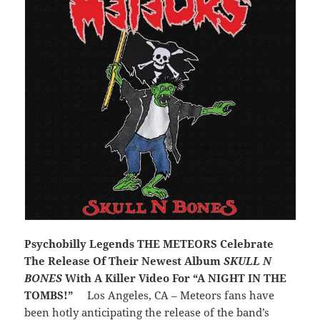
Psychobilly Legends THE METEORS Celebrate
The Release Of Their Newest Album
SKULL N
BONES
With A Killer Video For “A NIGHT IN THE
TOMBS!”
Los Angeles, CA – Meteors fans have
been hotly anticipating the release of the band’s