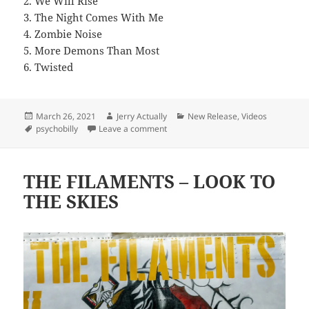
2. We Will Rise
3. The Night Comes With Me
4. Zombie Noise
5. More Demons Than Most
6. Twisted
Posted
Author
Categories
March 26, 2021
Jerry Actually
New Release
,
Videos
on
Tags
on THE METEORS Celebrate The Rel
psychobilly
Leave a comment
THE FILAMENTS – LOOK TO
THE SKIES