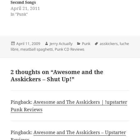
Second Songs
April 21, 2011
In "Punk"
Posted
Author
Categories
Tags
April 11, 2009
Jerry Actually
Punk
asskickers
,
luche
on
libre
,
meatball spaghetti
,
Punk CD Reviews
2 thoughts on “Awesome and the
Asskickers – Shut Up!”
Pingback:
Awesome and The Asskickers | !upstarter
Punk Reviews
Pingback:
Awesome and The Asskickers – Upstarter
Reviews