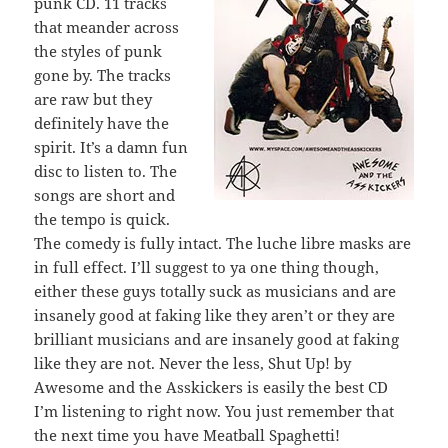
punk CD. 11 tracks
that meander across
the styles of punk
gone by. The tracks
are raw but they
definitely have the
spirit. It’s a damn fun
disc to listen to. The
songs are short and
the tempo is quick.
The comedy is fully intact. The luche libre masks are
in full effect. I’ll suggest to ya one thing though,
either these guys totally suck as musicians and are
insanely good at faking like they aren’t or they are
brilliant musicians and are insanely good at faking
like they are not. Never the less, Shut Up! by
Awesome and the Asskickers is easily the best CD
I’m listening to right now. You just remember that
the next time you have Meatball Spaghetti!