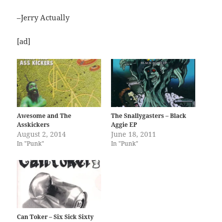
–Jerry Actually
[ad]
Awesome and The
The Snallygasters – Black
Asskickers
Aggie EP
August 2, 2014
June 18, 2011
In "Punk"
In "Punk"
Can Toker – Six Sick Sixty