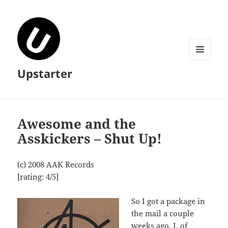
MENU
Upstarter
AND
WIDGETS
Awesome and the
Asskickers – Shut Up!
(c) 2008 AAK Records
[rating: 4/5]
So I got a package in
the mail a couple
weeks ago. I, of