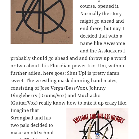
course, opened it.
Normally the story
might go ahead and
end there, but nay. I
decided that with a
name like Awesome
and the Asskickers I
probably should go ahead and and throw up a word
or two about this Floridian power trio. Um, without
further adieu, here goes: Shut Up! is pretty damn
sweet. The wrestling mask donning band mates,
consisting of Jose Verga (Bass/Vox), Johnny
Dingleberry (Drums/Vox) and Muchacho
(Guitar/Vox) really know how to mix it up crazy like.
Imagine that
Strongbad and his
two pals decided to
make an old school