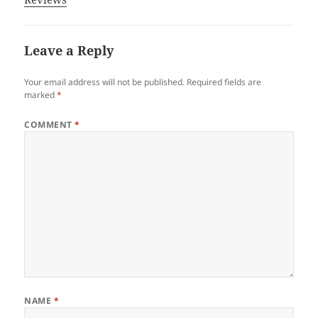
Leave a Reply
Your email address will not be published.
Required fields are
marked
*
COMMENT
*
NAME
*