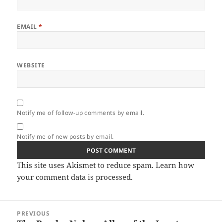
EMAIL
*
WEBSITE
Notify me of follow-up comments by email.
Notify me of new posts by email.
This site uses Akismet to reduce spam.
Learn how
your comment data is processed.
Post
PREVIOUS
navigation