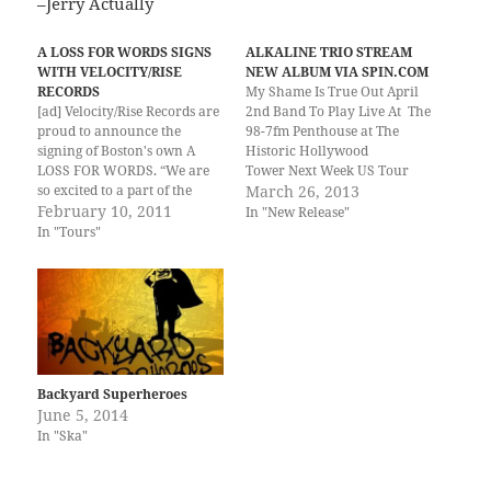
–Jerry Actually
A LOSS FOR WORDS SIGNS
ALKALINE TRIO STREAM
WITH VELOCITY/RISE
NEW ALBUM VIA SPIN.COM
RECORDS
My Shame Is True Out April
[ad] Velocity/Rise Records are
2nd Band To Play Live At The
proud to announce the
98-7fm Penthouse at The
signing of Boston's own A
Historic Hollywood
LOSS FOR WORDS. “We are
Tower Next Week US Tour
so excited to a part of the
Starts April 25th March 26th,
March 26, 2013
Velocity/Rise Records family,”
February 10, 2011
2013 – Los Angeles, CA –
In "New Release"
says A LOSS FOR WORDS
Chicago's celebrated punk
In "Tours"
front man Matt Arsenault.
rock cult heroes, Alkaline
“Everyone at the label and
Trio, are set to return with
every band on it has the same
the exhilarating new
passion…
album My Shame Is
True out…
Backyard Superheroes
June 5, 2014
In "Ska"