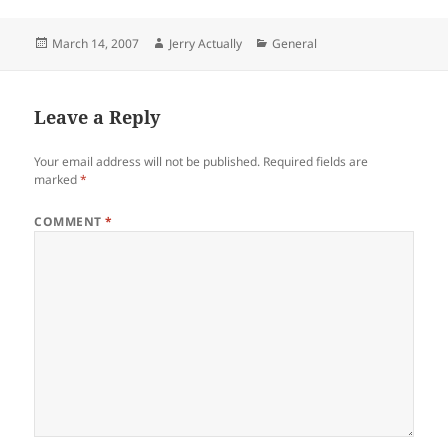
Posted
Author
Categories
March 14, 2007
Jerry Actually
General
on
Leave a Reply
Your email address will not be published.
Required fields are
marked
*
COMMENT
*