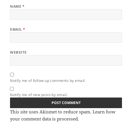
NAME
*
EMAIL
*
WEBSITE
Notify me of follow-up comments by email.
Notify me of new posts by email.
This site uses Akismet to reduce spam.
Learn how
your comment data is processed.