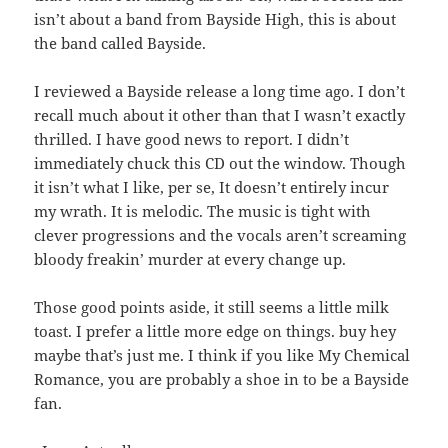
isn’t about a band from Bayside High, this is about
the band called Bayside.
I reviewed a Bayside release a long time ago. I don’t
recall much about it other than that I wasn’t exactly
thrilled. I have good news to report. I didn’t
immediately chuck this CD out the window. Though
it isn’t what I like, per se, It doesn’t entirely incur
my wrath. It is melodic. The music is tight with
clever progressions and the vocals aren’t screaming
bloody freakin’ murder at every change up.
Those good points aside, it still seems a little milk
toast. I prefer a little more edge on things. buy hey
maybe that’s just me. I think if you like My Chemical
Romance, you are probably a shoe in to be a Bayside
fan.