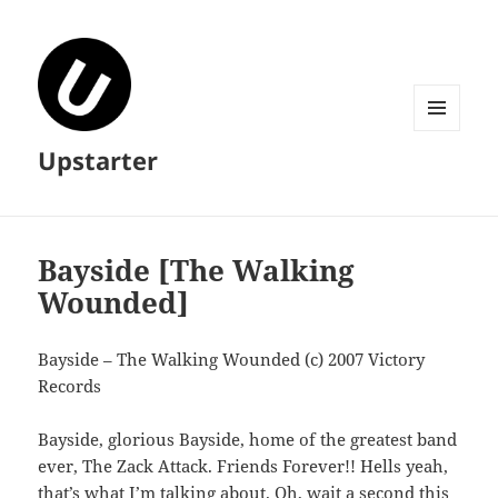
MENU
Upstarter
AND
WIDGETS
Bayside [The Walking
Wounded]
Bayside – The Walking Wounded (c) 2007 Victory
Records
Bayside, glorious Bayside, home of the greatest band
ever, The Zack Attack. Friends Forever!! Hells yeah,
that’s what I’m talking about. Oh, wait a second this