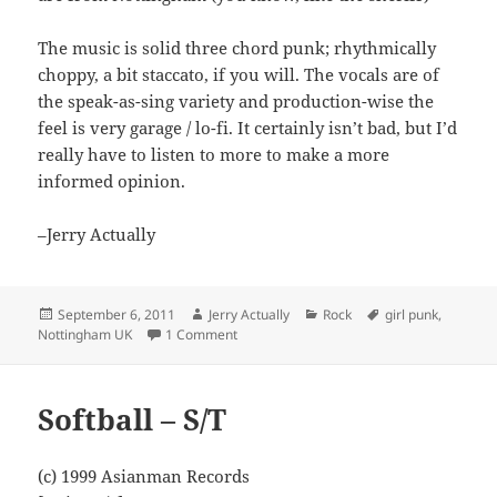
The music is solid three chord punk; rhythmically
choppy, a bit staccato, if you will. The vocals are of
the speak-as-sing variety and production-wise the
feel is very garage / lo-fi. It certainly isn’t bad, but I’d
really have to listen to more to make a more
informed opinion.
–Jerry Actually
Posted
Author
Categories
Tags
September 6, 2011
Jerry Actually
Rock
girl punk
,
on
on The Smears – Freak Show
Nottingham UK
1 Comment
Softball – S/T
(c) 1999 Asianman Records