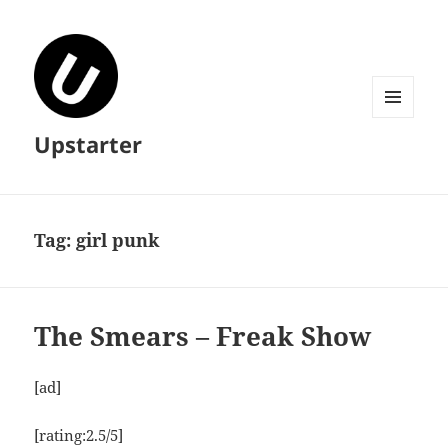
MENU
Upstarter
AND
WIDGETS
Tag:
girl punk
The Smears – Freak Show
[ad]
[rating:2.5/5]