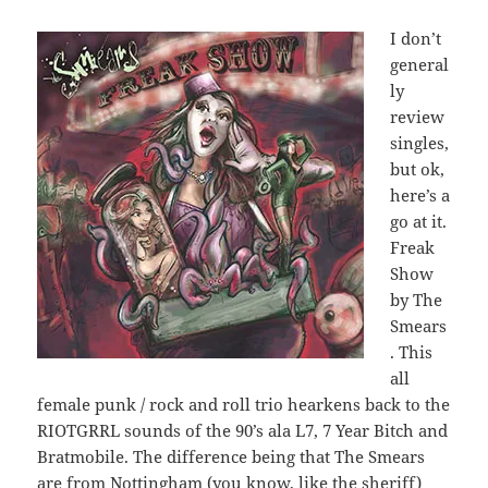
I don’t
general
ly
review
singles,
but ok,
here’s a
go at it.
Freak
Show
by The
Smears
. This
all
female punk / rock and roll trio hearkens back to the
RIOTGRRL sounds of the 90’s ala L7, 7 Year Bitch and
Bratmobile. The difference being that The Smears
are from Nottingham (you know, like the sheriff)