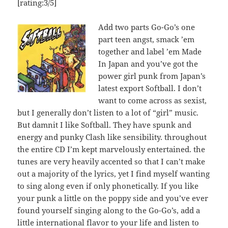
[rating:3/5]
Add two parts Go-Go’s one
part teen angst, smack ’em
together and label ’em Made
In Japan and you’ve got the
power girl punk from Japan’s
latest export Softball. I don’t
want to come across as sexist,
but I generally don’t listen to a lot of “girl” music.
But damnit I like Softball. They have spunk and
energy and punky Clash like sensibility. throughout
the entire CD I’m kept marvelously entertained. the
tunes are very heavily accented so that I can’t make
out a majority of the lyrics, yet I find myself wanting
to sing along even if only phonetically. If you like
your punk a little on the poppy side and you’ve ever
found yourself singing along to the Go-Go’s, add a
little international flavor to your life and listen to