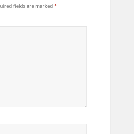
uired fields are marked
*