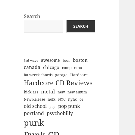
Search
SEARCH
boston
awesome
beer
3rd wave
canada
chicago
emo
comp
Hardcore
garage
fat wreck chords
Hardcore CD Reviews
metal
kick ass
new
new album
New Release
nofx
NYC
nyhc
oi
old school
pop punk
pop
portland
psychobilly
punk