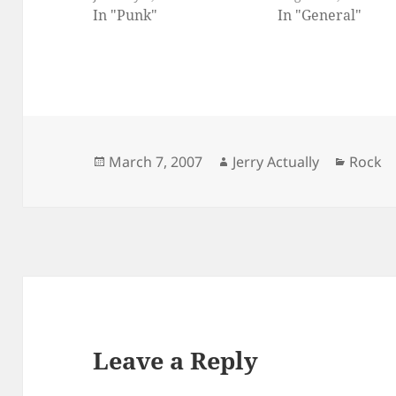
In "Punk"
In "General"
cars. They practiced
have heard the re
every night in the
the album alread
street. Well ok, maybe
just don't know it
they didn't go to MIT or
Take most of the
have day jobs at
you have heard o
Polaroid, but Blood
modern rock gar
Vessels is,…
radio ( Stained, C
Posted
Author
Catego
March 7, 2007
Jerry Actually
Rock
Fallout Boy,…
on
Leave a Reply