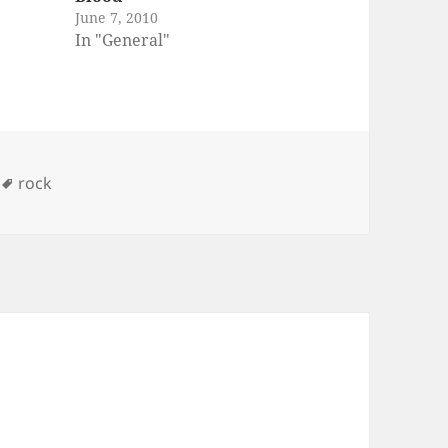
June 7, 2010
st of
In "General"
y, you
 yet.
 bands
n
bage
reed,
ries
Tags
rock