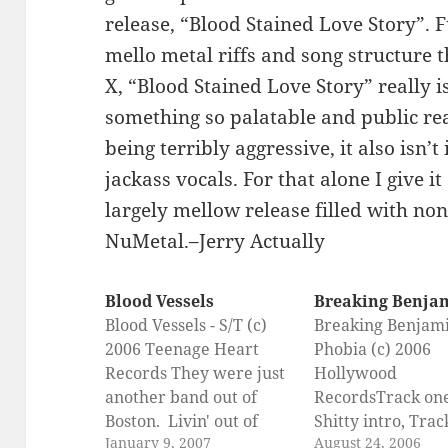
release, “Blood Stained Love Story”. F
mello metal riffs and song structure 
X, “Blood Stained Love Story” really i
something so palatable and public rea
being terribly aggressive, it also isn’
jackass vocals. For that alone I give i
largely mellow release filled with non
NuMetal.–Jerry Actually
Blood Vessels
Breaking Benja
Blood Vessels - S/T (c)
Breaking Benjami
2006 Teenage Heart
Phobia (c) 2006
Records They were just
Hollywood
another band out of
RecordsTrack on
Boston. Livin' out of
Shitty intro, Trac
January 9, 2007
August 24, 2006
bars, sleepin' in their
The Diary of Jane