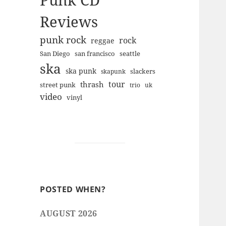
Punk CD
Reviews
punk rock
rock
reggae
san francisco
San Diego
seattle
ska
ska punk
slackers
skapunk
tour
thrash
street punk
trio
uk
video
vinyl
POSTED WHEN?
AUGUST 2026