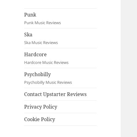
Punk
Punk Music Reviews
Ska
Ska Music Reviews
Hardcore
Hardcore Music Reviews
Psychobilly
Psychobilly Music Reviews
Contact Upstarter Reviews
Privacy Policy
Cookie Policy