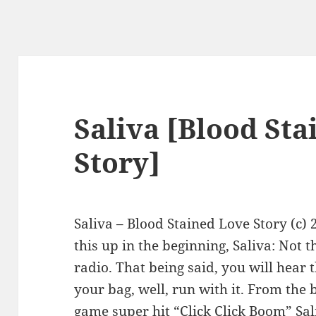
Saliva [Blood St
Story]
Saliva – Blood Stained Love Story (c)
this up in the beginning, Saliva: Not 
radio. That being said, you will hear th
your bag, well, run with it. From the
game super hit “Click Click Boom” Sa