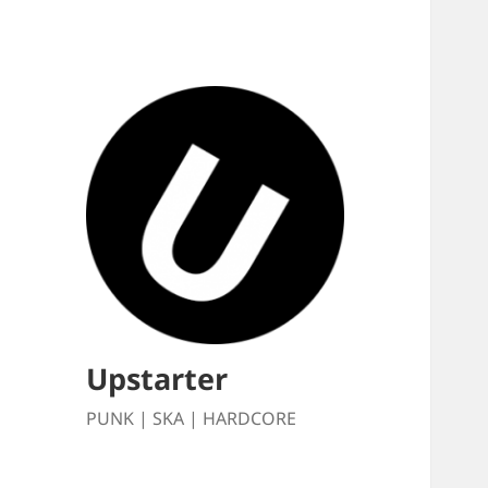
Upstarter
PUNK | SKA | HARDCORE