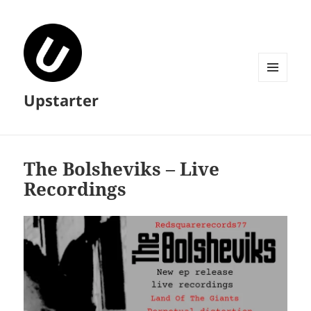
MENU
Upstarter
AND
WIDGETS
The Bolsheviks – Live
Recordings