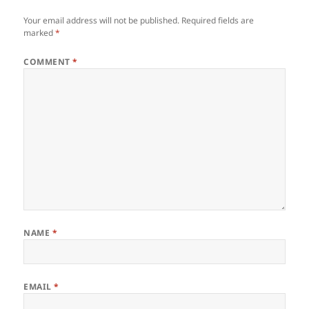
Your email address will not be published.
Required fields are
marked
*
COMMENT
*
NAME
*
EMAIL
*