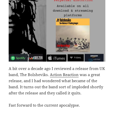
A bit over a decade ago I reviewed a release from UK
band, The Bolsheviks.
Action Reaction
was a great
release, and I had wondered what became of the
band. It turns out the band sort of imploded shortly
after the release and they called it quits.
Fast forward to the current apocalypse.