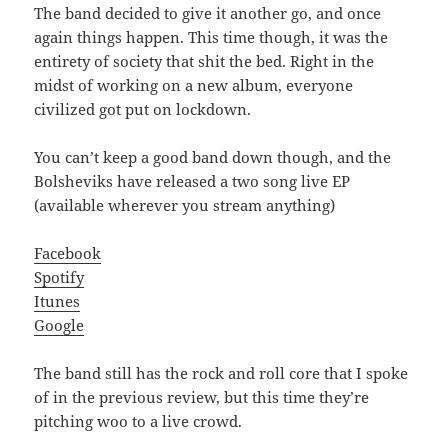
The band decided to give it another go, and once
again things happen. This time though, it was the
entirety of society that shit the bed. Right in the
midst of working on a new album, everyone
civilized got put on lockdown.
You can’t keep a good band down though, and the
Bolsheviks have released a two song live EP
(available wherever you stream anything)
Facebook
Spotify
Itunes
Google
The band still has the rock and roll core that I spoke
of in the previous review, but this time they’re
pitching woo to a live crowd.