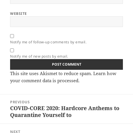
WEBSITE
Notify me of follow-up comments by email.
Notify me of new posts by email.
This site uses Akismet to reduce spam.
Learn how
your comment data is processed.
Post
PREVIOUS
navigation
COVID​-​CORE 2020: Hardcore Anthems to
Previous
Quarantine Yourself to
post:
NEXT