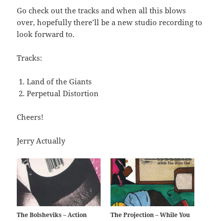
Go check out the tracks and when all this blows
over, hopefully there’ll be a new studio recording to
look forward to.
Tracks:
Land of the Giants
Perpetual Distortion
Cheers!
Jerry Actually
The Bolsheviks – Action
The Projection – While You