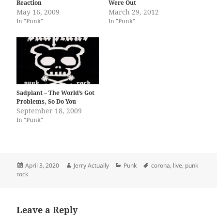
Reaction
Were Out
May 16, 2009
March 29, 2012
In "Punk"
In "Punk"
Sadplant – The World’s Got
Problems, So Do You
September 18, 2009
In "Punk"
Posted
Author
Categories
Tags
April 3, 2020
Jerry Actually
Punk
corona
,
live
,
punk
on
rock
Leave a Reply