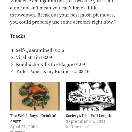
What else am I gonna do? Just because you’re all
alone doesn’t mean you can’t have a little
throwdown. Break out your best mosh pit moves,
you could probably use some aerobics right now.”
Tracks:
Self-Quarantined 01:56
Viral Strain 02:09
Kombucha Kills the Plague 01:09
Toilet Paper is my Business… 03:16
The Welch Boys – Drinkin’
Society’s Ills – Full Length
Angry
September 25, 2011
April 21, 2009
In "Hardcore"