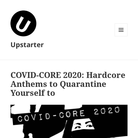
MENU
Upstarter
AND
WIDGETS
COVID​-​CORE 2020: Hardcore
Anthems to Quarantine
Yourself to