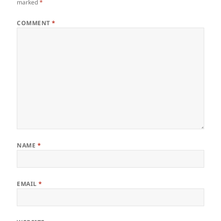
marked
*
COMMENT
*
NAME
*
EMAIL
*