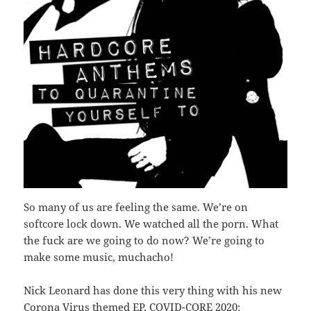
So many of us are feeling the same. We’re on
softcore lock down. We watched all the porn. What
the fuck are we going to do now? We’re going to
make some music, muchacho!
Nick Leonard has done this very thing with his new
Corona Virus themed EP,
COVID​-​CORE 2020: