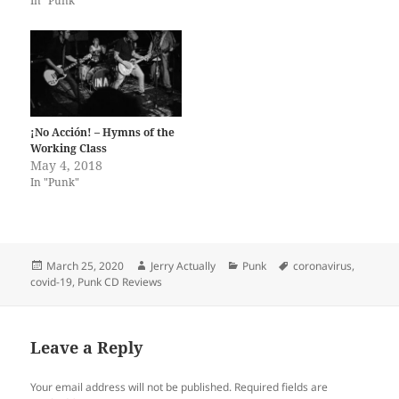
In "Punk"
¡No Acción! – Hymns of the
Working Class
May 4, 2018
In "Punk"
Posted
Author
Categories
Tags
March 25, 2020
Jerry Actually
Punk
coronavirus
,
on
covid-19
,
Punk CD Reviews
Leave a Reply
Your email address will not be published.
Required fields are