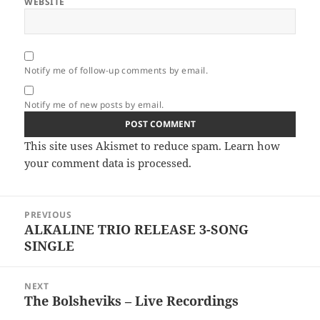
WEBSITE
Notify me of follow-up comments by email.
Notify me of new posts by email.
This site uses Akismet to reduce spam.
Learn how
your comment data is processed.
Post
PREVIOUS
navigation
ALKALINE TRIO RELEASE 3-SONG
Previous
SINGLE
post:
NEXT
The Bolsheviks – Live Recordings
Next
post: