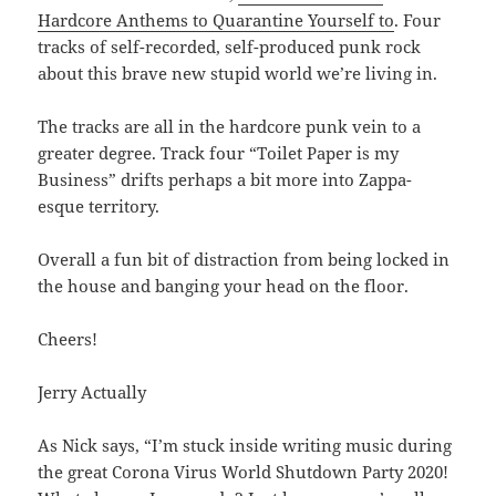
Hardcore Anthems to Quarantine Yourself to
. Four
tracks of self-recorded, self-produced punk rock
about this brave new stupid world we’re living in.
The tracks are all in the hardcore punk vein to a
greater degree. Track four “Toilet Paper is my
Business” drifts perhaps a bit more into Zappa-
esque territory.
Overall a fun bit of distraction from being locked in
the house and banging your head on the floor.
Cheers!
Jerry Actually
As Nick says, “I’m stuck inside writing music during
the great Corona Virus World Shutdown Party 2020!