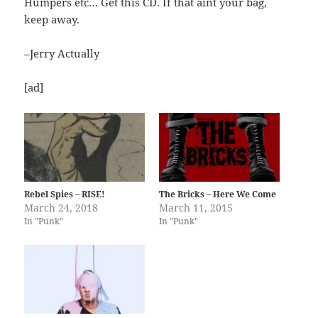
Humpers etc… Get this CD. If that aint your bag,
keep away.
–Jerry Actually
[ad]
Rebel Spies – RISE!
The Bricks – Here We Come
March 24, 2018
March 11, 2015
In "Punk"
In "Punk"