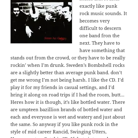
exactly like punk
rock music sounds. It
becomes very
difficult to descern
one band fron the
next. They have to
have something that
stands out from the crowd, or they have to be really
rockin’ when I’m drunk. Sweden’s Bombshell rocks
are a slightly better than average punk band. don’t
get me wrong I’m not being harsh. I like the CD. I’d
play it for my friends in casual settings, and I’d
bring it along on road trips if I had the room, butt…
Heres how it is though, it’s like bottled water. There
are umpteen bazillion brands of bottled water and
each and everyone is wet and watery and just about
the same. So anyway if you like punk rock in the
style of mid career Rancid, Swinging Utters,