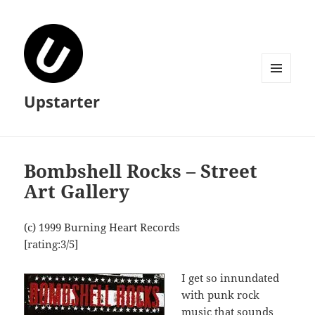
MENU
Upstarter
AND
WIDGETS
Bombshell Rocks – Street
Art Gallery
(c) 1999 Burning Heart Records
[rating:3/5]
I get so innundated
with punk rock
music that sounds