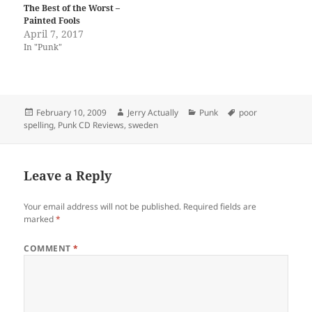
The Best of the Worst –
Painted Fools
April 7, 2017
In "Punk"
Posted
Author
Categories
Tags
February 10, 2009
Jerry Actually
Punk
poor
on
spelling
,
Punk CD Reviews
,
sweden
Leave a Reply
Your email address will not be published.
Required fields are
marked
*
COMMENT
*