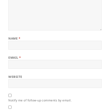
NAME
*
EMAIL
*
WEBSITE
Notify me of follow-up comments by email.