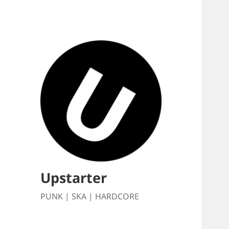
Upstarter
PUNK | SKA | HARDCORE