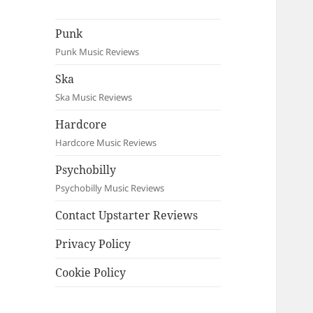
Punk
Punk Music Reviews
Ska
Ska Music Reviews
Hardcore
Hardcore Music Reviews
Psychobilly
Psychobilly Music Reviews
Contact Upstarter Reviews
Privacy Policy
Cookie Policy