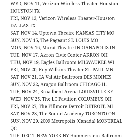
WED, NOV 11, Verizon Wireless Theater-Houston
HOUSTON TX
FRI, NOV 13, Verizon Wireless Theater-Houston
DALLAS TX
SAT, NOV 14, Uptown Theatre KANSAS CITY MO
SUN, NOV 15, The Pageant ST. LOUIS MO
MON, NOV 16, Murat Theatre INDIANAPOLIS IN
TUE, NOV 17, Akron Civic Center AKRON OH
THU, NOV 19, Eagles Ballroom MILWAUKEE WI
FRI, NOV 20, Roy Wilkins Theater ST. PAUL MN
SAT, NOV 21, IA Val Air Ballroom DES MOINES
SUN, NOV 22, Aragon Ballroom CHICAGO IL
TUE, NOV 24, Broadbent Arena LOUISVILLE KY
WED, NOV 25, The LC Pavilion COLUMBUS OH
FRI, NOV 27, The Fillmore Detroit DETROIT, MI
SAT, NOV 28, The Sound Academy TORONTO ON
SUN, NOV 29, 2009 Metropolis (Canada) MONTREAL
QC
TUE, DEC 1, NEW YORK NY Hammerstein Ballroom