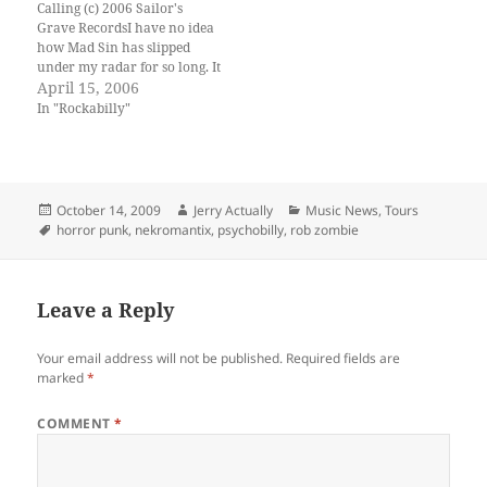
Calling (c) 2006 Sailor's
demonic rock and roll
Grave RecordsI have no idea
entitled “What Happens…
how Mad Sin has slipped
under my radar for so long. It
wasn't until Mrs. !upstarter
April 15, 2006
came home w/ a copy of
In "Rockabilly"
"Survival of the Sickest"
about a year ago that I had
even heard of…
Posted
Author
Categories
October 14, 2009
Jerry Actually
Music News
,
Tours
on
Tags
horror punk
,
nekromantix
,
psychobilly
,
rob zombie
Leave a Reply
Your email address will not be published.
Required fields are
marked
*
COMMENT
*