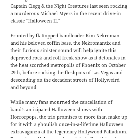
Captain Clegg & the Night Creatures last seen rocking
a murderous Michael Myers in the recent drive-in
classic “Halloween II.”
Fronted by flattopped bandleader Kim Nekroman
and his beloved coffin bass, the Nekromantix and
their furious sinister sound will help ignite this
depraved rock and roll freak show as it detonates in
the heat scorched metropolis of Phoenix on October
29th, before rocking the fleshpots of Las Vegas and
descending on the decadent streets of Hollyweird
and beyond.
While many fans mourned the cancellation of
band’s anticipated Halloween shows with
Horrorpops, the trio promises to more than make up
for it with a ghoulish once-in-a-lifetime Halloween
extravaganza at the legendary Hollywood Palladium.