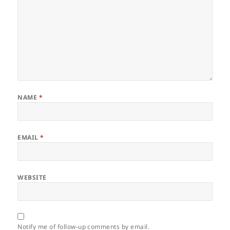
NAME
*
EMAIL
*
WEBSITE
Notify me of follow-up comments by email.