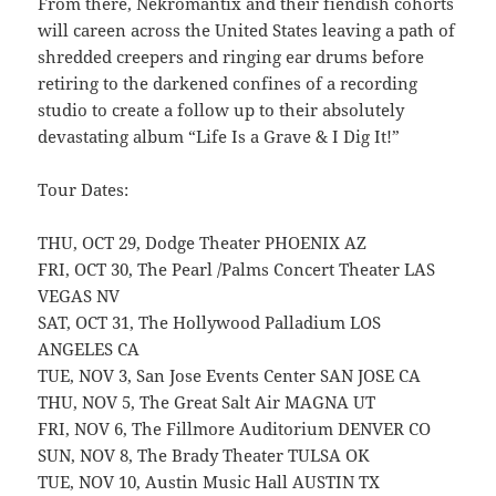
From there, Nekromantix and their fiendish cohorts
will careen across the United States leaving a path of
shredded creepers and ringing ear drums before
retiring to the darkened confines of a recording
studio to create a follow up to their absolutely
devastating album “Life Is a Grave & I Dig It!”
Tour Dates:
THU, OCT 29, Dodge Theater PHOENIX AZ
FRI, OCT 30, The Pearl /Palms Concert Theater LAS
VEGAS NV
SAT, OCT 31, The Hollywood Palladium LOS
ANGELES CA
TUE, NOV 3, San Jose Events Center SAN JOSE CA
THU, NOV 5, The Great Salt Air MAGNA UT
FRI, NOV 6, The Fillmore Auditorium DENVER CO
SUN, NOV 8, The Brady Theater TULSA OK
TUE, NOV 10, Austin Music Hall AUSTIN TX