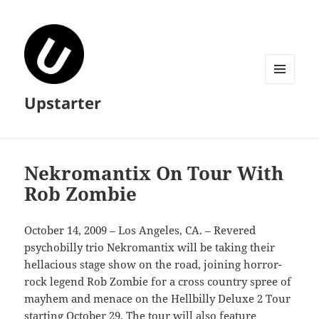
MENU
Upstarter
AND
WIDGETS
Nekromantix On Tour With
Rob Zombie
October 14, 2009 – Los Angeles, CA. – Revered
psychobilly trio Nekromantix will be taking their
hellacious stage show on the road, joining horror-
rock legend Rob Zombie for a cross country spree of
mayhem and menace on the Hellbilly Deluxe 2 Tour
starting October 29. The tour will also feature