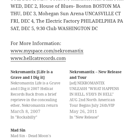
WED, DEC 2, House of Blues- Boston BOSTON MA
THU, DEC 3, Mohegan Sun Arena UNCASVILLE CT
FRI, DEC 4, The Electric Factory PHILADELPHIA PA
SAT, DEC 5, 9:30 Club WASHINGTON DC
For More Information:
www.myspace.com/nekromantix
www.hellcatrecords.com
Nekromantix [Life is a
Nekromantix – New Release
Grave and I Dig it]
and Tour
Nekromantix Life is a Grave
[ad] NEKROMANTIX
and I Dig it 2007 Hellcat
UNLEASH “WHAT HAPPENS
Records Back from a brief
IN HELL, STAYS IN HELL”
reprieve in the concealing
AUG 2nd North American
ether, Nekromantix return
Tour Begins July 26th/VIP
with their third Hellcat
March 8, 2007
Packages Available May 26th
May 26, 2011
release, "Life is a Grave and I
Revered psychobilly trio
In "Rockabilly"
In "New Release"
Dig it". Upon the first glance
Nekromantix have emerged
of the hovering disembodied
from the depths of isolation
Mad Sin
heads and the coffin-shaped
to unleash their latest sonic
Mad Sin - Dead Moon's
logo one…
creation, a monstrous slab of