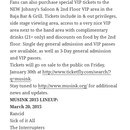
Fans can also purchase special VIP tickets to the
NEW Johnny’s Saloon & 2nd Floor VIP area in the
Baja Bar & Grill. Tickets include in & out privileges,
side stage viewing area, access to a very nice VIP
area next to the band area with complimentary
drinks (21+ only) and discounts on food by the 2nd
floor. Single day general admission and VIP passes
are available, as well as 3-Day general admission
and VIP passes.
Tickets will go on sale to the public on Friday,
January 30th at
http://www.ticketfly.com/search/?
q=musink
.
Stay tuned to
http://www.musink.org/
for additional
news and updates.
MUSINK 2015 LINEUP:
March 20, 2015
Rancid
Sick of it All
The Interrupters