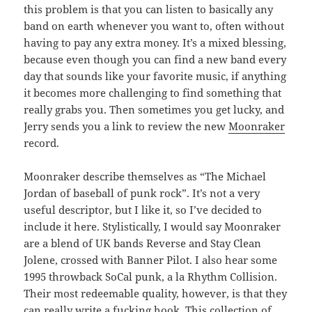
this problem is that you can listen to basically any
band on earth whenever you want to, often without
having to pay any extra money. It’s a mixed blessing,
because even though you can find a new band every
day that sounds like your favorite music, if anything
it becomes more challenging to find something that
really grabs you. Then sometimes you get lucky, and
Jerry sends you a link to review the new
Moonraker
record.
Moonraker describe themselves as “The Michael
Jordan of baseball of punk rock”. It’s not a very
useful descriptor, but I like it, so I’ve decided to
include it here. Stylistically, I would say Moonraker
are a blend of UK bands Reverse and Stay Clean
Jolene, crossed with Banner Pilot. I also hear some
1995 throwback SoCal punk, a la Rhythm Collision.
Their most redeemable quality, however, is that they
can really write a fucking hook. This collection of