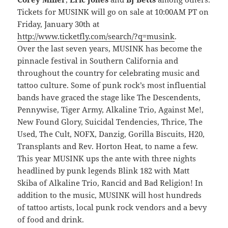
Tickets for MUSINK will go on sale at 10:00AM PT on
Friday, January 30th at
http://www.ticketfly.com/search/?q=musink
.
Over the last seven years, MUSINK has become the
pinnacle festival in Southern California and
throughout the country for celebrating music and
tattoo culture. Some of punk rock’s most influential
bands have graced the stage like The Descendents,
Pennywise, Tiger Army, Alkaline Trio, Against Me!,
New Found Glory, Suicidal Tendencies, Thrice, The
Used, The Cult, NOFX, Danzig, Gorilla Biscuits, H20,
Transplants and Rev. Horton Heat, to name a few.
This year MUSINK ups the ante with three nights
headlined by punk legends Blink 182 with Matt
Skiba of Alkaline Trio, Rancid and Bad Religion! In
addition to the music, MUSINK will host hundreds
of tattoo artists, local punk rock vendors and a bevy
of food and drink.