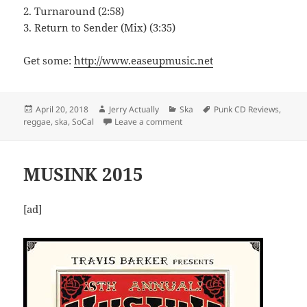
2. Turnaround (2:58)
3. Return to Sender (Mix) (3:35)
Get some:
http://www.easeupmusic.net
Posted
Author
Categories
Tags
April 20, 2018
Jerry Actually
Ska
Punk CD Reviews
,
on
on Ease Up – Return to Sender
reggae
,
ska
,
SoCal
Leave a comment
MUSINK 2015
[ad]