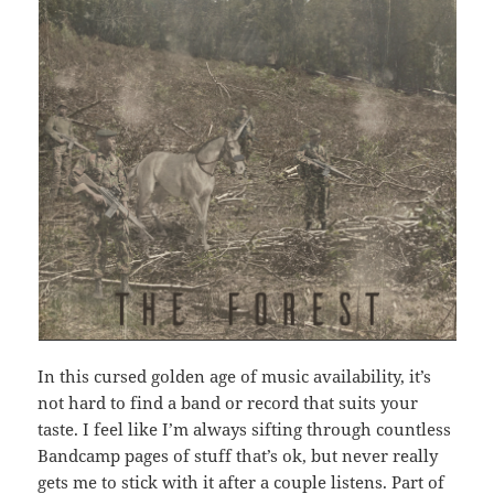
In this cursed golden age of music availability, it’s
not hard to find a band or record that suits your
taste. I feel like I’m always sifting through countless
Bandcamp pages of stuff that’s ok, but never really
gets me to stick with it after a couple listens. Part of