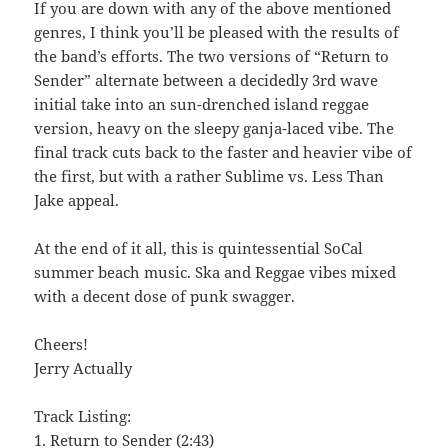
If you are down with any of the above mentioned
genres, I think you’ll be pleased with the results of
the band’s efforts. The two versions of “Return to
Sender” alternate between a decidedly 3rd wave
initial take into an sun-drenched island reggae
version, heavy on the sleepy ganja-laced vibe. The
final track cuts back to the faster and heavier vibe of
the first, but with a rather Sublime vs. Less Than
Jake appeal.
At the end of it all, this is quintessential SoCal
summer beach music. Ska and Reggae vibes mixed
with a decent dose of punk swagger.
Cheers!
Jerry Actually
Track Listing:
1. Return to Sender (2:43)