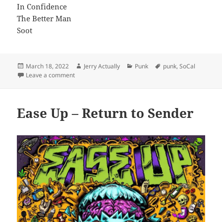
In Confidence
The Better Man
Soot
Posted
Author
Categories
Tags
March 18, 2022
Jerry Actually
Punk
punk
,
SoCal
on
on Moonraker – The Forest
Leave a comment
Ease Up – Return to Sender