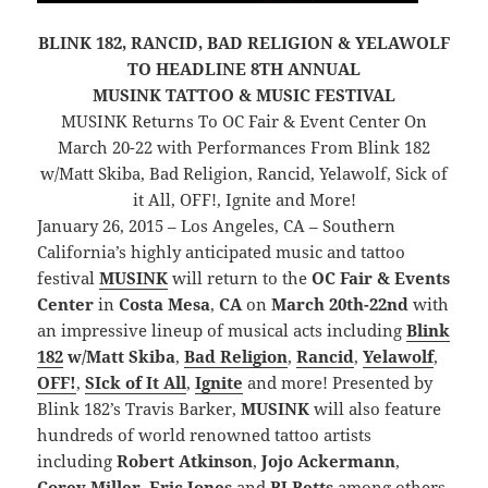
BLINK 182, RANCID, BAD RELIGION & YELAWOLF
TO HEADLINE 8TH ANNUAL
MUSINK TATTOO & MUSIC FESTIVAL
MUSINK Returns To OC Fair & Event Center On
March 20-22 with Performances From Blink 182
w/Matt Skiba, Bad Religion, Rancid, Yelawolf, Sick of
it All, OFF!, Ignite and More!
January 26, 2015 – Los Angeles, CA – Southern
California’s highly anticipated music and tattoo
festival
MUSINK
will return to the
OC Fair & Events
Center
in
Costa Mesa
,
CA
on
March 20th-22nd
with
an impressive lineup of musical acts including
Blink
182
w/Matt Skiba
,
Bad Religion
,
Rancid
,
Yelawolf
,
OFF!
,
SIck of It All
,
Ignite
and more! Presented by
Blink 182’s Travis Barker,
MUSINK
will also feature
hundreds of world renowned tattoo artists
including
Robert Atkinson
,
Jojo Ackermann
,
Corey Miller
,
Eric Jones
and
BJ Betts
among others.