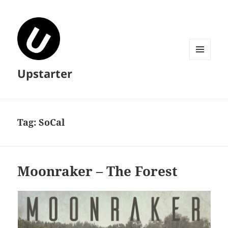
MENU
Upstarter
AND
WIDGETS
Tag:
SoCal
Moonraker – The Forest