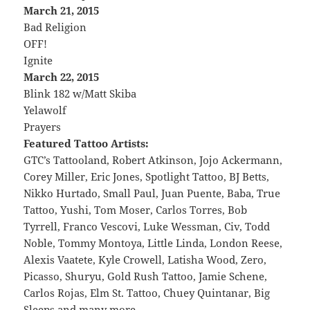
March 21, 2015
Bad Religion
OFF!
Ignite
March 22, 2015
Blink 182 w/Matt Skiba
Yelawolf
Prayers
Featured Tattoo Artists:
GTC’s Tattooland, Robert Atkinson, Jojo Ackermann,
Corey Miller, Eric Jones, Spotlight Tattoo, BJ Betts,
Nikko Hurtado, Small Paul, Juan Puente, Baba, True
Tattoo, Yushi, Tom Moser, Carlos Torres, Bob
Tyrrell, Franco Vescovi, Luke Wessman, Civ, Todd
Noble, Tommy Montoya, Little Linda, London Reese,
Alexis Vaatete, Kyle Crowell, Latisha Wood, Zero,
Picasso, Shuryu, Gold Rush Tattoo, Jamie Schene,
Carlos Rojas, Elm St. Tattoo, Chuey Quintanar, Big
Sleeps and many more…