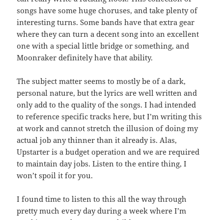
songs have some huge choruses, and take plenty of
interesting turns. Some bands have that extra gear
where they can turn a decent song into an excellent
one with a special little bridge or something, and
Moonraker definitely have that ability.
The subject matter seems to mostly be of a dark,
personal nature, but the lyrics are well written and
only add to the quality of the songs. I had intended
to reference specific tracks here, but I’m writing this
at work and cannot stretch the illusion of doing my
actual job any thinner than it already is. Alas,
Upstarter is a budget operation and we are required
to maintain day jobs. Listen to the entire thing, I
won’t spoil it for you.
I found time to listen to this all the way through
pretty much every day during a week where I’m