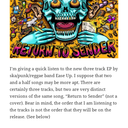
I’m giving a quick listen to the new three track EP by
ska/punk/reggae band Ease Up. I suppose that two
and a half songs may be more apt. There are
certainly three tracks, but two are very distinct
versions of the same song, “Return to Sender” (not a
cover). Bear in mind, the order that I am listening to
the tracks is not the order that they will be on the
release. (See below)