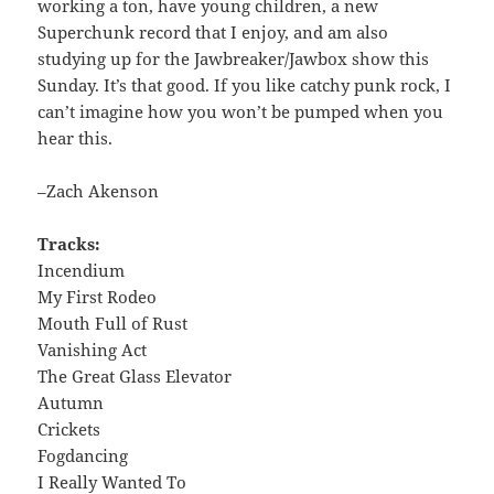
working a ton, have young children, a new
Superchunk record that I enjoy, and am also
studying up for the Jawbreaker/Jawbox show this
Sunday. It’s that good. If you like catchy punk rock, I
can’t imagine how you won’t be pumped when you
hear this.
–Zach Akenson
Tracks:
Incendium
My First Rodeo
Mouth Full of Rust
Vanishing Act
The Great Glass Elevator
Autumn
Crickets
Fogdancing
I Really Wanted To