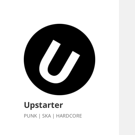
Upstarter
PUNK | SKA | HARDCORE