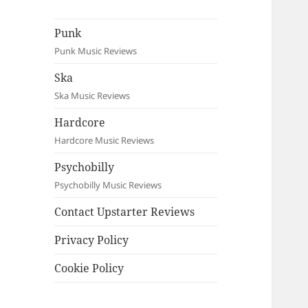
Punk
Punk Music Reviews
Ska
Ska Music Reviews
Hardcore
Hardcore Music Reviews
Psychobilly
Psychobilly Music Reviews
Contact Upstarter Reviews
Privacy Policy
Cookie Policy