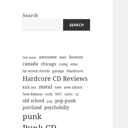
Search
SEARCH
boston
awesome
beer
3rd wave
canada
chicago
emo
comp
Hardcore
garage
fat wreck chords
Hardcore CD Reviews
metal
kick ass
new
new album
New Release
nofx
NYC
nyhc
oi
old school
pop punk
pop
portland
psychobilly
punk