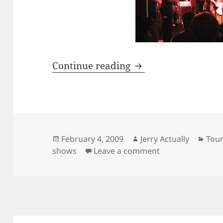
Ska Is Dead
Continue reading
Posted
Author
Cate
February 4, 2009
Jerry Actually
Tou
on
on Ska Is Dead
shows
Leave a comment