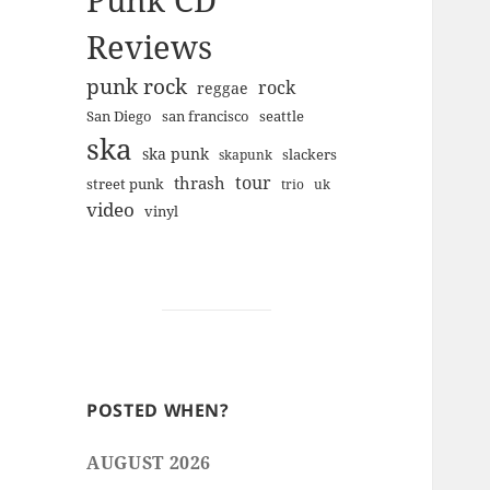
Punk CD
Reviews
punk rock
rock
reggae
san francisco
San Diego
seattle
ska
ska punk
slackers
skapunk
tour
thrash
street punk
trio
uk
video
vinyl
POSTED WHEN?
AUGUST 2026