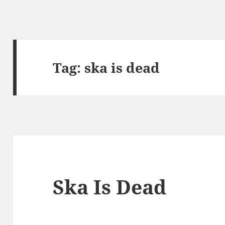
Tag:
ska is dead
Ska Is Dead