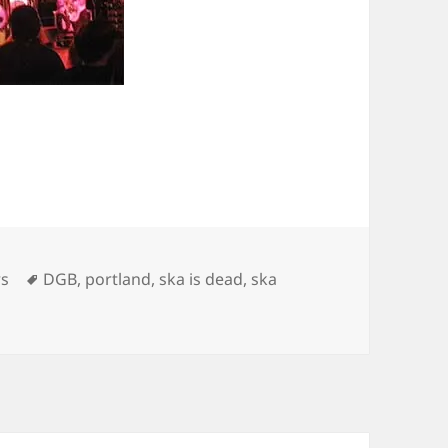
gories
Tags
rs
DGB
,
portland
,
ska is dead
,
ska