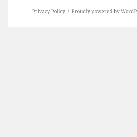
Privacy Policy
Proudly powered by WordP