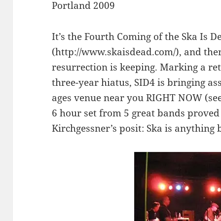
Portland 2009
It’s the Fourth Coming of the Ska Is 
(http://www.skaisdead.com/), and ther
resurrection is keeping. Marking a ret
three-year hiatus, SID4 is bringing as
ages venue near you RIGHT NOW (see s
6 hour set from 5 great bands prove
Kirchgessner’s posit: Ska is anything 