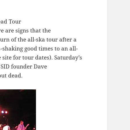
Dead Tour
e are signs that the
urn of the all-ska tour after a
s-shaking good times to an all-
ite for tour dates). Saturday’s
d SID founder Dave
but dead.