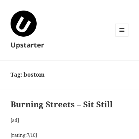
MENU
Upstarter
AND
WIDGETS
Tag:
bostom
Burning Streets – Sit Still
[ad]
[rating:7/10]