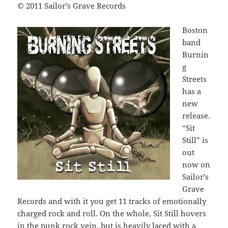
© 2011 Sailor’s Grave Records
Boston
band
Burnin
g
Streets
has a
new
release.
“Sit
Still” is
out
now on
Sailor’s
Grave
Records and with it you get 11 tracks of emotionally
charged rock and roll. On the whole, Sit Still hovers
in the punk rock vein, but is heavily laced with a