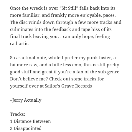
Once the wreck is over “Sit Still” falls back into its
more familiar, and frankly more enjoyable, paces.
The disc winds down through a few more tracks and
culminates into the feedback and tape hiss of its
final track leaving you, I can only hope, feeling
cathartic.
So as a final note, while I prefer my punk faster, a
bit more raw, and a little less emo, this is still pretty
good stuff and great if you’re a fan of the sub-genre.
Don’t believe me? Check out some tracks for
yourself over at
Sailor’s Grave Records
–Jerry Actually
Tracks:
1 Distance Between
2 Disappointed