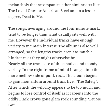
melancholy that accompanies other similar acts like
The Loved Ones or American Steel and to a lesser
degree, Dead to Me.
The songs, averaging around the four minute mark,
tend to be longer than what usually sits well with
me. However the individual tracks have enough
variety to maintain interest. The album is also well
arranged, so the lengthy tracks aren’t as much a
hindrance as they might otherwise be.
Nearly all the tracks are of the emotive and moody
variety. In the right frame of mind I can get into this
more mellow side of punk rock. The album begins
to gain momentum around track five, “The Safety”.
After which the velocity appears to be too much and
begins to lose control of itself as it careens into the
oddly Black Crows gone glam rock sounding “Let Me
Go”.