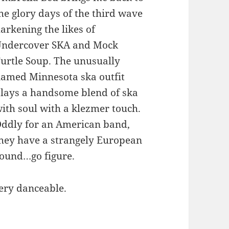
he glory days of the third wave
arkening the likes of
ndercover SKA and Mock
urtle Soup. The unusually
amed Minnesota ska outfit
lays a handsome blend of ska
ith soul with a klezmer touch.
ddly for an American band,
hey have a strangely European
ound…go figure.
very danceable.