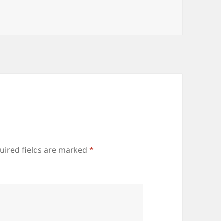
gories
uired fields are marked
*