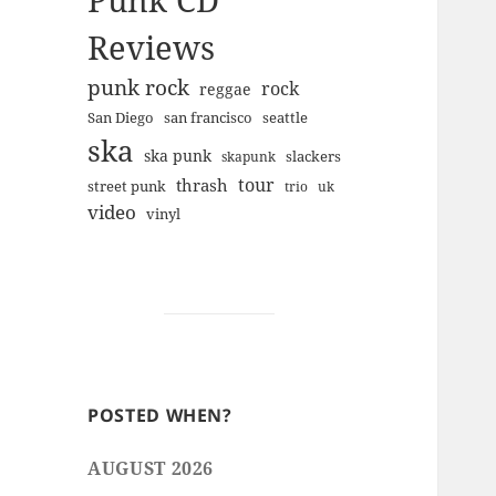
Punk CD
Reviews
punk rock
rock
reggae
san francisco
San Diego
seattle
ska
ska punk
slackers
skapunk
tour
thrash
street punk
trio
uk
video
vinyl
POSTED WHEN?
AUGUST 2026