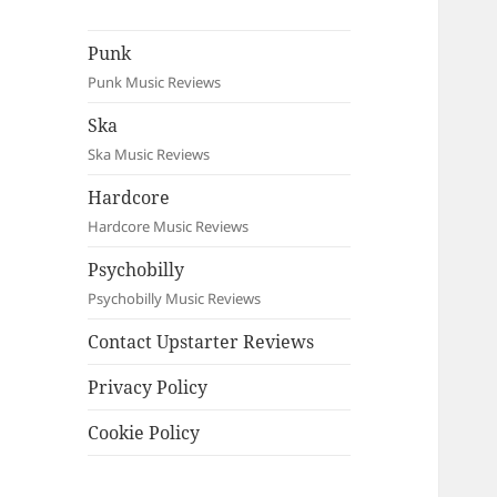
Punk
Punk Music Reviews
Ska
Ska Music Reviews
Hardcore
Hardcore Music Reviews
Psychobilly
Psychobilly Music Reviews
Contact Upstarter Reviews
Privacy Policy
Cookie Policy