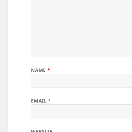
NAME
*
EMAIL
*
WEBSITE