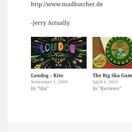
http://www.madbutcher.de
-Jerry Actually
Loudog – Kito
The Big Ska Gam
November 1, 2009
April 6, 2013
In "Ska"
In "Reviews"