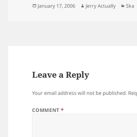
Posted
Author
Cate
January 17, 2006
Jerry Actually
Ska
on
Leave a Reply
Your email address will not be published.
Req
COMMENT
*