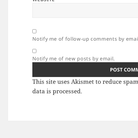
Notify me of follow-up comments by emai
Notify me of new posts by email.
This site uses Akismet to reduce spa
data is processed.