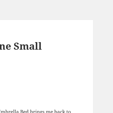
ne Small
mbrella Bed brings me back to