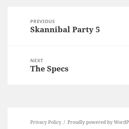
Post
navigation
PREVIOUS
Skannibal Party 5
Previous
post:
NEXT
The Specs
Next
post:
Privacy Policy
Proudly powered by WordP