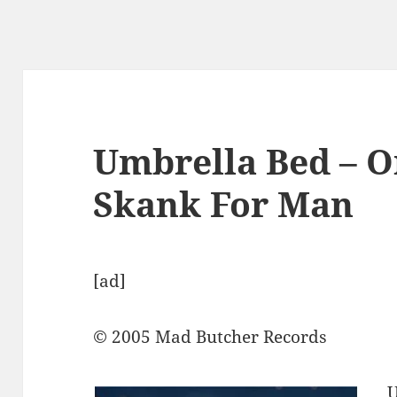
Umbrella Bed – O
Skank For Man
[ad]
© 2005 Mad Butcher Records
U