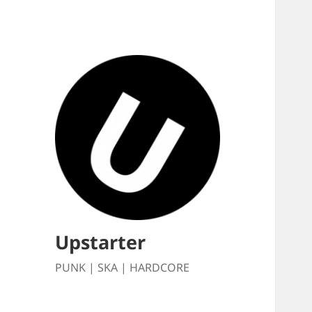
Upstarter
PUNK | SKA | HARDCORE