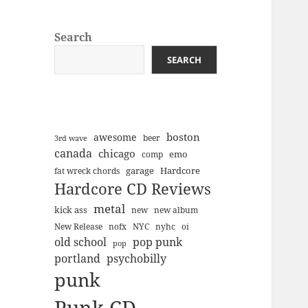
Search
SEARCH
boston
awesome
beer
3rd wave
canada
chicago
emo
comp
Hardcore
garage
fat wreck chords
Hardcore CD Reviews
metal
kick ass
new
new album
New Release
nofx
NYC
nyhc
oi
old school
pop punk
pop
portland
psychobilly
punk