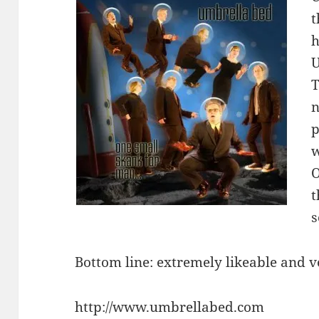
t
h
U
T
n
p
w
O
t
s
Bottom line: extremely likeable and 
http://www.umbrellabed.com