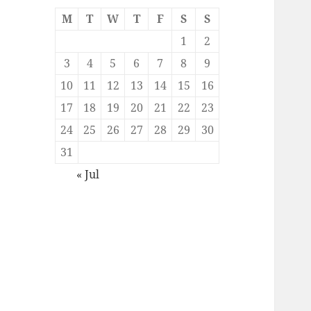
M
T
W
T
F
S
S
1
2
3
4
5
6
7
8
9
10
11
12
13
14
15
16
17
18
19
20
21
22
23
24
25
26
27
28
29
30
31
« Jul