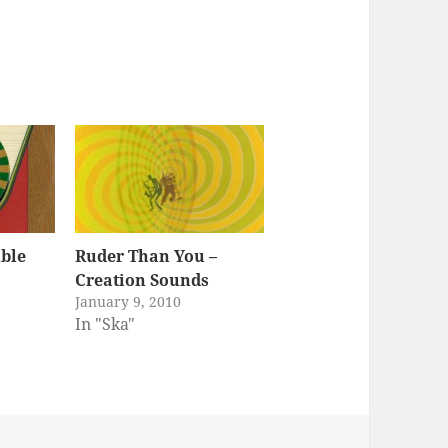
ble
Ruder Than You –
Creation Sounds
January 9, 2010
In "Ska"