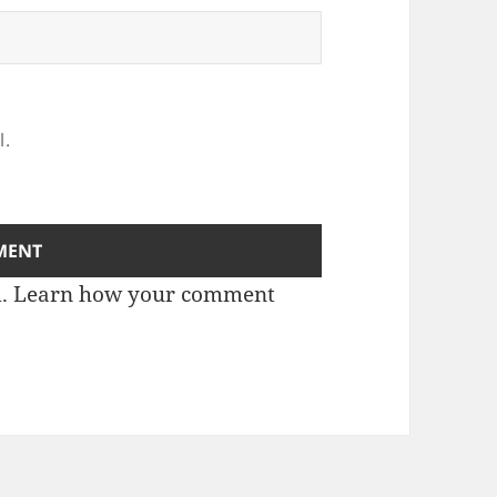
l.
m.
Learn how your comment