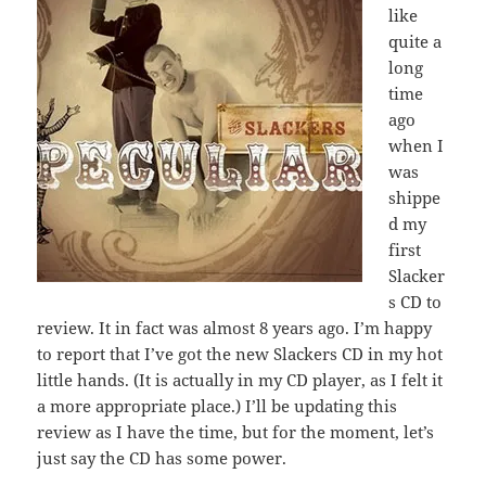
like
quite a
long
time
ago
when I
was
shippe
d my
first
Slacker
s CD to
review. It in fact was almost 8 years ago. I’m happy
to report that I’ve got the new Slackers CD in my hot
little hands. (It is actually in my CD player, as I felt it
a more appropriate place.) I’ll be updating this
review as I have the time, but for the moment, let’s
just say the CD has some power.