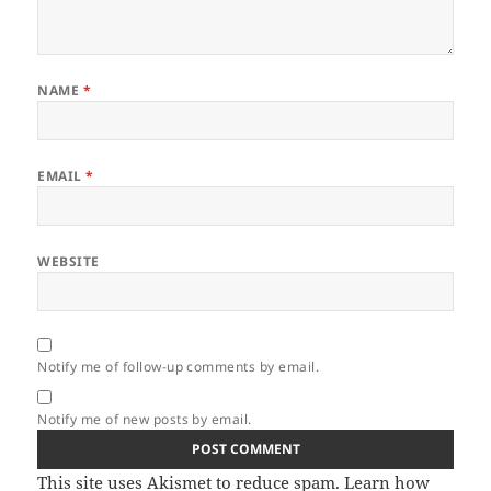
NAME
*
EMAIL
*
WEBSITE
Notify me of follow-up comments by email.
Notify me of new posts by email.
This site uses Akismet to reduce spam.
Learn how