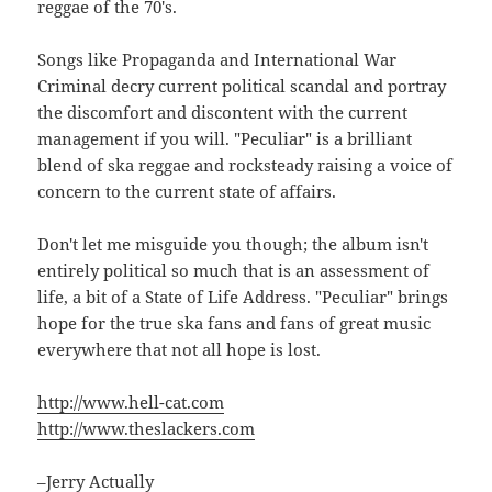
reggae of the 70's.
Songs like Propaganda and International War
Criminal decry current political scandal and portray
the discomfort and discontent with the current
management if you will. "Peculiar" is a brilliant
blend of ska reggae and rocksteady raising a voice of
concern to the current state of affairs.
Don't let me misguide you though; the album isn't
entirely political so much that is an assessment of
life, a bit of a State of Life Address. "Peculiar" brings
hope for the true ska fans and fans of great music
everywhere that not all hope is lost.
http://www.hell-cat.com
http://www.theslackers.com
–Jerry Actually