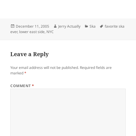
Posted
Author
Categories
Tags
December 11, 2005
Jerry Actually
Ska
favorite ska
on
ever
,
lower east side
,
NYC
Leave a Reply
Your email address will not be published.
Required fields are
marked
*
COMMENT
*