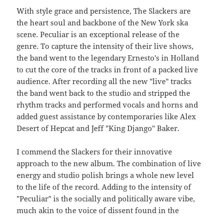
With style grace and persistence, The Slackers are
the heart soul and backbone of the New York ska
scene. Peculiar is an exceptional release of the
genre. To capture the intensity of their live shows,
the band went to the legendary Ernesto's in Holland
to cut the core of the tracks in front of a packed live
audience. After recording all the new "live" tracks
the band went back to the studio and stripped the
rhythm tracks and performed vocals and horns and
added guest assistance by contemporaries like Alex
Desert of Hepcat and Jeff "King Django" Baker.
I commend the Slackers for their innovative
approach to the new album. The combination of live
energy and studio polish brings a whole new level
to the life of the record. Adding to the intensity of
"Peculiar" is the socially and politically aware vibe,
much akin to the voice of dissent found in the