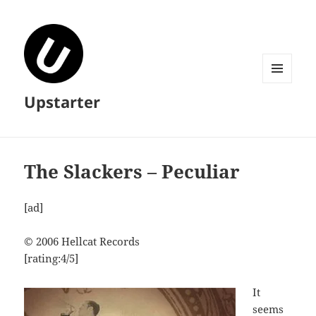
MENU
Upstarter
AND
WIDGETS
The Slackers – Peculiar
[ad]
© 2006 Hellcat Records
[rating:4/5]
It
seems