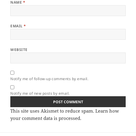
NAME
*
EMAIL
*
WEBSITE
Notify me of follow-up comments by email.
Notify me of new posts by email.
This site uses Akismet to reduce spam.
Learn how
your comment data is processed.
Post