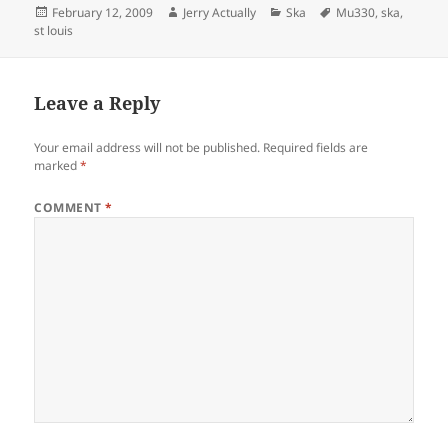
Posted
Author
Categories
Tags
February 12, 2009
Jerry Actually
Ska
Mu330
,
ska
,
on
st louis
Leave a Reply
Your email address will not be published.
Required fields are
marked
*
COMMENT
*