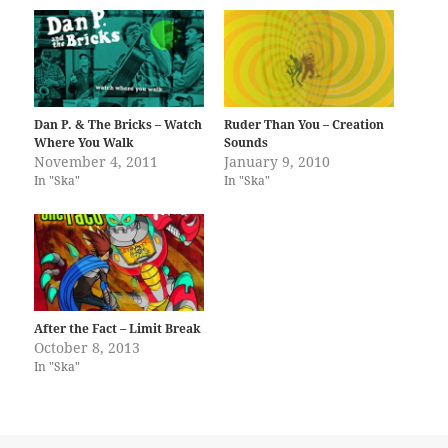
Dan P. & The Bricks – Watch
Ruder Than You – Creation
Where You Walk
Sounds
November 4, 2011
January 9, 2010
In "Ska"
In "Ska"
After the Fact – Limit Break
October 8, 2013
In "Ska"