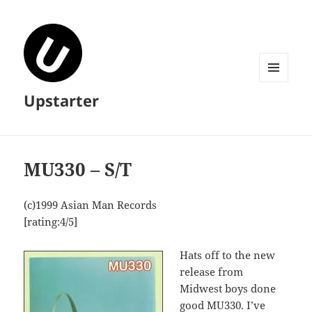
MENU
Upstarter
AND
WIDGETS
MU330 – S/T
(c)1999 Asian Man Records
[rating:4/5]
Hats off to the new
release from
Midwest boys done
good MU330. I’ve