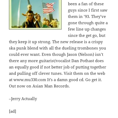
been a fan of these
guys since I first saw
them in ’93. They’ve
gone through quite a
few line up changes
since the get go, but
they keep it up strong. The new release is a crispy
ska punk blend with all the dueling trombones you
could ever want. Even though Jason (Nelson) isn’t
there any more guitarist/vocalist Dan Pothast does
an equally good if not better job of putting together
and pulling off clever tunes. Visit them on the web
at www.mu330.com It’s a damn good cd. Go get it.
Out now on Asian Man Records.
–Jerry Actually
[ad]