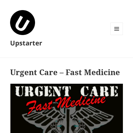
MENU
Upstarter
AND
WIDGETS
Urgent Care – Fast Medicine