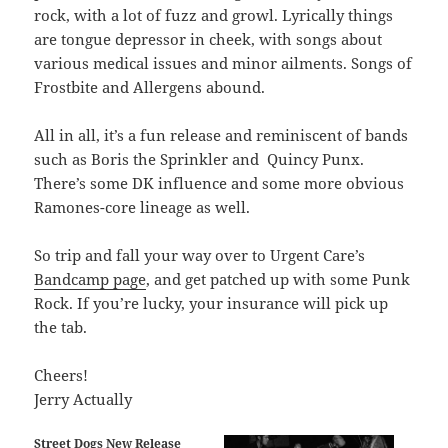
rock, with a lot of fuzz and growl. Lyrically things
are tongue depressor in cheek, with songs about
various medical issues and minor ailments. Songs of
Frostbite and Allergens abound.
All in all, it’s a fun release and reminiscent of bands
such as Boris the Sprinkler and Quincy Punx.
There’s some DK influence and some more obvious
Ramones-core lineage as well.
So trip and fall your way over to Urgent Care’s
Bandcamp page
, and get patched up with some Punk
Rock. If you’re lucky, your insurance will pick up
the tab.
Cheers!
Jerry Actually
Street Dogs New Release