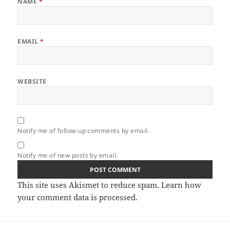
NAME
*
EMAIL
*
WEBSITE
Notify me of follow-up comments by email.
Notify me of new posts by email.
This site uses Akismet to reduce spam.
Learn how
your comment data is processed.
Post