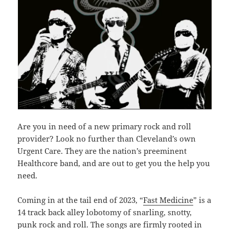
Are you in need of a new primary rock and roll
provider? Look no further than Cleveland’s own
Urgent Care. They are the nation’s preeminent
Healthcore band, and are out to get you the help you
need.
Coming in at the tail end of 2023, “
Fast Medicine
” is a
14 track back alley lobotomy of snarling, snotty,
punk rock and roll. The songs are firmly rooted in