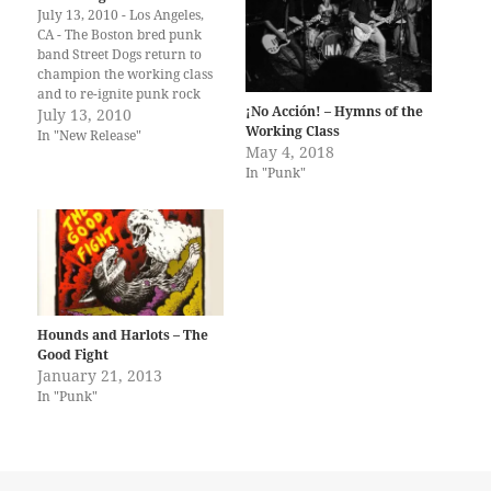
July 13, 2010 - Los Angeles,
CA - The Boston bred punk
band Street Dogs return to
champion the working class
and to re-ignite punk rock
¡No Acción! – Hymns of the
with their finest and most
July 13, 2010
Working Class
urgent record to date, their
In "New Release"
May 4, 2018
self-titled fifth studio album,
In "Punk"
due out on August 31 via
Hellcat Records. Following
the…
Hounds and Harlots – The
Good Fight
January 21, 2013
In "Punk"