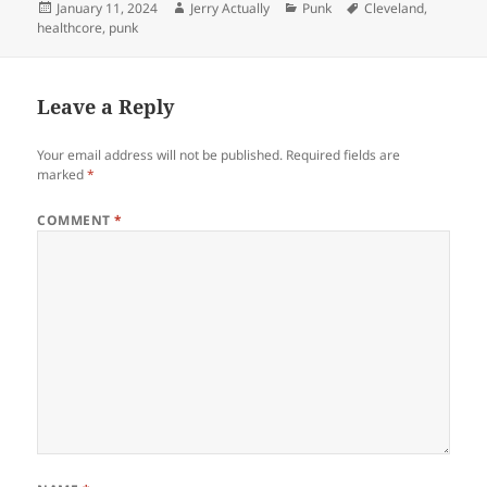
Posted
Author
Categories
Tags
January 11, 2024
Jerry Actually
Punk
Cleveland
,
on
healthcore
,
punk
Leave a Reply
Your email address will not be published.
Required fields are
marked
*
COMMENT
*