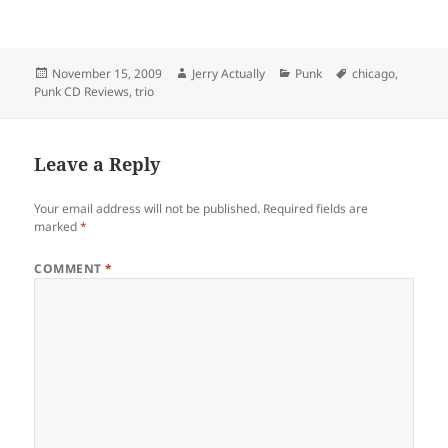
Posted
Author
Categories
Tags
November 15, 2009
Jerry Actually
Punk
chicago
,
on
Punk CD Reviews
,
trio
Leave a Reply
Your email address will not be published.
Required fields are
marked
*
COMMENT
*