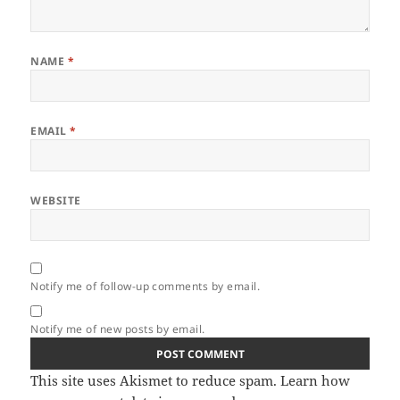
NAME
*
EMAIL
*
WEBSITE
Notify me of follow-up comments by email.
Notify me of new posts by email.
This site uses Akismet to reduce spam.
Learn how