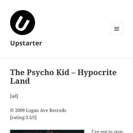
MENU
Upstarter
AND
WIDGETS
The Psycho Kid – Hypocrite
Land
[ad]
© 2009 Logan Ave Recrods
[rating:3.5/5]
I’ve got to stop