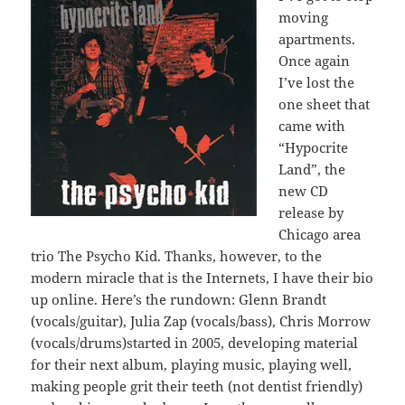
moving
apartments.
Once again
I’ve lost the
one sheet that
came with
“Hypocrite
Land”, the
new CD
release by
Chicago area
trio The Psycho Kid. Thanks, however, to the
modern miracle that is the Internets, I have their bio
up online. Here’s the rundown: Glenn Brandt
(vocals/guitar), Julia Zap (vocals/bass), Chris Morrow
(vocals/drums)started in 2005, developing material
for their next album, playing music, playing well,
making people grit their teeth (not dentist friendly)