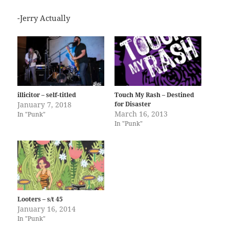
-Jerry Actually
illicitor – self-titled
Touch My Rash – Destined
January 7, 2018
for Disaster
March 16, 2013
In "Punk"
In "Punk"
Looters – s/t 45
January 16, 2014
In "Punk"