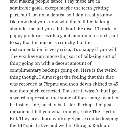
and making people dance. I say these are all
admirable goals, except maybe the teeth gritting
part, but I am not a dentist, so I don’t really know.
Ok, now that you know who the hell I’m talking
about let me tell you a bit about the disc. 13 tracks of
poppy punk rock with a good amount of crunch, not
to say that the music is crunchy, but the
instrumentation is very crisp, it’s snappy if you will.
The vox have an interesting sort of talk-sing sort of
thing going on with a decent amount of
complimentary backups going on. Here is the weird
thing though, I almost get the feeling that this disc
was recorded at 78rpms and then down-shifted to 45
and then pitch corrected. I’m sure it wasn’t, but I get
a weird impression that some of these songs want to
be faster … ne, need to be faster. Perhaps I’m just
impatient. I tell you what though, I like The Psycho
Kid. They are a hard working 3-piece combo keeping
the DIY spirit alive and well in Chicago. Rock on!