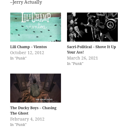
–Jerry Actually
Lili Champ – Vientos
Sacri-Political – Shove It Up
October 12, 2012
Your Ass!
March 26, 2021
In "Punk"
In "Punk"
The Ducky Boys – Chasing
The Ghost
February 4, 2012
In "Punk"