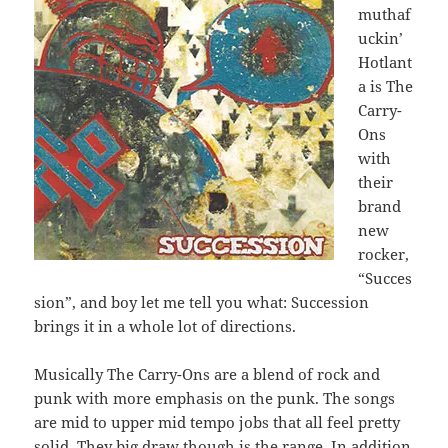
muthaf
uckin’
Hotlant
a is The
Carry-
Ons
with
their
brand
new
rocker,
“Succes
sion”, and boy let me tell you what: Succession
brings it in a whole lot of directions.
Musically The Carry-Ons are a blend of rock and
punk with more emphasis on the punk. The songs
are mid to upper mid tempo jobs that all feel pretty
solid. They big draw though is the range. In addition