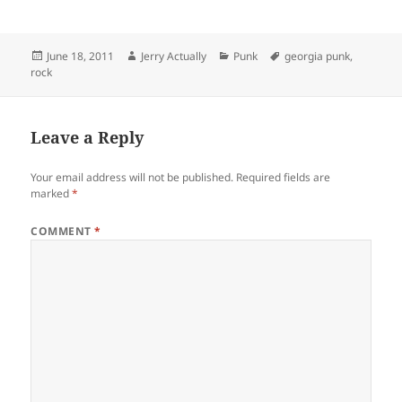
Posted
Author
Categories
Tags
June 18, 2011
Jerry Actually
Punk
georgia punk
,
on
rock
Leave a Reply
Your email address will not be published.
Required fields are
marked
*
COMMENT
*