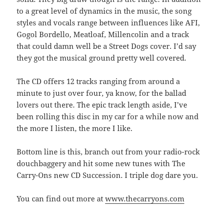
to a great level of dynamics in the music, the song
styles and vocals range between influences like AFI,
Gogol Bordello, Meatloaf, Millencolin and a track
that could damn well be a Street Dogs cover. I’d say
they got the musical ground pretty well covered.
The CD offers 12 tracks ranging from around a
minute to just over four, ya know, for the ballad
lovers out there. The epic track length aside, I’ve
been rolling this disc in my car for a while now and
the more I listen, the more I like.
Bottom line is this, branch out from your radio-rock
douchbaggery and hit some new tunes with The
Carry-Ons new CD Succession. I triple dog dare you.
You can find out more at
www.thecarryons.com