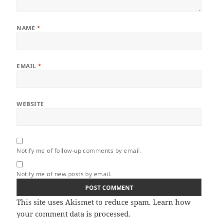
NAME
*
EMAIL
*
WEBSITE
Notify me of follow-up comments by email.
Notify me of new posts by email.
This site uses Akismet to reduce spam.
Learn how
your comment data is processed.