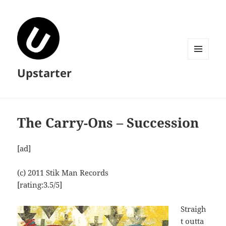
MENU
Upstarter
AND
WIDGETS
The Carry-Ons – Succession
[ad]
(c) 2011 Stik Man Records
[rating:3.5/5]
Straigh
t outta