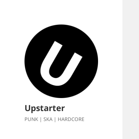
Upstarter
PUNK | SKA | HARDCORE