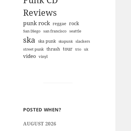
Punk CD
Reviews
punk rock
rock
reggae
san francisco
San Diego
seattle
ska
ska punk
slackers
skapunk
tour
thrash
street punk
trio
uk
video
vinyl
POSTED WHEN?
AUGUST 2026