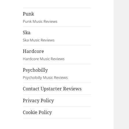
Punk
Punk Music Reviews
Ska
Ska Music Reviews
Hardcore
Hardcore Music Reviews
Psychobilly
Psychobilly Music Reviews
Contact Upstarter Reviews
Privacy Policy
Cookie Policy