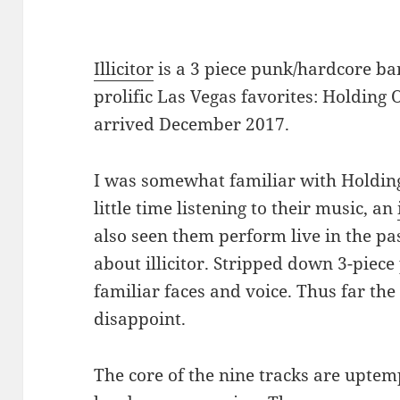
Illicitor
is a 3 piece punk/hardcore ba
prolific Las Vegas favorites: Holding
arrived December 2017.
I was somewhat familiar with Holding
little time listening to their music, an
also seen them perform live in the pas
about illicitor. Stripped down 3-pie
familiar faces and voice. Thus far the 
disappoint.
The core of the nine tracks are upte