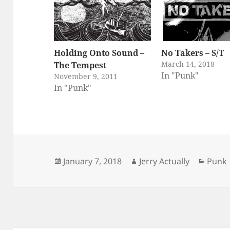
Holding Onto Sound –
No Takers – S/T
March 14, 2018
The Tempest
In "Punk"
November 9, 2011
In "Punk"
Posted
Author
Categ
January 7, 2018
Jerry Actually
Punk
on