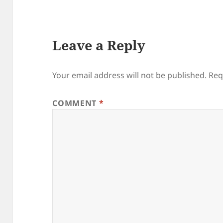
Leave a Reply
Your email address will not be published.
Req
COMMENT
*