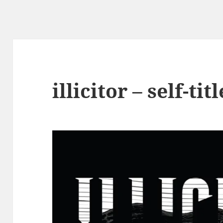
illicitor – self-tit