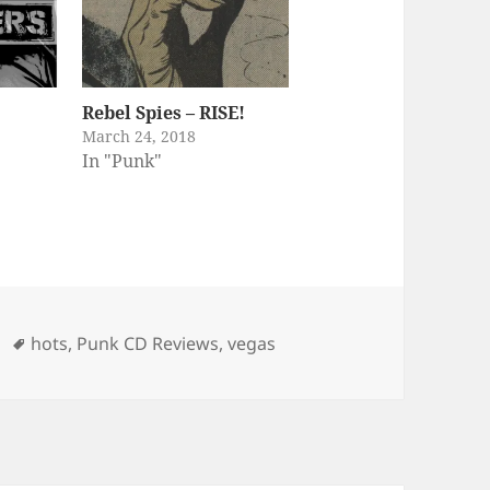
Rebel Spies – RISE!
March 24, 2018
In "Punk"
ories
Tags
hots
,
Punk CD Reviews
,
vegas