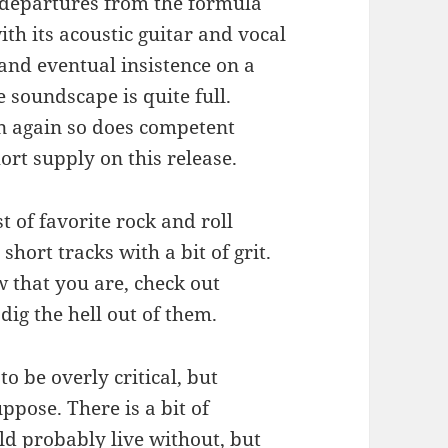
 departures from the formula
th its acoustic guitar and vocal
 and eventual insistence on a
e soundscape is quite full.
en again so does competent
ort supply on this release.
t of favorite rock and roll
 short tracks with a bit of grit.
w that you are, check out
 dig the hell out of them.
o be overly critical, but
ppose. There is a bit of
ld probably live without, but