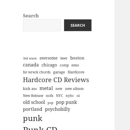
Search
SEARCH
boston
awesome
beer
3rd wave
canada
chicago
emo
comp
Hardcore
garage
fat wreck chords
Hardcore CD Reviews
metal
kick ass
new
new album
New Release
nofx
NYC
nyhc
oi
old school
pop punk
pop
portland
psychobilly
punk