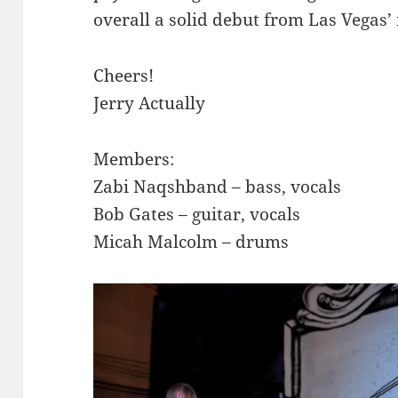
overall a solid debut from Las Vegas’ i
Cheers!
Jerry Actually
Members:
Zabi Naqshband – bass, vocals
Bob Gates – guitar, vocals
Micah Malcolm – drums