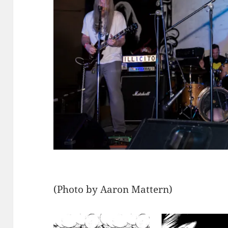
(Photo by Aaron Mattern)