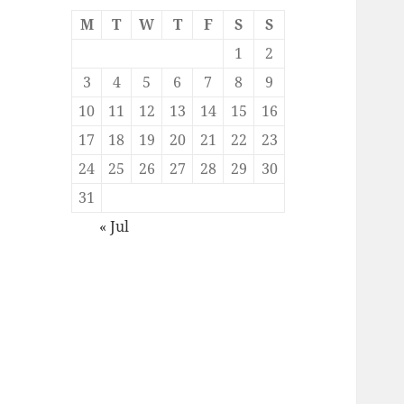
M
T
W
T
F
S
S
1
2
3
4
5
6
7
8
9
10
11
12
13
14
15
16
17
18
19
20
21
22
23
24
25
26
27
28
29
30
31
« Jul