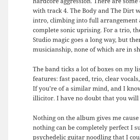
hardcore aggression. There are some
with track 4. The Body and The Dirt wi
intro, climbing into full arrangement
complete sonic uprising. For a trio, th
Studio magic goes a long way, but th
musicianship, none of which are in sh
The band ticks a lot of boxes on my lis
features: fast paced, trio, clear vocals,
If you’re of a similar mind, and I kno
illicitor. I have no doubt that you will
Nothing on the album gives me cause t
nothing can be completely perfect I su
psychedelic guitar noodling that I cou