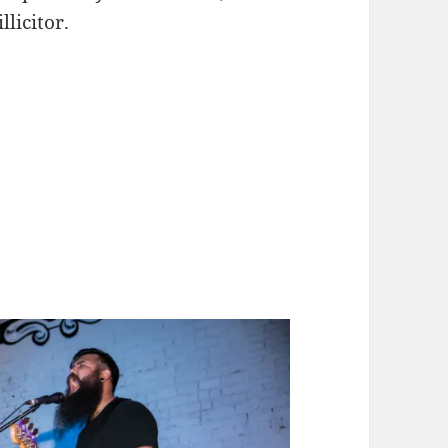
llicitor.