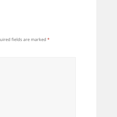
uired fields are marked
*