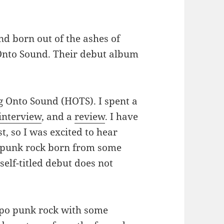
nd born out of the ashes of
 Onto Sound. Their debut album
 Onto Sound (HOTS). I spent a
interview
, and a
review
. I have
t, so I was excited to hear
ce punk rock born from some
self-titled debut does not
mpo punk rock with some