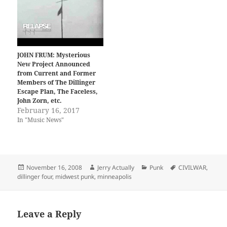
JOHN FRUM: Mysterious
New Project Announced
from Current and Former
Members of The Dillinger
Escape Plan, The Faceless,
John Zorn, etc.
February 16, 2017
In "Music News"
Posted
Author
Categories
Tags
November 16, 2008
Jerry Actually
Punk
CIVILWAR
,
on
dillinger four
,
midwest punk
,
minneapolis
Leave a Reply