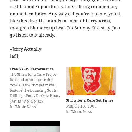
is still ample opportunity for scathing commentary
on modern times. Any ways, if you’re like me, you’ll
like this disc. It reminds me a bit of Larry Arms,
though a bit more up beat. It’s Sunday. It’s early. Just
go listen to it already.
–Jerry Actually
[ad]
Free SXSW Performance
The Shirts for a Cure Project
is proud to announce this
year’s SXSW day party will
feature The Bouncing Souls,
Dillinger Four, Darkest Hour,
Shirts for a Cure Set Times
The A.K.A.’s and Ruiner. This
January 28, 2009
March 18, 2009
will be the ONLY 2009 SXSW
In "Music News"
In "Music News"
appearance by The Bouncing
Souls, Dillinger Four and
Darkest Hours. This FREE
event will be…