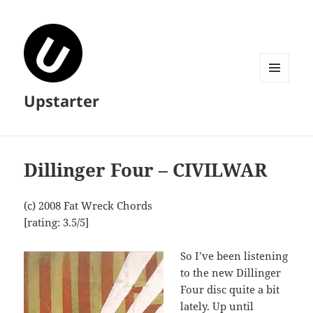
MENU
Upstarter
AND
WIDGETS
Dillinger Four – CIVILWAR
(c) 2008 Fat Wreck Chords
[rating: 3.5/5]
So I’ve been listening
to the new Dillinger
Four disc quite a bit
lately. Up until