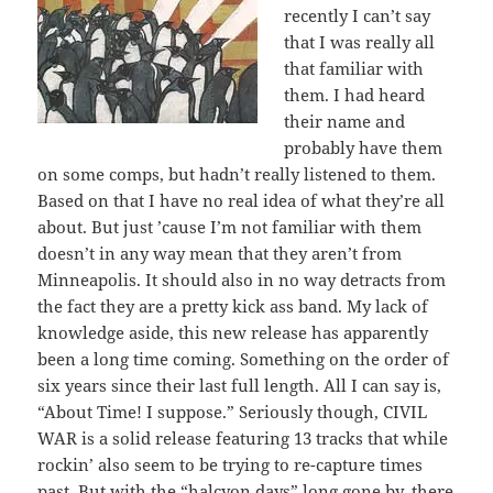
recently I can’t say
that I was really all
that familiar with
them. I had heard
their name and
probably have them
on some comps, but hadn’t really listened to them.
Based on that I have no real idea of what they’re all
about. But just ’cause I’m not familiar with them
doesn’t in any way mean that they aren’t from
Minneapolis. It should also in no way detracts from
the fact they are a pretty kick ass band. My lack of
knowledge aside, this new release has apparently
been a long time coming. Something on the order of
six years since their last full length. All I can say is,
“About Time! I suppose.” Seriously though, CIVIL
WAR is a solid release featuring 13 tracks that while
rockin’ also seem to be trying to re-capture times
past. But with the “halcyon days” long gone by, there