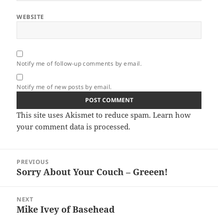
WEBSITE
Notify me of follow-up comments by email.
Notify me of new posts by email.
This site uses Akismet to reduce spam.
Learn how
your comment data is processed.
Post
PREVIOUS
navigation
Sorry About Your Couch – Greeen!
Previous
post:
NEXT
Mike Ivey of Basehead
Next