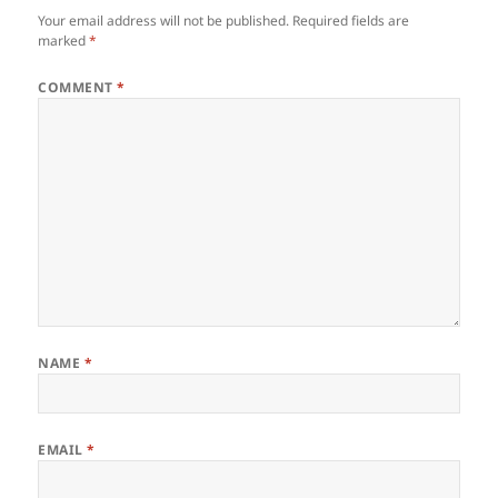
Your email address will not be published.
Required fields are
marked
*
COMMENT
*
NAME
*
EMAIL
*