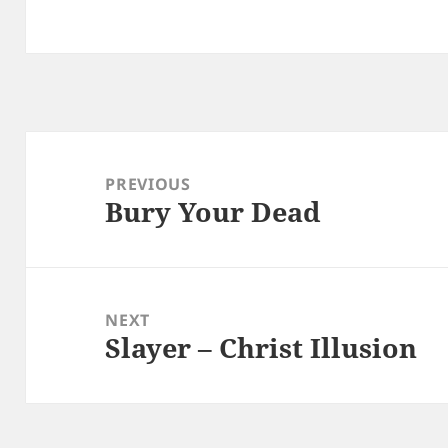
Post
navigation
PREVIOUS
Bury Your Dead
Previous
post:
NEXT
Slayer – Christ Illusion
Next
post: