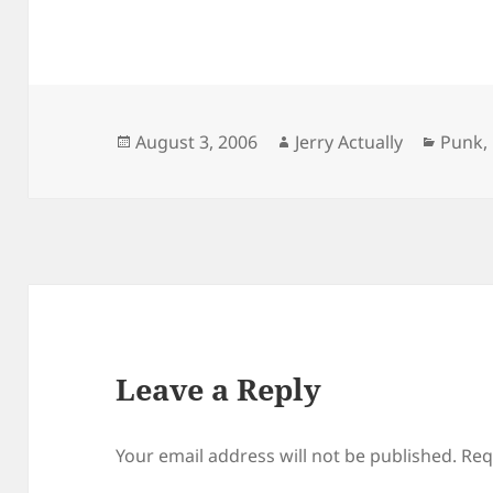
They're also giving
unrelenting punk
away all three ACO CDs,
n’ roll hit fest that
so be sure to enter the
their new album,
free contest while
Before…
you're there.
Posted
Author
Categ
August 3, 2006
Jerry Actually
Punk
,
http://blanktv.com
on
Leave a Reply
Your email address will not be published.
Req