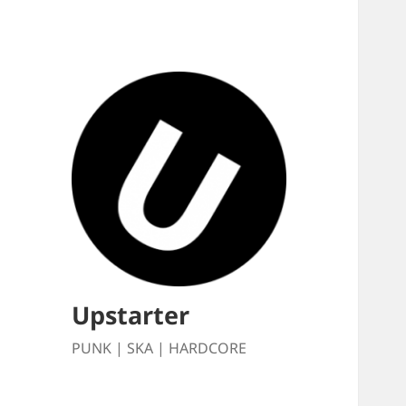
Upstarter
PUNK | SKA | HARDCORE