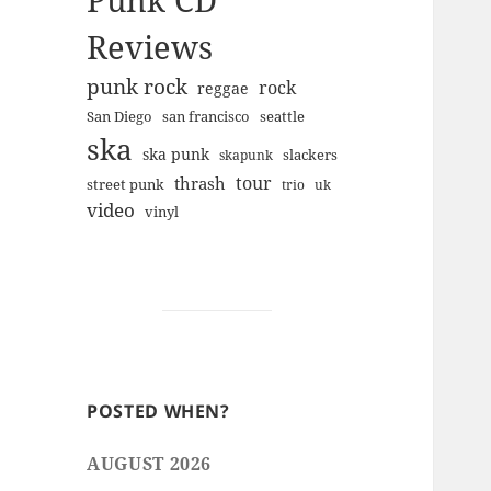
Punk CD
Reviews
punk rock
rock
reggae
san francisco
San Diego
seattle
ska
ska punk
slackers
skapunk
tour
thrash
street punk
trio
uk
video
vinyl
POSTED WHEN?
AUGUST 2026