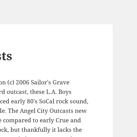
sts
on (c) 2006 Sailor's Grave
 outcast, these L.A. Boys
ced early 80's SoCal rock sound,
de. The Angel City Outcasts new
be compared to early Crue and
ock, but thankfully it lacks the