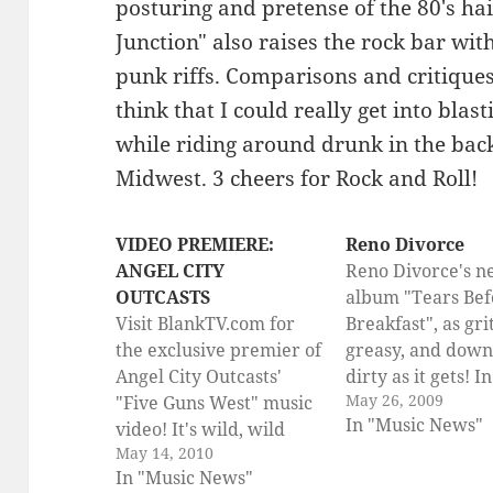
posturing and pretense of the 80's ha
Junction" also raises the rock bar wi
punk riffs. Comparisons and critiques a
think that I could really get into blas
while riding around drunk in the bac
Midwest. 3 cheers for Rock and Roll!
VIDEO PREMIERE:
Reno Divorce
ANGEL CITY
Reno Divorce's 
OUTCASTS
album "Tears Bef
Visit BlankTV.com for
Breakfast", as grit
the exclusive premier of
greasy, and down
Angel City Outcasts'
dirty as it gets! I
May 26, 2009
"Five Guns West" music
in the US on July 
In "Music News"
video! It's wild, wild
Reno Divorce are 
May 14, 2010
west rock 'n' roll at it's
unleash their fin
In "Music News"
best, so check it out!!
(half) hour yet – 