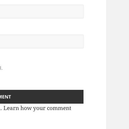
l.
m.
Learn how your comment