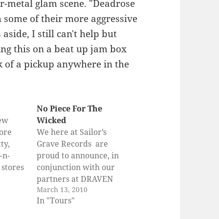
ir-metal glam scene. "Deadrose
th some of their more aggressive
side, I still can't help but
ting this on a beat up jam box
k of a pickup anywhere in the
No Piece For The
new
Wicked
ore
We here at Sailor’s
ty,
Grave Records are
-n-
proud to announce, in
n stores
conjunction with our
21st!!
partners at DRAVEN
March 13, 2010
set to
CLOTHING,
In "Tours"
est
PUNKNEWS.ORG and
the
MERCHNOW, the NO