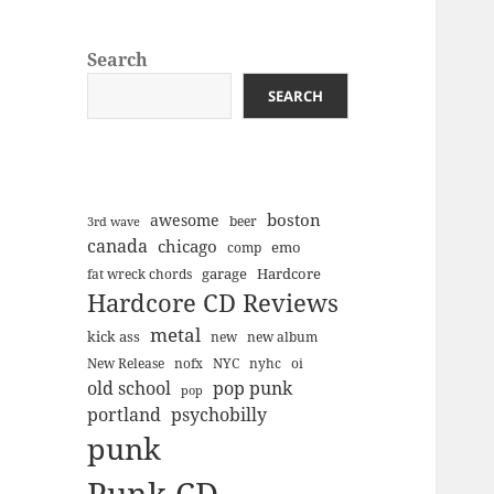
Search
SEARCH
boston
awesome
beer
3rd wave
canada
chicago
emo
comp
Hardcore
garage
fat wreck chords
Hardcore CD Reviews
metal
kick ass
new
new album
New Release
nofx
NYC
nyhc
oi
old school
pop punk
pop
portland
psychobilly
punk