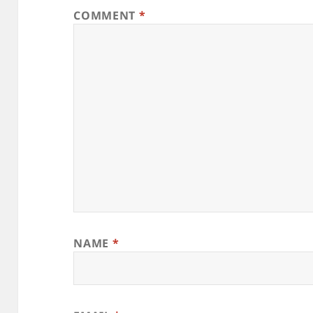
COMMENT
*
NAME
*