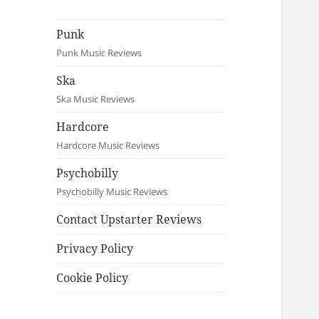
Punk
Punk Music Reviews
Ska
Ska Music Reviews
Hardcore
Hardcore Music Reviews
Psychobilly
Psychobilly Music Reviews
Contact Upstarter Reviews
Privacy Policy
Cookie Policy