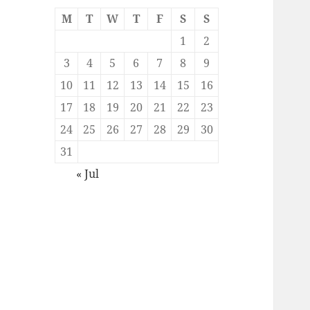
M
T
W
T
F
S
S
1
2
3
4
5
6
7
8
9
10
11
12
13
14
15
16
17
18
19
20
21
22
23
24
25
26
27
28
29
30
31
« Jul