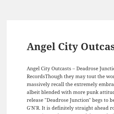
Angel City Outca
Angel City Outcasts – Deadrose Juncti
RecordsThough they may tout the word
massively recall the extremely embra
albeit blended with more punk attitu
release "Deadrose Junction" begs to 
G'N'R. It is definitely straight ahead r