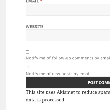
EMAIL
*
WEBSITE
Notify me of follow-up comments by emai
Notify me of new posts by email.
This site uses Akismet to reduce spa
data is processed.