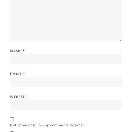
NAME
*
EMAIL
*
WEBSITE
Notify me of follow-up comments by email.