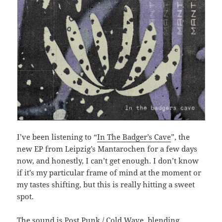
I’ve been listening to “
In The Badger’s Cave
”, the
new EP from Leipzig’s Mantarochen for a few days
now, and honestly, I can’t get enough. I don’t know
if it’s my particular frame of mind at the moment or
my tastes shifting, but this is really hitting a sweet
spot.
The sound is Post Punk / Cold Wave, blending