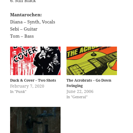
6. Still Black
Mantarochen:
Diana – Synth, Vocals
Sebi – Guitar
Tom – Bass
Duck & Cover – Two Shots
The Acrobrats – Go Down
February 7, 2020
Swinging
June 22, 2006
In "Punk"
In "General"