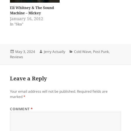
Eli Whitney & The Sound
Machine – Mickey
January 16, 2012
In "Ska"
Posted
Author
Categories
May 3, 2024
Jerry Actually
Cold Wave
,
Post Punk
,
on
Reviews
Leave a Reply
Your email address will not be published.
Required fields are
marked
*
COMMENT
*