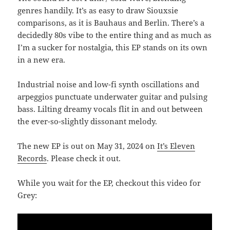
genres handily. It’s as easy to draw Siouxsie
comparisons, as it is Bauhaus and Berlin. There’s a
decidedly 80s vibe to the entire thing and as much as
I’m a sucker for nostalgia, this EP stands on its own
in a new era.
Industrial noise and low-fi synth oscillations and
arpeggios punctuate underwater guitar and pulsing
bass. Lilting dreamy vocals flit in and out between
the ever-so-slightly dissonant melody.
The new EP is out on May 31, 2024 on
It’s Eleven
Records
. Please check it out.
While you wait for the EP, checkout this video for
Grey: