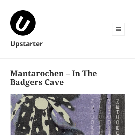
MENU
Upstarter
AND
WIDGETS
Mantarochen – In The
Badgers Cave