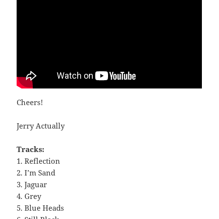
Cheers!
Jerry Actually
Tracks:
1. Reflection
2. I’m Sand
3. Jaguar
4. Grey
5. Blue Heads