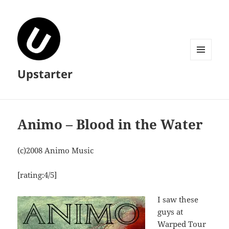
MENU
Upstarter
AND
WIDGETS
Animo – Blood in the Water
(c)2008 Animo Music
[rating:4/5]
I saw these
guys at
Warped Tour