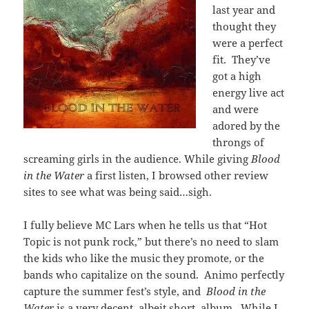
last year and
thought they
were a perfect
fit. They’ve
got a high
energy live act
and were
adored by the
throngs of
screaming girls in the audience. While giving
Blood
in the Water
a first listen, I browsed other review
sites to see what was being said…sigh.
I fully believe MC Lars when he tells us that “Hot
Topic is not punk rock,” but there’s no need to slam
the kids who like the music they promote, or the
bands who capitalize on the sound. Animo perfectly
capture the summer fest’s style, and
Blood in the
Water
is a very decent, albeit short, album. While I