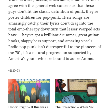
agree with the general web consensus that these
guys don’t fit the classic definition of punk, they’re
poster children for pop-punk. Their songs are
amazingly catchy, their lyrics don’t drag into the
total emo-therapy downturn that lesser Warped acts
have. They’ve got a brilliant drummer, great guitar
hooks, slappy bass support, and amazing vocals.
Radio pop-punk isn’t disrespectful to the pioneers of
the 70’s, it’s a natural progression supported by
America’s youth who are bound to adore Animo.
-HK-47
Honor Bright – If this was a
The Projection – While You