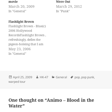
movie
Were Out
March 20, 2009
March 29, 2012
In "General"
In "Punk"
Flashlight Brown
Flashlight Brown - Blue(c)
2006 Hollywood
RecordsFlashlight Brown ,
refreshingly, defies the
pigeon-holeing that I am
often reduced to. Are they
May 23, 2006
punk? Are they rock? Are
In "General"
they 4th wave ska? Are they a
secret government
laboratory band from outer
space? Hell if I know. I do
know this though, they…
Posted
Author
Categories
Tags
April 25, 2009
HK-47
General
pop
,
pop punk
,
on
warped tour
One thought on “Animo – Blood in the
Water”