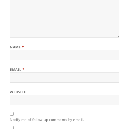
NAME
*
EMAIL
*
WEBSITE
Notify me of follow-up comments by email.