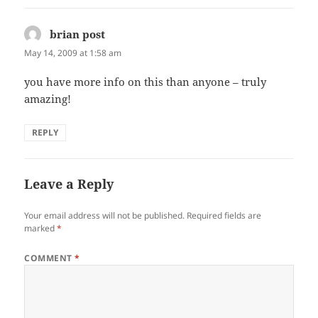
brian post
says:
May 14, 2009 at 1:58 am
you have more info on this than anyone – truly
amazing!
REPLY
Leave a Reply
Your email address will not be published.
Required fields are
marked
*
COMMENT
*