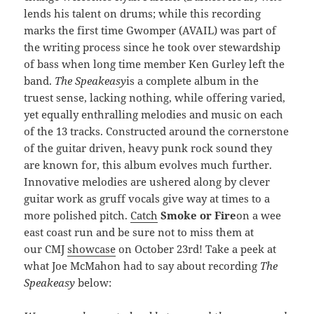
lends his talent on drums; while this recording
marks the first time Gwomper (AVAIL) was part of
the writing process since he took over stewardship
of bass when long time member Ken Gurley left the
band.
The Speakeasy
is a complete album in the
truest sense, lacking nothing, while offering varied,
yet equally enthralling melodies and music on each
of the 13 tracks. Constructed around the cornerstone
of the guitar driven, heavy punk rock sound they
are known for, this album evolves much further.
Innovative melodies are ushered along by clever
guitar work as gruff vocals give way at times to a
more polished pitch.
Catch
Smoke or Fire
on a wee
east coast run and be sure not to miss them at
our CMJ
showcase
on October 23rd! Take a peek at
what Joe McMahon had to say about recording
The
Speakeasy
below: