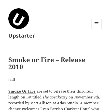
MENU
Upstarter
AND
WIDGETS
Smoke or Fire – Release
2010
[ad]
Smoke Or Fire
are set to release their third full
length on Fat titled
The Speakeasy
on November 9th,
recorded by Matt Allison at Atlas Studio. A member
change welcomes Ryan Parrish (Darkest Hour) who