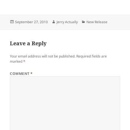
punk band The Muslims, is
out digitally now via Epitaph
Records. CD and Vinyl will be
available November 5.Taking
Posted
Author
Categories
September 27, 2010
Jerry Actually
New Release
inspiration from classic punk
on
and…
Leave a Reply
Your email address will not be published.
Required fields are
marked
*
COMMENT
*