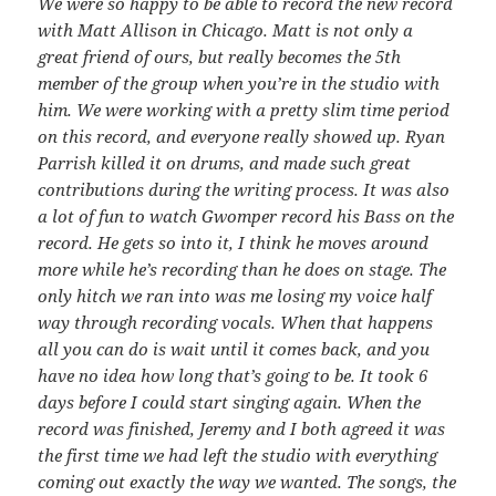
We were so happy to be able to record the new record
with Matt Allison in Chicago. Matt is not only a
great friend of ours, but really becomes the 5th
member of the group when you’re in the studio with
him. We were working with a pretty slim time period
on this record, and everyone really showed up. Ryan
Parrish killed it on drums, and made such great
contributions during the writing process. It was also
a lot of fun to watch Gwomper record his Bass on the
record. He gets so into it, I think he moves around
more while he’s recording than he does on stage. The
only hitch we ran into was me losing my voice half
way through recording vocals. When that happens
all you can do is wait until it comes back, and you
have no idea how long that’s going to be. It took 6
days before I could start singing again. When the
record was finished, Jeremy and I both agreed it was
the first time we had left the studio with everything
coming out exactly the way we wanted. The songs, the