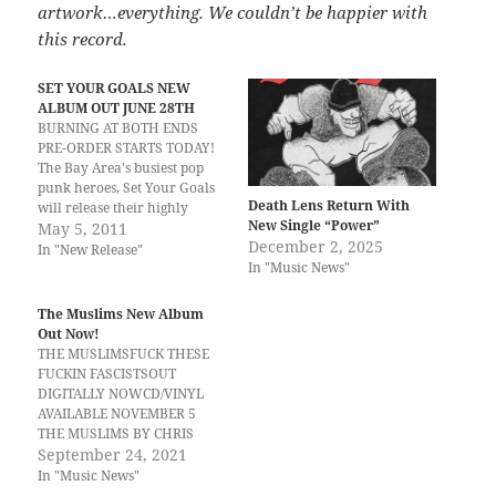
artwork…everything. We couldn’t be happier with
this record.
SET YOUR GOALS NEW
ALBUM OUT JUNE 28TH
BURNING AT BOTH ENDS
PRE-ORDER STARTS TODAY!
The Bay Area's busiest pop
punk heroes, Set Your Goals
Death Lens Return With
will release their highly
New Single “Power”
anticipated new album,
May 5, 2011
December 2, 2025
Burning At Both Ends on
In "New Release"
In "Music News"
June 28th via Epitaph
Records. Produced by Brian
McTernan, the album
The Muslims New Album
features thirteen powerful
Out Now!
tracks available now for pre-
THE MUSLIMSFUCK THESE
order at www.sygstore.com.
FUCKIN FASCISTSOUT
…
DIGITALLY NOWCD/VINYL
AVAILABLE NOVEMBER 5
THE MUSLIMS BY CHRIS
CHARLES Fuck These Fuckin
September 24, 2021
Fascists, the fourth studio
In "Music News"
album from Durham, NC