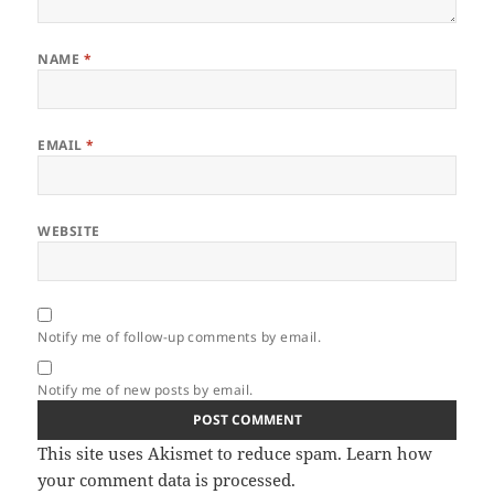
NAME
*
EMAIL
*
WEBSITE
Notify me of follow-up comments by email.
Notify me of new posts by email.
This site uses Akismet to reduce spam.
Learn how
your comment data is processed.