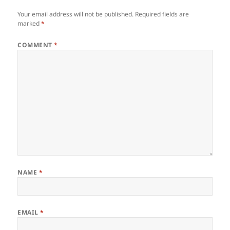
Your email address will not be published.
Required fields are
marked
*
COMMENT
*
NAME
*
EMAIL
*