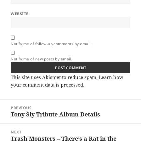
WEBSITE
Notify me of follow-up comments by email.
Notify me of new posts by email.
This site uses Akismet to reduce spam.
Learn how
your comment data is processed.
Post
PREVIOUS
navigation
Tony Sly Tribute Album Details
Previous
post:
NEXT
Trash Monsters – There’s a Rat in the
Next