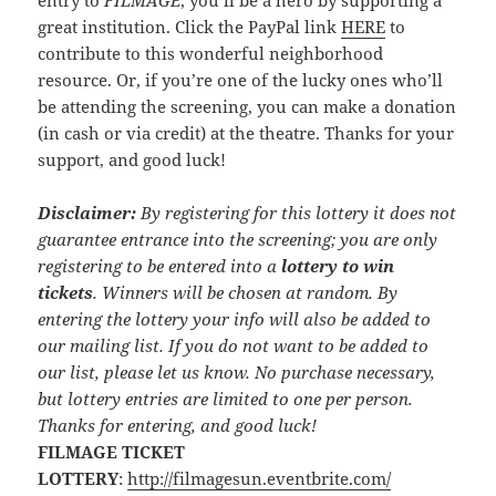
entry to
FILMAGE
, you’ll be a hero by supporting a
great institution. Click the PayPal link
HERE
to
contribute to this wonderful neighborhood
resource. Or, if you’re one of the lucky ones who’ll
be attending the screening, you can make a donation
(in cash or via credit) at the theatre. Thanks for your
support, and good luck!
Disclaimer:
By registering for this lottery it does not
guarantee entrance into the screening; you are only
registering to be entered into a
lottery to win
tickets
. Winners will be chosen at random. By
entering the lottery your info will also be added to
our mailing list. If you do not want to be added to
our list, please let us know. No purchase necessary,
but lottery entries are limited to one per person.
Thanks for entering, and good luck!
FILMAGE TICKET
LOTTERY
:
http://filmagesun.eventbrite.com/