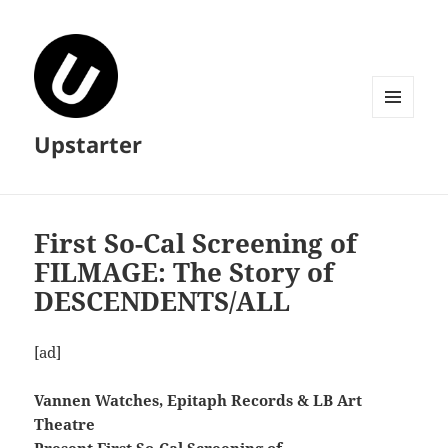
MENU
Upstarter
AND
WIDGETS
First So-Cal Screening of
FILMAGE: The Story of
DESCENDENTS/ALL
[ad]
Vannen Watches, Epitaph Records & LB Art
Theatre