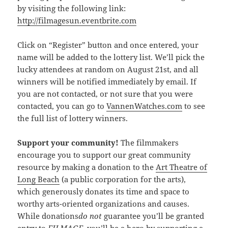
by visiting the following link:
http://filmagesun.eventbrite.com
Click on “Register” button and once entered, your
name will be added to the lottery list. We’ll pick the
lucky attendees at random on August 21st, and all
winners will be notified immediately by email. If
you are not contacted, or not sure that you were
contacted, you can go to
VannenWatches.com
to see
the full list of lottery winners.
Support your community!
The filmmakers
encourage you to support our great community
resource by making a donation to the
Art Theatre of
Long Beach
(a public corporation for the arts),
which generously donates its time and space to
worthy arts-oriented organizations and causes.
While donations
do not
guarantee you’ll be granted