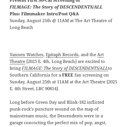
Present First So-Cal Screening of
FILMAGE: The Story of DESCENDENTS/ALL
Plus: Filmmaker Intro/Post Q&A
Sunday, August 25th @ 11AM at The Art Theatre of
Long Beach
Vannen Watches
,
Epitaph Records
, and the
Art
Theatre
[2025 E. 4th, Long Beach] are excited to
bring
FILMAGE: The Story of DESCENDENTS/ALL
to
Southern California for a
FREE
fan screening on
Sunday, August 25th at 11AM at the Art Theatre [2025
E. 4th Street, LBC 90814].
Long before Green Day and Blink-182 inflicted
punk-rock’s puncture wound on the map of
mainstream music, the Descendents were in a
garage concocting the perfect mix of pop, angst,