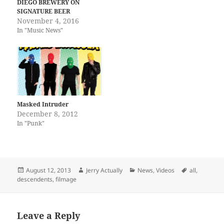
DIEGO BREWERY ON
present the deluxe 20th
SIGNATURE BEER
Anniversary edition of
November 4, 2016
Descendents Everything
In "Music News"
Sucks. This remastered
edition is a vinyl lover’s
dream; pressed on 180…
Masked Intruder
December 8, 2012
In "Punk"
Posted
Author
Categories
Tags
August 12, 2013
Jerry Actually
News
,
Videos
all
,
on
descendents
,
filmage
Leave a Reply