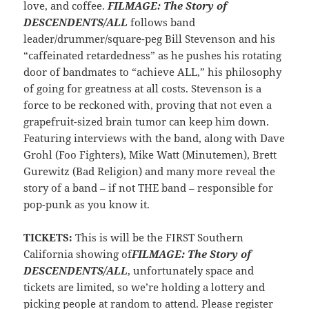
love, and coffee.
FILMAGE: The Story of
DESCENDENTS/ALL
follows band
leader/drummer/square-peg Bill Stevenson and his
“caffeinated retardedness” as he pushes his rotating
door of bandmates to “achieve ALL,” his philosophy
of going for greatness at all costs. Stevenson is a
force to be reckoned with, proving that not even a
grapefruit-sized brain tumor can keep him down.
Featuring interviews with the band, along with Dave
Grohl (Foo Fighters), Mike Watt (Minutemen), Brett
Gurewitz (Bad Religion) and many more reveal the
story of a band – if not THE band – responsible for
pop-punk as you know it.
TICKETS:
This is will be the FIRST Southern
California showing of
FILMAGE: The Story of
DESCENDENTS/ALL
, unfortunately space and
tickets are limited, so we’re holding a lottery and
picking people at random to attend. Please register