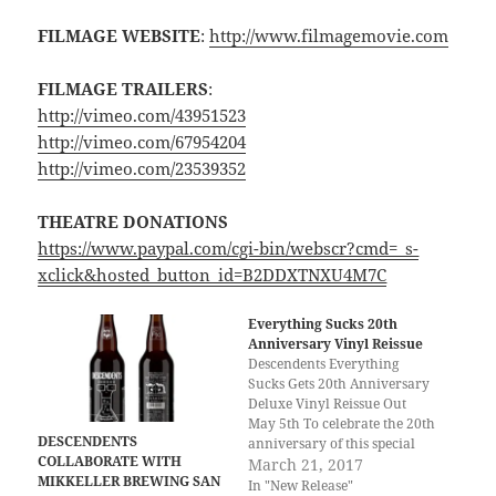
FILMAGE WEBSITE
:
http://www.filmagemovie.com
FILMAGE TRAILERS
:
http://vimeo.com/43951523
http://vimeo.com/67954204
http://vimeo.com/23539352
THEATRE DONATIONS
https://www.paypal.com/cgi-bin/webscr?cmd=_s-
xclick&hosted_button_id=B2DDXTNXU4M7C
Everything Sucks 20th
Anniversary Vinyl Reissue
Descendents Everything
Sucks Gets 20th Anniversary
Deluxe Vinyl Reissue Out
May 5th To celebrate the 20th
DESCENDENTS
anniversary of this special
COLLABORATE WITH
release in our history,
March 21, 2017
MIKKELLER BREWING SAN
Epitaph Records is proud to
In "New Release"