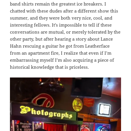
band shirts remain the greatest ice breakers. I
chatted with these dudes after a different show this
summer, and they were both very nice, cool, and
interesting fellows. It’s impossible to tell if these
conversations are mutual, or merely tolerated by the
other party, but after hearing a story about Lance
Hahn rescuing a guitar he got from Leatherface
from an apartment fire, I realize that even if I’m
embarrassing myself I’m also acquiring a piece of
historical knowledge that is priceless.