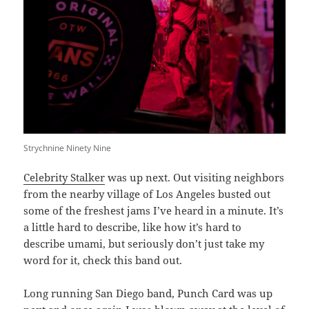
Strychnine Ninety Nine
Celebrity Stalker
was up next. Out visiting neighbors
from the nearby village of Los Angeles busted out
some of the freshest jams I’ve heard in a minute. It’s
a little hard to describe, like how it’s hard to
describe umami, but seriously don’t just take my
word for it, check this band out.
Long running San Diego band, Punch Card was up