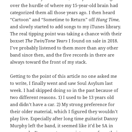
over the hurdle of where my 15-year-old brain had
categorized them all those years ago. I then heard
“Cartoon” and “Sometime to Return” off
Hang Time
,
and slowly started to add songs to my iTunes library.
The real tipping point was taking a chance with their
boxset
The Twin/Tone Years
I found on sale in 2018.
I’ve probably listened to them more than any other
band since then, and the five records in there are
always toward the front of my stack.
Getting to the point of this article no one asked me
to write, I finally went and saw Soul Asylum last
week. I had skipped doing so in the past because of
two different reasons. 1) I used to be 13 years old
and didn’t have a car. 2) My strong preference for
their older material, which I figured they wouldn’t
play live. Especially after long time guitarist Danny
Murphy left the band, it seemed like it’d be SA in