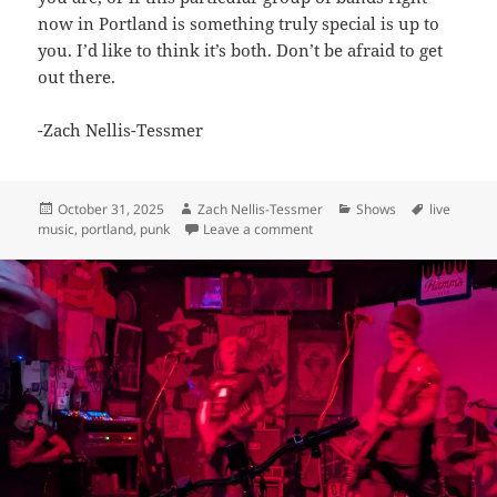
now in Portland is something truly special is up to
you. I’d like to think it’s both. Don’t be afraid to get
out there.
-Zach Nellis-Tessmer
Posted
Author
Categories
Tags
October 31, 2025
Zach Nellis-Tessmer
Shows
live
on
on Amusement / FeverSleep / 
music
,
portland
,
punk
Leave a comment