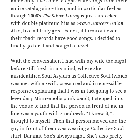
name only. I’ve come to appreciate songs from their
entire catalog since then, and in particular feel as
though 2006’s
The Silver Lining
is just as stacked
with double platinum hits as
Grave Dancers Union
.
Also, like all truly great bands, it turns out even
their “bad” records have good songs. I decided to
finally go for it and bought a ticket.
With the conversation I had with my wife the night
before still fresh in my mind, where she
misidentified Soul Asylum as Collective Soul (which
was met with a swift, pressured and irrepressible
response explaining that I was in fact going to see a
legendary Minneapolis punk band), I stepped into
the venue to find that the person in front of me in
line was a youth with a mohawk. “I knew it,” I
thought to myself. Then that person moved and the
guy in front of them was wearing a Collective Soul
shirt. Dammit. She’s always right. She’s also pretty