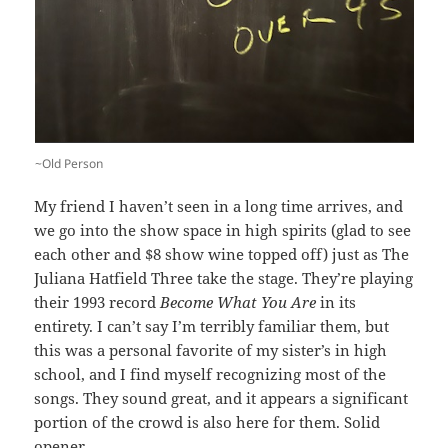
~Old Person
My friend I haven’t seen in a long time arrives, and
we go into the show space in high spirits (glad to see
each other and $8 show wine topped off) just as The
Juliana Hatfield Three take the stage. They’re playing
their 1993 record
Become What You Are
in its
entirety. I can’t say I’m terribly familiar them, but
this was a personal favorite of my sister’s in high
school, and I find myself recognizing most of the
songs. They sound great, and it appears a significant
portion of the crowd is also here for them. Solid
opener.