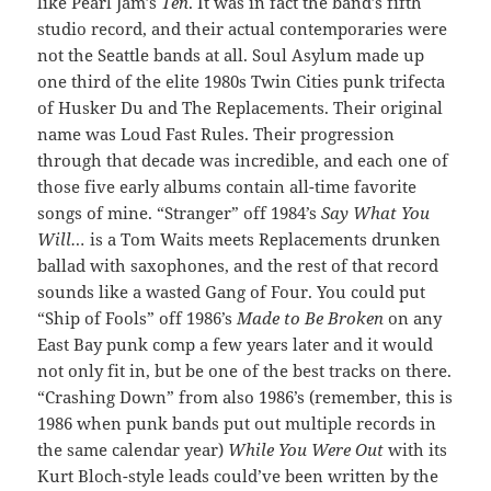
like Pearl Jam’s
Ten
. It was in fact the band’s fifth
studio record, and their actual contemporaries were
not the Seattle bands at all. Soul Asylum made up
one third of the elite 1980s Twin Cities punk trifecta
of Husker Du and The Replacements. Their original
name was Loud Fast Rules. Their progression
through that decade was incredible, and each one of
those five early albums contain all-time favorite
songs of mine. “Stranger” off 1984’s
Say What You
Will…
is a Tom Waits meets Replacements drunken
ballad with saxophones, and the rest of that record
sounds like a wasted Gang of Four. You could put
“Ship of Fools” off 1986’s
Made to Be Broken
on any
East Bay punk comp a few years later and it would
not only fit in, but be one of the best tracks on there.
“Crashing Down” from also 1986’s (remember, this is
1986 when punk bands put out multiple records in
the same calendar year)
While You Were Out
with its
Kurt Bloch-style leads could’ve been written by the