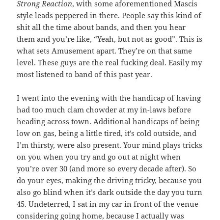
Strong Reaction
, with some aforementioned Mascis
style leads peppered in there. People say this kind of
shit all the time about bands, and then you hear
them and you’re like, “Yeah, but not as good”. This is
what sets Amusement apart. They’re on that same
level. These guys are the real fucking deal. Easily my
most listened to band of this past year.
I went into the evening with the handicap of having
had too much clam chowder at my in-laws before
heading across town. Additional handicaps of being
low on gas, being a little tired, it’s cold outside, and
I’m thirsty, were also present. Your mind plays tricks
on you when you try and go out at night when
you’re over 30 (and more so every decade after). So
do your eyes, making the driving tricky, because you
also go blind when it’s dark outside the day you turn
45. Undeterred, I sat in my car in front of the venue
considering going home, because I actually was