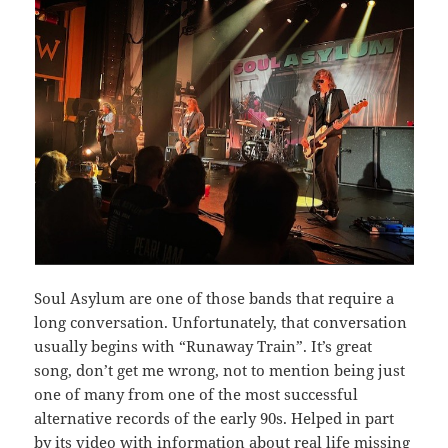
Soul Asylum are one of those bands that require a
long conversation. Unfortunately, that conversation
usually begins with “Runaway Train”. It’s great
song, don’t get me wrong, not to mention being just
one of many from one of the most successful
alternative records of the early 90s. Helped in part
by its video with information about real life missing