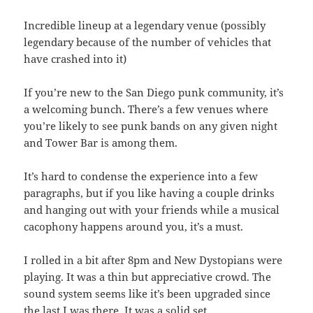
Incredible lineup at a legendary venue (possibly
legendary because of the number of vehicles that
have crashed into it)
If you’re new to the San Diego punk community, it’s
a welcoming bunch. There’s a few venues where
you’re likely to see punk bands on any given night
and Tower Bar is among them.
It’s hard to condense the experience into a few
paragraphs, but if you like having a couple drinks
and hanging out with your friends while a musical
cacophony happens around you, it’s a must.
I rolled in a bit after 8pm and New Dystopians were
playing. It was a thin but appreciative crowd. The
sound system seems like it’s been upgraded since
the last I was there. It was a solid set.