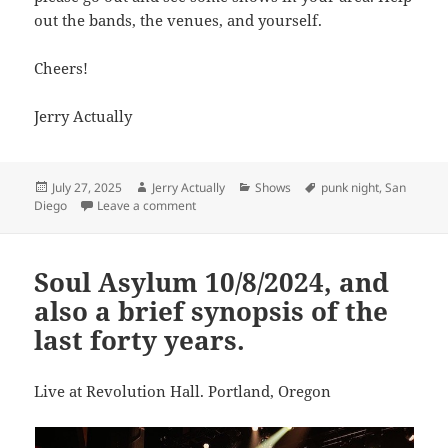
out the bands, the venues, and yourself.
Cheers!
Jerry Actually
Posted
Author
Categories
Tags
July 27, 2025
Jerry Actually
Shows
punk night
,
San
on
on Punk Night San Diego
Diego
Leave a comment
Soul Asylum 10/8/2024, and
also a brief synopsis of the
last forty years.
Live at Revolution Hall. Portland, Oregon