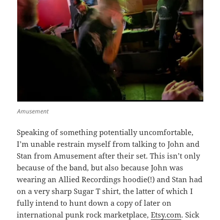
Amusement
Speaking of something potentially uncomfortable,
I’m unable restrain myself from talking to John and
Stan from Amusement after their set. This isn’t only
because of the band, but also because John was
wearing an Allied Recordings hoodie(!) and Stan had
on a very sharp Sugar T shirt, the latter of which I
fully intend to hunt down a copy of later on
international punk rock marketplace,
Etsy.com
. Sick