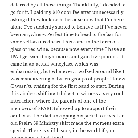
deterred by all those things. Thankfully, I decided to
go for it. I paid my $10 door fee after unnecessarily
asking if they took cash, because now that I’m here
alone I’ve suddenly started to behave as if I’ve never
been anywhere. Perfect time to head to the bar for
some self-assuredness. This came in the form of a
glass of red wine, because now every time I have an
IPA I get weird nightmares and gain five pounds. It
came in an actual wineglass, which was
embarrassing, but whatever. I walked around like I
was maneuvering between groups of people I knew
(I wasn’t), waiting for the first band to start. During
this aimless shifting I did get to witness a very cool
interaction where the parents of one of the
members of SPARES showed up to support their
adult son. The dad unzipping his jacket to reveal an
old Psalm 69 Ministry shirt made the moment extra
special. There is still beauty in the world if you
know how to look for it.