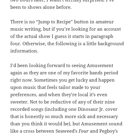
been to shows alone before.
There is no “Jump to Recipe” button in amateur
music writing, but if you’re looking for an account
of the actual show I guess it starts in paragraph
four. Otherwise, the following is a little background
information.
I’d been looking forward to seeing Amusement
again as they are one of my favorite bands period
right now. Sometimes you get lucky and happen
upon music that feels tailor made to your
preferences, and when they’re local it’s even
sweeter. Not to be reductive of any of their nine
recorded songs (including one Dinosaur Jr. cover
that is honestly so much more sick and necessary
than you think it would be), but Amusement sound
like a cross between Seaweed’s
Four
and Pegboy’s