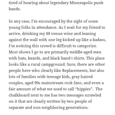
tired of hearing about legendary Minneapolis punk
bands.
In any case, I’m encouraged by the sight of some
young folks in attendance. As I wait for my friend to
arrive, drinking my $8 venue wine and leaning
against the wall with one leg kicked up like a badass,
I’m noticing this crowd is difficult to categorize.
Most shows I go to are primarily middle-aged men
with hats, beards, and black band t shirts. This place
looks like a rural campground. Sure, there are other
people here who clearly like Replacements, but also
lots of families with teenage kids, gray haired
couples, aged 90s mainstream rock fans, and even a
fair amount of what we used to call “hippies”. The
chalkboard next to me has two messages scrawled
on it that are clearly written by two people of
separate and non-neighboring generations.