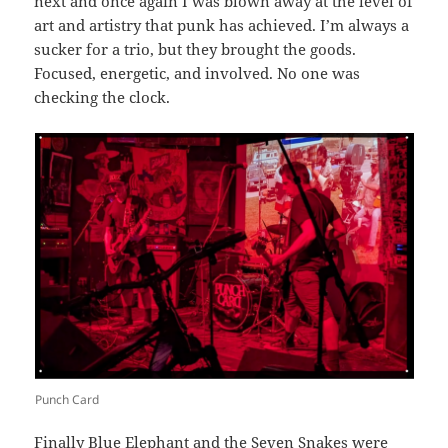
next and once again I was blown away at the level of
art and artistry that punk has achieved. I’m always a
sucker for a trio, but they brought the goods.
Focused, energetic, and involved. No one was
checking the clock.
Punch Card
Finally
Blue Elephant and the Seven Snakes
were