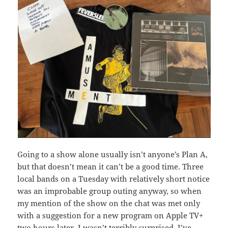
Going to a show alone usually isn’t anyone’s Plan A,
but that doesn’t mean it can’t be a good time. Three
local bands on a Tuesday with relatively short notice
was an improbable group outing anyway, so when
my mention of the show on the chat was met only
with a suggestion for a new program on Apple TV+
two hours later, I wasn’t terribly surprised. I’ve