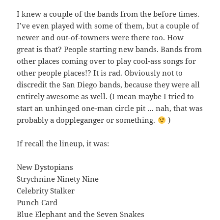
I knew a couple of the bands from the before times.
I’ve even played with some of them, but a couple of
newer and out-of-towners were there too. How
great is that? People starting new bands. Bands from
other places coming over to play cool-ass songs for
other people places!? It is rad. Obviously not to
discredit the San Diego bands, because they were all
entirely awesome as well. (I mean maybe I tried to
start an unhinged one-man circle pit … nah, that was
probably a doppleganger or something.
)
If recall the lineup, it was:
New Dystopians
Strychnine Ninety Nine
Celebrity Stalker
Punch Card
Blue Elephant and the Seven Snakes