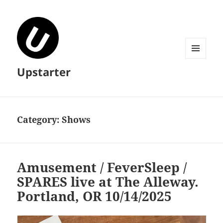
MENU
Upstarter
AND
WIDGETS
Category:
Shows
Amusement / FeverSleep /
SPARES live at The Alleway.
Portland, OR 10/14/2025