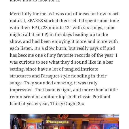
Mercifully for me as I was out of ideas on how to act
natural, SPARES started their set. I’d spent some time
with their EP (a 23 minute 12” with six songs, some
might call it an LP) in the days leading up to the
show, and had been enjoying it more and more with
each listen. It’s a slow burn, but really pays off and
has become one of my favorite records of the year. I
was curious to see what they’d sound like in a bar
setting, since have a lot of tangled intricate
structures and Faraquet-style noodling in their
songs. They sounded amazing, it was truly
impressive. That band is tight, and more than a little
reminiscent of another top shelf classic Portland
band of yesteryear, Thirty Ought Six.