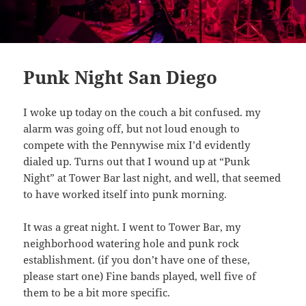
Punk Night San Diego
I woke up today on the couch a bit confused. my
alarm was going off, but not loud enough to
compete with the Pennywise mix I’d evidently
dialed up. Turns out that I wound up at “Punk
Night” at Tower Bar last night, and well, that seemed
to have worked itself into punk morning.
It was a great night. I went to Tower Bar, my
neighborhood watering hole and punk rock
establishment. (if you don’t have one of these,
please start one) Fine bands played, well five of
them to be a bit more specific.