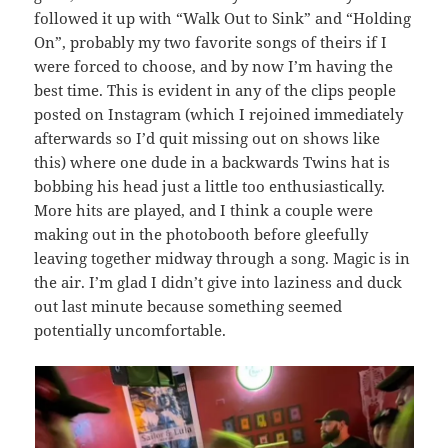
followed it up with “Walk Out to Sink” and “Holding
On”, probably my two favorite songs of theirs if I
were forced to choose, and by now I’m having the
best time. This is evident in any of the clips people
posted on Instagram (which I rejoined immediately
afterwards so I’d quit missing out on shows like
this) where one dude in a backwards Twins hat is
bobbing his head just a little too enthusiastically.
More hits are played, and I think a couple were
making out in the photobooth before gleefully
leaving together midway through a song. Magic is in
the air. I’m glad I didn’t give into laziness and duck
out last minute because something seemed
potentially uncomfortable.