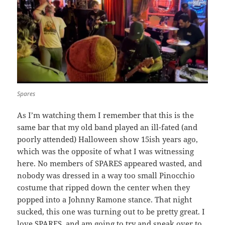
Spares
As I’m watching them I remember that this is the
same bar that my old band played an ill-fated (and
poorly attended) Halloween show 15ish years ago,
which was the opposite of what I was witnessing
here. No members of SPARES appeared wasted, and
nobody was dressed in a way too small Pinocchio
costume that ripped down the center when they
popped into a Johnny Ramone stance. That night
sucked, this one was turning out to be pretty great. I
love SPARES, and am going to try and sneak over to