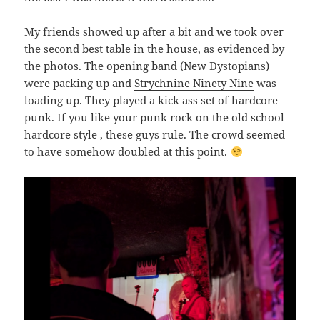
My friends showed up after a bit and we took over
the second best table in the house, as evidenced by
the photos. The opening band (New Dystopians)
were packing up and
Strychnine Ninety Nine
was
loading up. They played a kick ass set of hardcore
punk. If you like your punk rock on the old school
hardcore style , these guys rule. The crowd seemed
to have somehow doubled at this point.