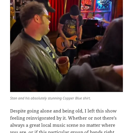
Stan and his absolutely stunning Copper Blue shirt.
Despite going alone and being old, I left this show
feeling reinvigorated by it. Whether or not there’s
always a great local music scene no matter where
you are, or if this particular group of bands right