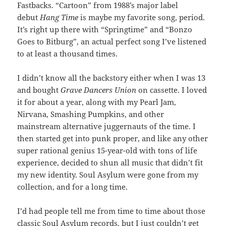
Fastbacks. “Cartoon” from 1988’s major label
debut
Hang Time
is maybe my favorite song, period.
It’s right up there with “Springtime” and “Bonzo
Goes to Bitburg”, an actual perfect song I’ve listened
to at least a thousand times.
I didn’t know all the backstory either when I was 13
and bought
Grave Dancers Union
on cassette. I loved
it for about a year, along with my Pearl Jam,
Nirvana, Smashing Pumpkins, and other
mainstream alternative juggernauts of the time. I
then started get into punk proper, and like any other
super rational genius 15-year-old with tons of life
experience, decided to shun all music that didn’t fit
my new identity. Soul Asylum were gone from my
collection, and for a long time.
I’d had people tell me from time to time about those
classic Soul Asylum records, but I just couldn’t get