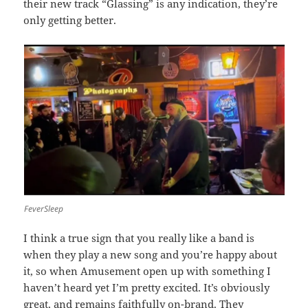
their new track “Glassing” is any indication, they’re
only getting better.
FeverSleep
I think a true sign that you really like a band is
when they play a new song and you’re happy about
it, so when Amusement open up with something I
haven’t heard yet I’m pretty excited. It’s obviously
great, and remains faithfully on-brand. They