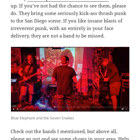
up. If you’ve not had the chance to see them, please
do. They bring some seriously kick-ass thrash punk
to the San Diego scene. If you like insane blasts of
irreverent punk, with an entirely in your face
delivery, they are not a band to be missed.
Blue Elephant and the Seven Snakes
Check out the bands I mentioned, but above all,
please go out and see some shows in your area. Help