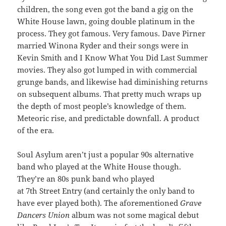
children, the song even got the band a gig on the
White House lawn, going double platinum in the
process. They got famous. Very famous. Dave Pirner
married Winona Ryder and their songs were in
Kevin Smith and I Know What You Did Last Summer
movies. They also got lumped in with commercial
grunge bands, and likewise had diminishing returns
on subsequent albums. That pretty much wraps up
the depth of most people’s knowledge of them.
Meteoric rise, and predictable downfall. A product
of the era.
Soul Asylum aren’t just a popular 90s alternative
band who played at the White House though.
They’re an 80s punk band who played
at 7th Street Entry (and certainly the only band to
have ever played both). The aforementioned
Grave
Dancers Union
album was not some magical debut