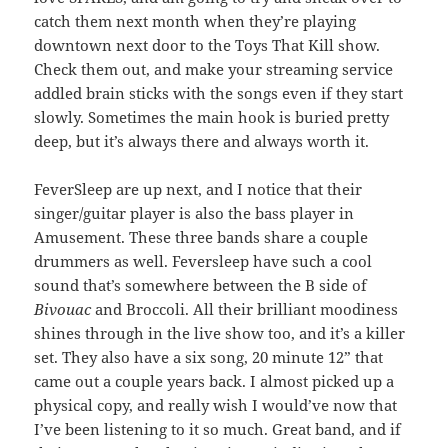
catch them next month when they’re playing
downtown next door to the Toys That Kill show.
Check them out, and make your streaming service
addled brain sticks with the songs even if they start
slowly. Sometimes the main hook is buried pretty
deep, but it’s always there and always worth it.
FeverSleep are up next, and I notice that their
singer/guitar player is also the bass player in
Amusement. These three bands share a couple
drummers as well. Feversleep have such a cool
sound that’s somewhere between the B side of
Bivouac
and Broccoli. All their brilliant moodiness
shines through in the live show too, and it’s a killer
set. They also have a six song, 20 minute 12” that
came out a couple years back. I almost picked up a
physical copy, and really wish I would’ve now that
I’ve been listening to it so much. Great band, and if