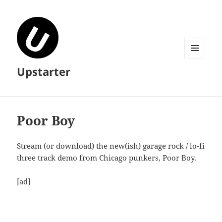
MENU
Upstarter
AND
WIDGETS
Poor Boy
Stream (or download) the new(ish) garage rock / lo-fi
three track demo from Chicago punkers, Poor Boy.
[ad]