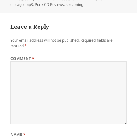
on
chicago
,
mp3
,
Punk CD Reviews
,
streaming
Leave a Reply
Your email address will not be published.
Required fields are
marked
*
COMMENT
*
NAME
*