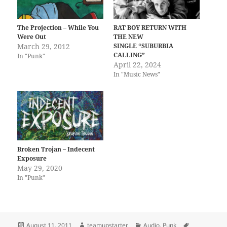
The Projection – While You
RAT BOY RETURN WITH
Were Out
THE NEW
March 29, 2012
SINGLE “SUBURBIA
CALLING”
In "Punk"
April 22, 2024
In "Music News"
Broken Trojan – Indecent
Exposure
May 29, 2020
In "Punk"
Posted
Author
Categories
Tags
August 11, 2011
teamupstarter
Audio
,
Punk