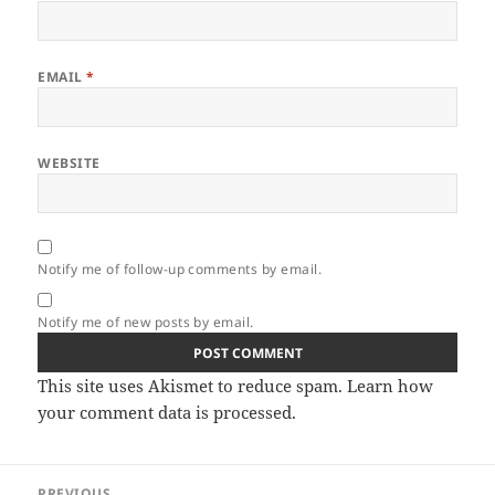
EMAIL
*
WEBSITE
Notify me of follow-up comments by email.
Notify me of new posts by email.
This site uses Akismet to reduce spam.
Learn how
your comment data is processed.
Post
PREVIOUS