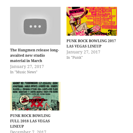
PUNK ROCK BOWLING 2017
LAS VEGAS LINEUP
The Hangmen release long-
January 27, 2017
awaited new studio
In "Punk"
material in March
January 27, 2017
In "Music News"
PUNK ROCK BOWLING
FULL 2018 LAS VEGAS
LINEUP
December 7, 2017