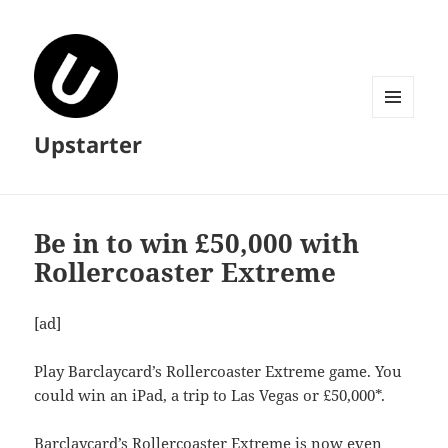
MENU
Upstarter
AND
WIDGETS
Be in to win £50,000 with
Rollercoaster Extreme
[ad]
Play Barclaycard’s Rollercoaster Extreme game. You
could win an iPad, a trip to Las Vegas or £50,000*.
Barclaycard’s Rollercoaster Extreme is now even