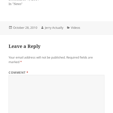
In "News"
Posted
Author
Categories
October 28, 2010
Jerry Actually
Videos
on
Leave a Reply
Your email address will not be published.
Required fields are
marked
*
COMMENT
*