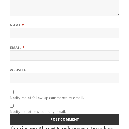
NAME
*
EMAIL
*
WEBSITE
Notify me of follow-up comments by email.
Notify me of new posts by email.
This site uses Akismet to reduce spam.
Learn how