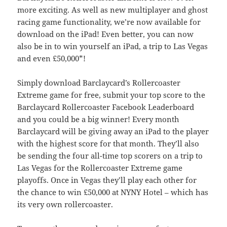
more exciting. As well as new multiplayer and ghost
racing game functionality, we’re now available for
download on the iPad! Even better, you can now
also be in to win yourself an iPad, a trip to Las Vegas
and even £50,000*!
Simply download Barclaycard’s Rollercoaster
Extreme game for free, submit your top score to the
Barclaycard Rollercoaster Facebook Leaderboard
and you could be a big winner! Every month
Barclaycard will be giving away an iPad to the player
with the highest score for that month. They’ll also
be sending the four all-time top scorers on a trip to
Las Vegas for the Rollercoaster Extreme game
playoffs. Once in Vegas they’ll play each other for
the chance to win £50,000 at NYNY Hotel – which has
its very own rollercoaster.