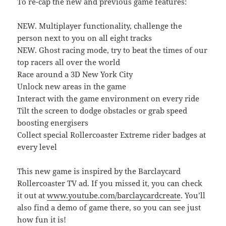
To re-cap the new and previous game features:
NEW. Multiplayer functionality, challenge the
person next to you on all eight tracks
NEW. Ghost racing mode, try to beat the times of our
top racers all over the world
Race around a 3D New York City
Unlock new areas in the game
Interact with the game environment on every ride
Tilt the screen to dodge obstacles or grab speed
boosting energisers
Collect special Rollercoaster Extreme rider badges at
every level
This new game is inspired by the Barclaycard
Rollercoaster TV ad. If you missed it, you can check
it out at
www.youtube.com/barclaycardcreate
. You’ll
also find a demo of game there, so you can see just
how fun it is!