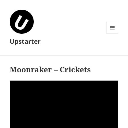
MENU
Upstarter
AND
WIDGETS
Moonraker – Crickets