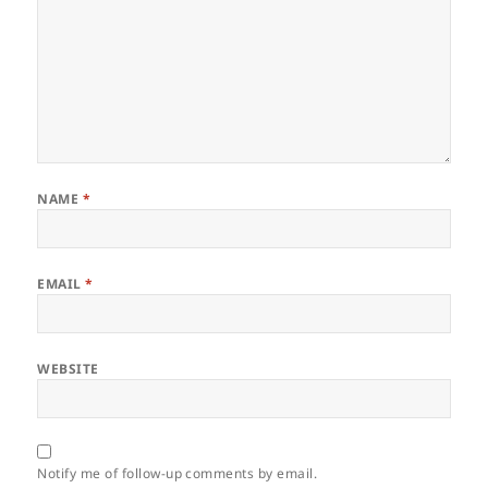
NAME
*
EMAIL
*
WEBSITE
Notify me of follow-up comments by email.