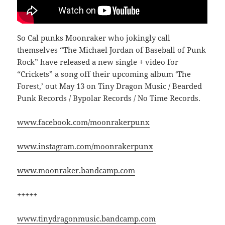
So Cal punks Moonraker who jokingly call
themselves “The Michael Jordan of Baseball of Punk
Rock” have released a new single + video for
“Crickets” a song off their upcoming album ‘The
Forest,’ out May 13 on Tiny Dragon Music / Bearded
Punk Records / Bypolar Records / No Time Records.
www.facebook.com/moonrakerpunx
www.instagram.com/moonrakerpunx
www.moonraker.bandcamp.com
+++++
www.tinydragonmusic.bandcamp.com