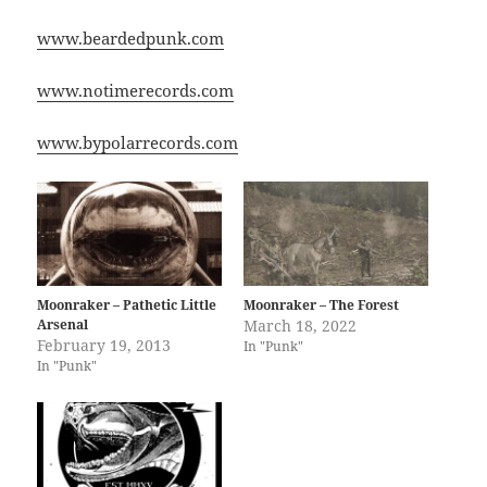
www.beardedpunk.com
www.notimerecords.com
www.bypolarrecords.com
Moonraker – Pathetic Little
Moonraker – The Forest
Arsenal
March 18, 2022
February 19, 2013
In "Punk"
In "Punk"