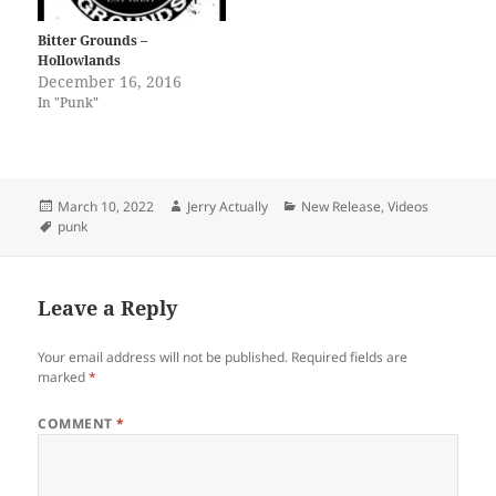
Bitter Grounds –
Hollowlands
December 16, 2016
In "Punk"
Posted
Author
Categories
March 10, 2022
Jerry Actually
New Release
,
Videos
on
Tags
punk
Leave a Reply
Your email address will not be published.
Required fields are
marked
*
COMMENT
*