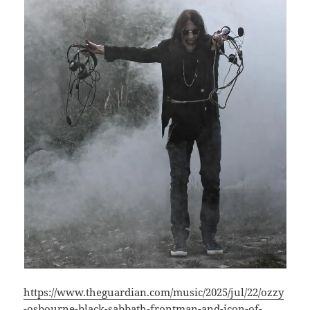
https://www.theguardian.com/music/2025/jul/22/ozzy
-osbourne-black-sabbath-frontman-and-icon-of-