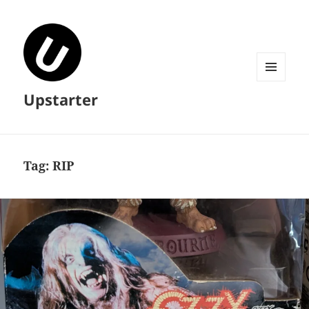
MENU
Upstarter
AND
WIDGETS
Tag:
RIP