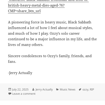
british-heavy-metal-dies-aged-76?
CMP=share_btn_url
A pioneering force in heavy music, Black Sabbath
influenced a lot of how I feel about musical styles,
and much of how I play. Ozzy’s solo career
continued to be a major influence in my life, and the
lives of many others.
Sincere condolences to Ozzy’s family, friends, and
fans.
-Jerry Actually
Posted
Author
Categories
Tags
July 22, 2025
Jerry Actually
Music News
ozzy
,
RIP
on
on RIP Ozzy Ozbourne 07/22/2025
Leave a comment