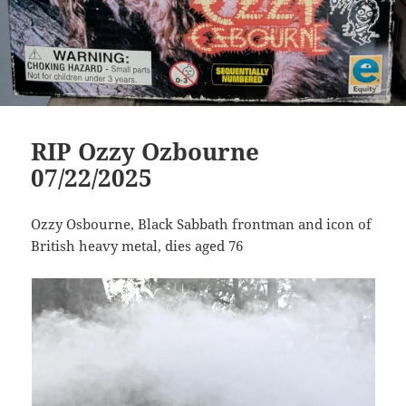
RIP Ozzy Ozbourne
07/22/2025
Ozzy Osbourne, Black Sabbath frontman and icon of
British heavy metal, dies aged 76