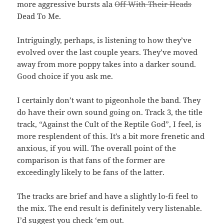
more aggressive bursts ala
Off With Their Heads
Dead To Me.
Intriguingly, perhaps, is listening to how they’ve
evolved over the last couple years. They’ve moved
away from more poppy takes into a darker sound.
Good choice if you ask me.
I certainly don’t want to pigeonhole the band. They
do have their own sound going on. Track 3, the title
track, “Against the Cult of the Reptile God”, I feel, is
more resplendent of this. It’s a bit more frenetic and
anxious, if you will. The overall point of the
comparison is that fans of the former are
exceedingly likely to be fans of the latter.
The tracks are brief and have a slightly lo-fi feel to
the mix. The end result is definitely very listenable.
I’d suggest you check ‘em out.