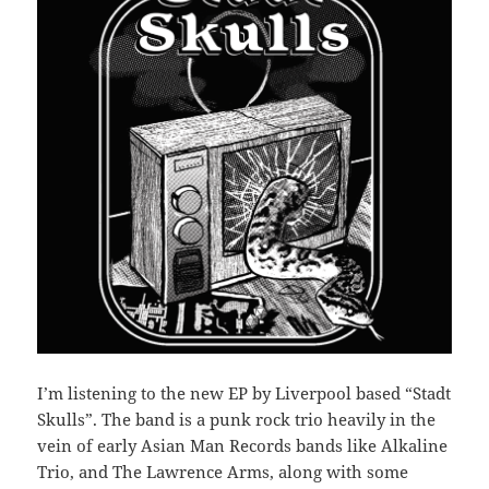
I’m listening to the new EP by Liverpool based “Stadt
Skulls”. The band is a punk rock trio heavily in the
vein of early Asian Man Records bands like Alkaline
Trio, and The Lawrence Arms, along with some