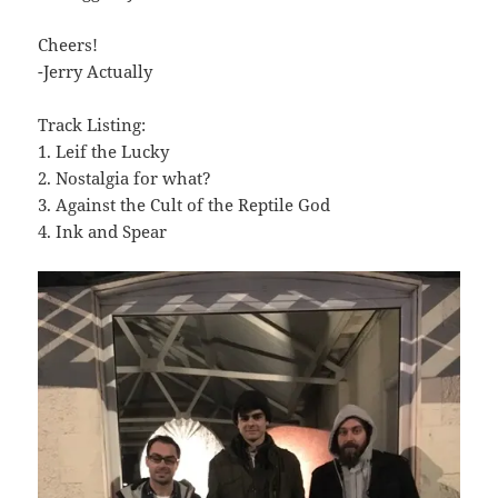
Cheers!
-Jerry Actually
Track Listing:
1. Leif the Lucky
2. Nostalgia for what?
3. Against the Cult of the Reptile God
4. Ink and Spear