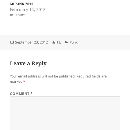
MUSINK 2015
February 12, 2015
In "Tours"
Posted
Author
Categories
September 23, 2012
T.J.
Punk
on
Leave a Reply
Your email address will not be published.
Required fields are
marked
*
COMMENT
*