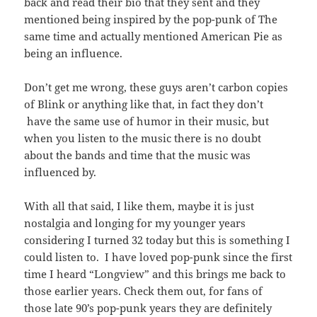
back and read their bio that they sent and they
mentioned being inspired by the pop-punk of The
same time and actually mentioned American Pie as
being an influence.
Don’t get me wrong, these guys aren’t carbon copies
of Blink or anything like that, in fact they don’t
have the same use of humor in their music, but
when you listen to the music there is no doubt
about the bands and time that the music was
influenced by.
With all that said, I like them, maybe it is just
nostalgia and longing for my younger years
considering I turned 32 today but this is something I
could listen to. I have loved pop-punk since the first
time I heard “Longview” and this brings me back to
those earlier years. Check them out, for fans of
those late 90’s pop-punk years they are definitely