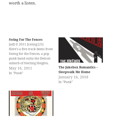
worth a listen.
Swing For The Fences
[ad] © 2011 [rating:2/5]
Here's a five track demo from
Swing for the Fences, a pop
punk band outta the Detroit
suburb of Sterling Heights.
The Jukebox Romantics –
Pretty straight forward
May 16, 2011
Sleepwalk Me Home
power pop riffs, snappy drum
In "Punk"
January 16, 2018
beats and rocking riffs, some
In "Punk"
solid sing-a-long chorus parts
and emo enough lyrics that
your girlfriend will…