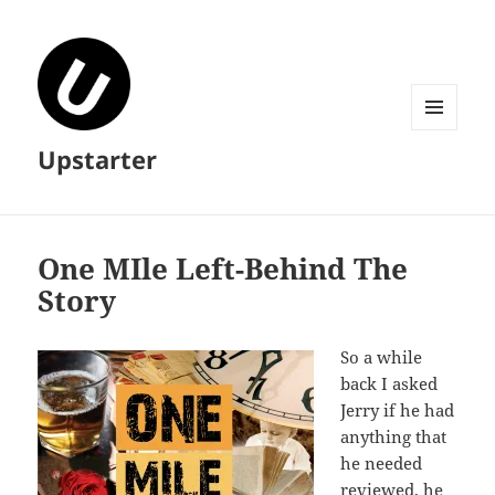
MENU
Upstarter
AND
WIDGETS
One MIle Left-Behind The
Story
So a while
back I asked
Jerry if he had
anything that
he needed
reviewed, he