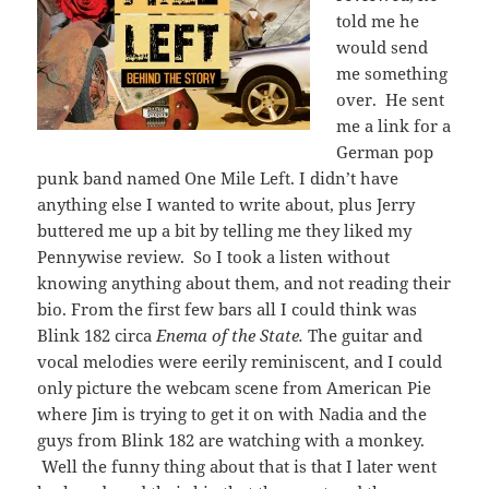
told me he
would send
me something
over. He sent
me a link for a
German pop
punk band named One Mile Left. I didn’t have
anything else I wanted to write about, plus Jerry
buttered me up a bit by telling me they liked my
Pennywise review. So I took a listen without
knowing anything about them, and not reading their
bio. From the first few bars all I could think was
Blink 182 circa
Enema of the State.
The guitar and
vocal melodies were eerily reminiscent, and I could
only picture the webcam scene from American Pie
where Jim is trying to get it on with Nadia and the
guys from Blink 182 are watching with a monkey.
Well the funny thing about that is that I later went