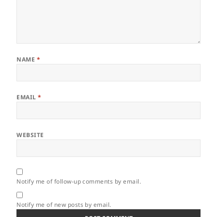
NAME
*
EMAIL
*
WEBSITE
Notify me of follow-up comments by email.
Notify me of new posts by email.