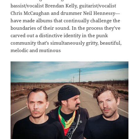
bassist/vocalist Brendan Kelly, guitarist/vocalist
Chris McCaughan and drummer Neil Hennessy—
have made albums that continually challenge the
boundaries of their sound. In the process they’ve
carved out a distinctive identity in the punk
community that’s simultaneously gritty, beautiful,
melodic and mutinous