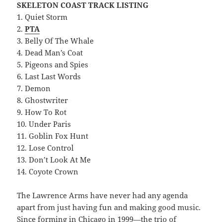
SKELETON COAST TRACK LISTING
1. Quiet Storm
2.
PTA
3. Belly Of The Whale
4. Dead Man’s Coat
5. Pigeons and Spies
6. Last Last Words
7. Demon
8. Ghostwriter
9. How To Rot
10. Under Paris
11. Goblin Fox Hunt
12. Lose Control
13. Don’t Look At Me
14. Coyote Crown
The Lawrence Arms have never had any agenda
apart from just having fun and making good music.
Since forming in Chicago in 1999—the trio of