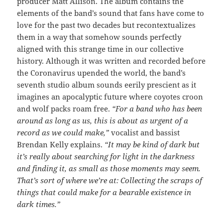
producer Matt Allison. The album contains the
elements of the band’s sound that fans have come to
love for the past two decades but recontextualizes
them in a way that somehow sounds perfectly
aligned with this strange time in our collective
history. Although it was written and recorded before
the Coronavirus upended the world, the band’s
seventh studio album sounds eerily prescient as it
imagines an apocalyptic future where coyotes croon
and wolf packs roam free.
“For a band who has been
around as long as us, this is about as urgent of a
record as we could make,”
vocalist and bassist
Brendan Kelly explains.
“It may be kind of dark but
it’s really about searching for light in the darkness
and finding it, as small as those moments may seem.
That’s sort of where we’re at: Collecting the scraps of
things that could make for a bearable existence in
dark times.”