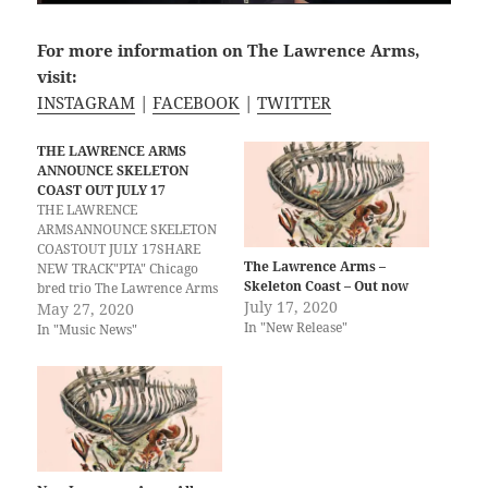
For more information on The Lawrence Arms,
visit:
INSTAGRAM
|
FACEBOOK
|
TWITTER
THE LAWRENCE ARMS
ANNOUNCE SKELETON
COAST OUT JULY 17
THE LAWRENCE
ARMSANNOUNCE SKELETON
COASTOUT JULY 17SHARE
The Lawrence Arms –
NEW TRACK"PTA" Chicago
Skeleton Coast – Out now
bred trio The Lawrence Arms
July 17, 2020
will release Skeleton Coast,
May 27, 2020
In "New Release"
their first album in six years,
In "Music News"
on July 17. The band offers
fans a glimpse at the record
with the release of the first
single from the new record,
“PTA.”Skeleton Coast…