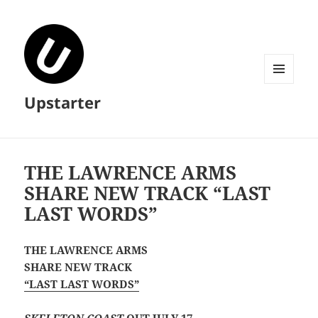
MENU
Upstarter
AND
WIDGETS
THE LAWRENCE ARMS
SHARE NEW TRACK “LAST
LAST WORDS”
THE LAWRENCE ARMS
SHARE NEW TRACK
“LAST LAST WORDS”