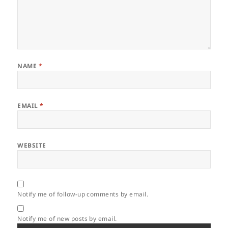
NAME
*
EMAIL
*
WEBSITE
Notify me of follow-up comments by email.
Notify me of new posts by email.