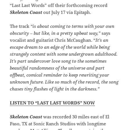
“Last Last Words” off their forthcoming record
Skeleton Coast
out July 17 via Epitaph.
The track
“is about coming to terms with your own
obscurity – but like, in a pretty upbeat way,”
says
vocalist and guitarist Chris McCaughan. “
It’s an
escape dream to an edge of the world while being
strangely content with some undergrown adulthood.
It’s part undercover love song to the sometimes
beautiful randomness of the universe and part
offbeat, comical reminder to keep rewriting your
unknown future. Like so much of the record, the song
chases tiny flashes of light in the darkness.”
LISTEN TO “LAST LAST WORDS” NOW
Skeleton Coast
was recorded 30 miles east of El
Paso, TX at Sonic Ranch Studios with longtime