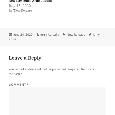
New Lawrence Arms Album
July 15, 2020
In "New Release"
Posted
Author
Categories
Tags
June 24, 2020
Jerry Actually
New Release
larry
on
arms
Leave a Reply
Your email address will not be published.
Required fields are
marked
*
COMMENT
*