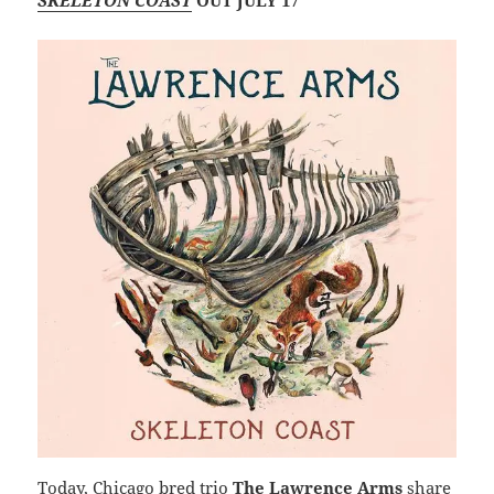
SKELETON COAST
OUT JULY 17
Today, Chicago bred trio
The Lawrence Arms
share