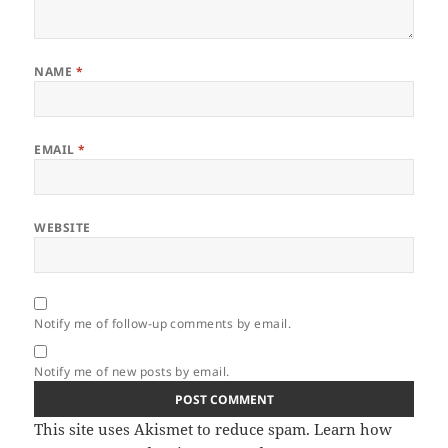
NAME
*
EMAIL
*
WEBSITE
Notify me of follow-up comments by email.
Notify me of new posts by email.
This site uses Akismet to reduce spam.
Learn how