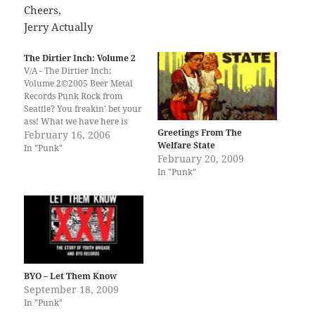
Cheers,
Jerry Actually
The Dirtier Inch: Volume 2
V/A - The Dirtier Inch:
Volume 2©2005 Beer Metal
Records Punk Rock from
Seattle? You freakin' bet your
ass! What we have here is
Greetings From The
"The Dirtier Inch: Volume 2"
February 16, 2006
Welfare State
28 Old School, skull bustin,
In "Punk"
February 20, 2009
mohawk sportin' punk rock
In "Punk"
songs from the land of
grunge. I am not going to
expound…
BYO – Let Them Know
September 18, 2009
In "Punk"