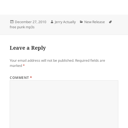
Posted
Author
Categories
Tags
December 27, 2010
Jerry Actually
New Release
on
free punk mp3s
Leave a Reply
Your email address will not be published.
Required fields are
marked
*
COMMENT
*