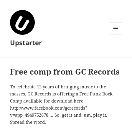
MENU
Upstarter
AND
WIDGETS
Free comp from GC Records
To celebrate 12 years of bringing music to the
masses, GC Records is offering a Free Punk Rock
Comp available for download here:
http://www.facebook.com/gcrecords?
v=app_4949752878
… So, get it and, um, play it.
Spread the word.