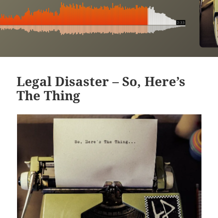
Legal Disaster – So, Here’s
The Thing