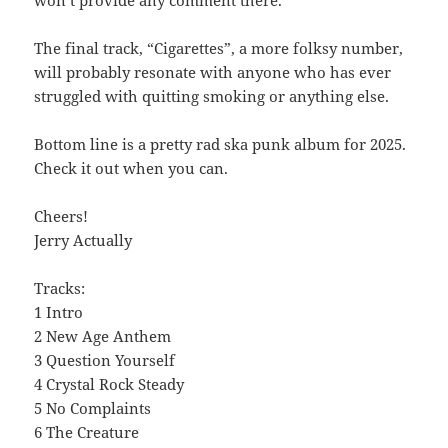
The final track, “Cigarettes”, a more folksy number,
will probably resonate with anyone who has ever
struggled with quitting smoking or anything else.
Bottom line is a pretty rad ska punk album for 2025.
Check it out when you can.
Cheers!
Jerry Actually
Tracks:
1 Intro
2 New Age Anthem
3 Question Yourself
4 Crystal Rock Steady
5 No Complaints
6 The Creature