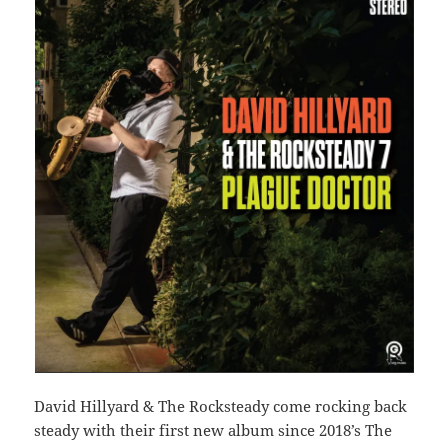
David Hillyard & The Rocksteady come rocking back
steady with their first new album since 2018’s The