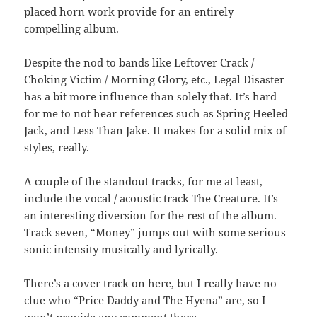
placed horn work provide for an entirely
compelling album.
Despite the nod to bands like Leftover Crack /
Choking Victim / Morning Glory, etc., Legal Disaster
has a bit more influence than solely that. It’s hard
for me to not hear references such as Spring Heeled
Jack, and Less Than Jake. It makes for a solid mix of
styles, really.
A couple of the standout tracks, for me at least,
include the vocal / acoustic track The Creature. It’s
an interesting diversion for the rest of the album.
Track seven, “Money” jumps out with some serious
sonic intensity musically and lyrically.
There’s a cover track on here, but I really have no
clue who “Price Daddy and The Hyena” are, so I
won’t provide any comment there.