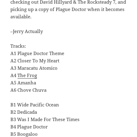
checking out David Hillyard & The Rocksteady 7, and
picking up a copy of Plague Doctor when it becomes
available.
–Jerry Actually
Tracks:
A1 Plague Doctor Theme
A2 Closer To My Heart
A3 Maracatu Atomico
A4
The Frog
A5 Amanha
A6 Chove Chuva
B1 Wide Pacific Ocean
B2 Dedicada
B3 Was I Made For These Times
B4 Plague Doctor
B5 Boogaloo