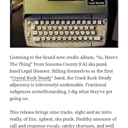
Listening to the brand new studio album, “So, Here’s
The Thing” from Sonoma County (CA) ska punk
band Legal Disaster. Billing themselves as the first
“
Crystal Rock Steady
” band, the Crack Rock Steady
adjacency is (obviously) undeniable. Fractional
subgenres notwithstanding, I dig what they’ve got
going on.
This release brings nine tracks, eight and an intro
really, of fun, upbeat, ska punk. Healthy amounts of
call and response vocals, catchy choruses, and well