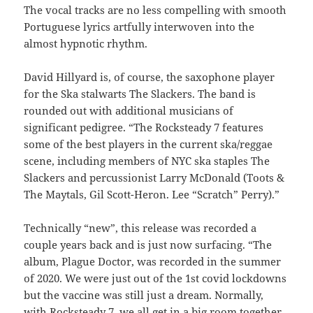
The vocal tracks are no less compelling with smooth
Portuguese lyrics artfully interwoven into the
almost hypnotic rhythm.
David Hillyard is, of course, the saxophone player
for the Ska stalwarts The Slackers. The band is
rounded out with additional musicians of
significant pedigree. “The Rocksteady 7 features
some of the best players in the current ska/reggae
scene, including members of NYC ska staples The
Slackers and percussionist Larry McDonald (Toots &
The Maytals, Gil Scott-Heron. Lee “Scratch” Perry).”
Technically “new”, this release was recorded a
couple years back and is just now surfacing. “The
album, Plague Doctor, was recorded in the summer
of 2020. We were just out of the 1st covid lockdowns
but the vaccine was still just a dream. Normally,
with Rocksteady 7, we all get in a big room together