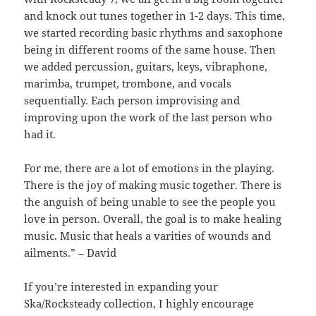
and knock out tunes together in 1-2 days. This time,
we started recording basic rhythms and saxophone
being in different rooms of the same house. Then
we added percussion, guitars, keys, vibraphone,
marimba, trumpet, trombone, and vocals
sequentially. Each person improvising and
improving upon the work of the last person who
had it.
For me, there are a lot of emotions in the playing.
There is the joy of making music together. There is
the anguish of being unable to see the people you
love in person. Overall, the goal is to make healing
music. Music that heals a varities of wounds and
ailments.” – David
If you’re interested in expanding your
Ska/Rocksteady collection, I highly encourage