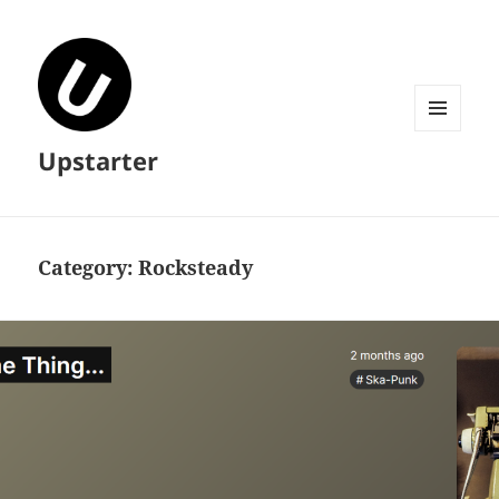
MENU
Upstarter
AND
WIDGETS
Category:
Rocksteady