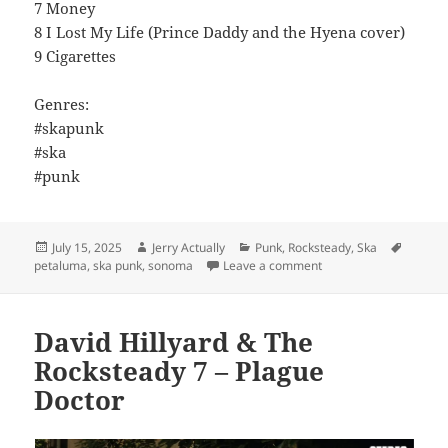
7 Money
8 I Lost My Life (Prince Daddy and the Hyena cover)
9 Cigarettes
Genres:
#skapunk
#ska
#punk
Posted
Author
Categories
Tags
July 15, 2025
Jerry Actually
Punk
,
Rocksteady
,
Ska
on
on Legal Disaster – So
petaluma
,
ska punk
,
sonoma
Leave a comment
David Hillyard & The
Rocksteady 7 – Plague
Doctor