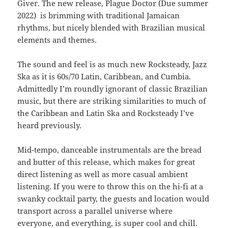
Giver. The new release, Plague Doctor (Due summer
2022) is brimming with traditional Jamaican
rhythms, but nicely blended with Brazilian musical
elements and themes.
The sound and feel is as much new Rocksteady, Jazz
Ska as it is 60s/70 Latin, Caribbean, and Cumbia.
Admittedly I’m roundly ignorant of classic Brazilian
music, but there are striking similarities to much of
the Caribbean and Latin Ska and Rocksteady I’ve
heard previously.
Mid-tempo, danceable instrumentals are the bread
and butter of this release, which makes for great
direct listening as well as more casual ambient
listening. If you were to throw this on the hi-fi at a
swanky cocktail party, the guests and location would
transport across a parallel universe where
everyone, and everything, is super cool and chill.