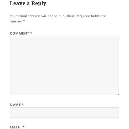
Leave a Reply
Your email address will not be published.
Required fields are
marked
*
COMMENT
*
NAME
*
EMAIL
*