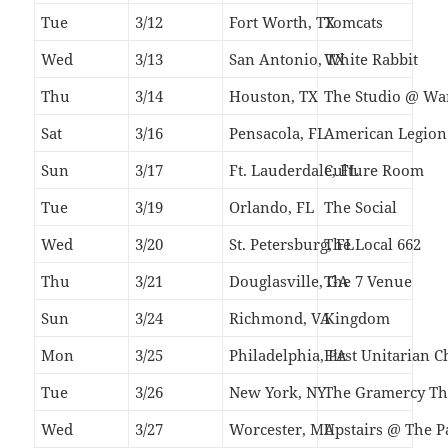
Tue
3/12
Fort Worth, TX
Tomcats
Wed
3/13
San Antonio, TX
White Rabbit
Thu
3/14
Houston, TX
The Studio @ Wa
Sat
3/16
Pensacola, FL
American Legion 
Sun
3/17
Ft. Lauderdale, FL
Culture Room
Tue
3/19
Orlando, FL
The Social
Wed
3/20
St. Petersburg, FL
The Local 662
Thu
3/21
Douglasville, GA
The 7 Venue
Sun
3/24
Richmond, VA
Kingdom
Mon
3/25
Philadelphia, PA
First Unitarian 
Tue
3/26
New York, NY
The Gramercy Th
Wed
3/27
Worcester, MA
Upstairs @ The P