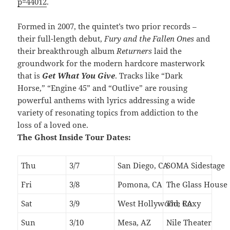
p=44012
.
Formed in 2007, the quintet’s two prior records –
their full-length debut,
Fury and the Fallen Ones
and
their breakthrough album
Returners
laid the
groundwork for the modern hardcore masterwork
that is
Get What You Give
. Tracks like “Dark
Horse,” “Engine 45” and “Outlive” are rousing
powerful anthems with lyrics addressing a wide
variety of resonating topics from addiction to the
loss of a loved one.
The Ghost Inside Tour Dates:
Thu
3/7
San Diego, CA
SOMA Sidestage
Fri
3/8
Pomona, CA
The Glass House
Sat
3/9
West Hollywood, CA
The Roxy
Sun
3/10
Mesa, AZ
Nile Theater