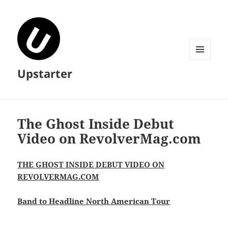
MENU
Upstarter
AND
WIDGETS
The Ghost Inside Debut
Video on RevolverMag.com
THE GHOST INSIDE DEBUT VIDEO ON
REVOLVERMAG.COM
Band to Headline North American Tour