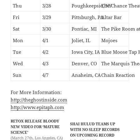
Thu
3/28
Poughkeepsie, NY
The Chance Thea
Fri
3/29
Pittsburgh, PA
Altar Bar
Sat
3/30
Pontiac, MI
The Pike Room at
Mon
4/1
Joliet, IL
Mojoes
Tue
4/2
Iowa City, IA
Blue Moose Tap 
Wed
4/3
Denver, CO
The Marquis The
Sun
4/7
Anaheim, CA
Chain Reaction
For More Information:
http://theghostinside.com
http://www.epitaph.com
RETOX RELEASE BLOODY
SHAI HULUD TEAMS UP
NEW VIDEO FOR ‘MATURE
WITH NO SLEEP RECORDS
SCIENCE’
ON UPCOMING RECORD
(March 27th, Los Angeles, CA)