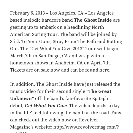
February 6, 2013 – Los Angeles, CA – Los Angeles
based melodic hardcore band
The Ghost Inside
are
gearing up to embark on a headlining North
American Spring Tour. The band will be joined by
Stick To Your Guns, Stray From The Path and Rotting
Out. The “Get What You Give 2013” Tour will begin
March 7th in San Diego, CA and wrap with a
hometown shows in Anaheim, CA on April 7th.
Tickets are on sale now and can be found
here
.
In addition, The Ghost Inside have just released the
music video for their second single
“The Great
Unknown”
off the band’s fan-favorite Epitaph
debut,
Get What You Give
.
The video depicts ‘a day
in the life’ feel following the band on the road. Fans
can check out the video now on Revolver
Magazine’s website:
http://www.revolvermag.com/?