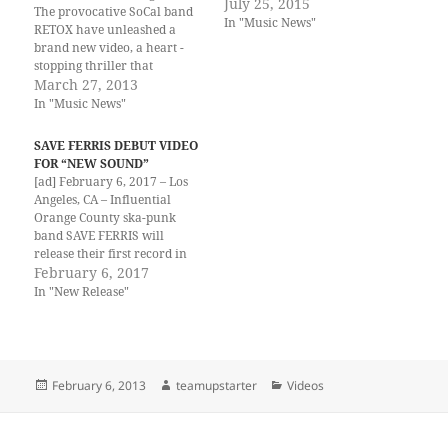
July 25, 2015
The provocative SoCal band
In "Music News"
RETOX have unleashed a
brand new video, a heart -
stopping thriller that
portrays the band’s kinetic,
March 27, 2013
challenging energy in their
In "Music News"
latest track release, "MATURE
SCIENCE." Combining the
SAVE FERRIS DEBUT VIDEO
jagged edges of stripped
FOR “NEW SOUND”
down/back-to-basics rock n'
[ad] February 6, 2017 – Los
roll with bombastic attitude
Angeles, CA – Influential
and art-rock…
Orange County ska-punk
band SAVE FERRIS will
release their first record in
17 years, Checkered Past, on
February 6, 2017
February 10th via WITHYN
In "New Release"
Records. In anticipation, the
band has teamed up with
PasteMagazine.comto
premiere a new video for
their hot new single…
Posted
Author
Categories
February 6, 2013
teamupstarter
Videos
on