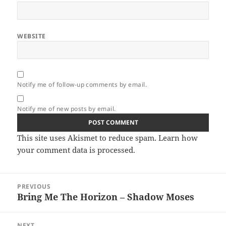
WEBSITE
Notify me of follow-up comments by email.
Notify me of new posts by email.
This site uses Akismet to reduce spam.
Learn how
your comment data is processed.
Post
PREVIOUS
navigation
Bring Me The Horizon – Shadow Moses
Previous
post:
NEXT