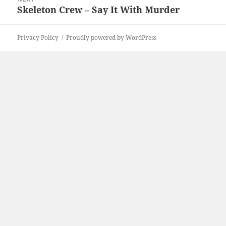
Skeleton Crew – Say It With Murder
Next
post:
Privacy Policy
Proudly powered by WordPress