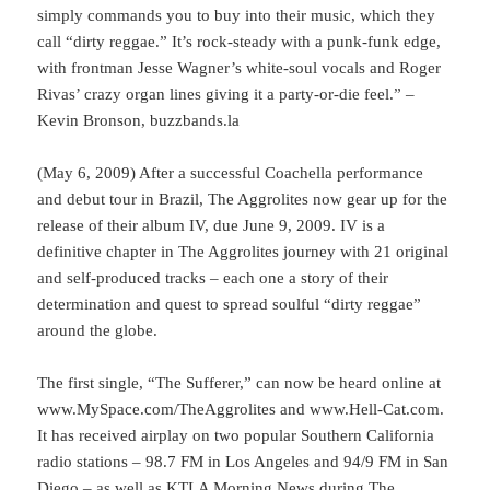
simply commands you to buy into their music, which they
call “dirty reggae.” It’s rock-steady with a punk-funk edge,
with frontman Jesse Wagner’s white-soul vocals and Roger
Rivas’ crazy organ lines giving it a party-or-die feel.” –
Kevin Bronson, buzzbands.la
(May 6, 2009) After a successful Coachella performance
and debut tour in Brazil, The Aggrolites now gear up for the
release of their album IV, due June 9, 2009. IV is a
definitive chapter in The Aggrolites journey with 21 original
and self-produced tracks – each one a story of their
determination and quest to spread soulful “dirty reggae”
around the globe.
The first single, “The Sufferer,” can now be heard online at
www.MySpace.com/TheAggrolites and www.Hell-Cat.com.
It has received airplay on two popular Southern California
radio stations – 98.7 FM in Los Angeles and 94/9 FM in San
Diego – as well as KTLA Morning News during The