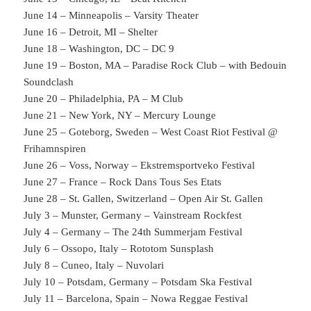
June 14 – Minneapolis – Varsity Theater
June 16 – Detroit, MI – Shelter
June 18 – Washington, DC – DC 9
June 19 – Boston, MA – Paradise Rock Club – with Bedouin
Soundclash
June 20 – Philadelphia, PA – M Club
June 21 – New York, NY – Mercury Lounge
June 25 – Goteborg, Sweden – West Coast Riot Festival @
Frihamnspiren
June 26 – Voss, Norway – Ekstremsportveko Festival
June 27 – France – Rock Dans Tous Ses Etats
June 28 – St. Gallen, Switzerland – Open Air St. Gallen
July 3 – Munster, Germany – Vainstream Rockfest
July 4 – Germany – The 24th Summerjam Festival
July 6 – Ossopo, Italy – Rototom Sunsplash
July 8 – Cuneo, Italy – Nuvolari
July 10 – Potsdam, Germany – Potsdam Ska Festival
July 11 – Barcelona, Spain – Nowa Reggae Festival