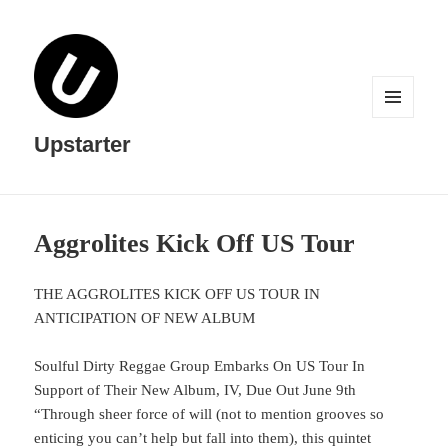
MENU
AND
Upstarter
WIDGETS
Aggrolites Kick Off US Tour
THE AGGROLITES KICK OFF US TOUR IN
ANTICIPATION OF NEW ALBUM
Soulful Dirty Reggae Group Embarks On US Tour In
Support of Their New Album, IV, Due Out June 9th
“Through sheer force of will (not to mention grooves so
enticing you can’t help but fall into them), this quintet