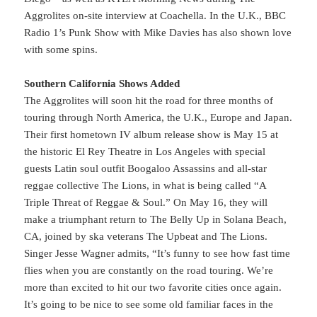
Aggrolites on-site interview at Coachella. In the U.K., BBC
Radio 1’s Punk Show with Mike Davies has also shown love
with some spins.
Southern California Shows Added
The Aggrolites will soon hit the road for three months of
touring through North America, the U.K., Europe and Japan.
Their first hometown IV album release show is May 15 at
the historic El Rey Theatre in Los Angeles with special
guests Latin soul outfit Boogaloo Assassins and all-star
reggae collective The Lions, in what is being called “A
Triple Threat of Reggae & Soul.” On May 16, they will
make a triumphant return to The Belly Up in Solana Beach,
CA, joined by ska veterans The Upbeat and The Lions.
Singer Jesse Wagner admits, “It’s funny to see how fast time
flies when you are constantly on the road touring. We’re
more than excited to hit our two favorite cities once again.
It’s going to be nice to see some old familiar faces in the