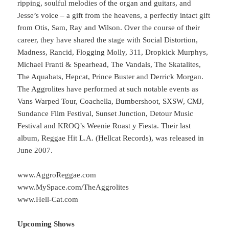
ripping, soulful melodies of the organ and guitars, and
Jesse’s voice – a gift from the heavens, a perfectly intact gift
from Otis, Sam, Ray and Wilson. Over the course of their
career, they have shared the stage with Social Distortion,
Madness, Rancid, Flogging Molly, 311, Dropkick Murphys,
Michael Franti & Spearhead, The Vandals, The Skatalites,
The Aquabats, Hepcat, Prince Buster and Derrick Morgan.
The Aggrolites have performed at such notable events as
Vans Warped Tour, Coachella, Bumbershoot, SXSW, CMJ,
Sundance Film Festival, Sunset Junction, Detour Music
Festival and KROQ’s Weenie Roast y Fiesta. Their last
album, Reggae Hit L.A. (Hellcat Records), was released in
June 2007.
www.AggroReggae.com
www.MySpace.com/TheAggrolites
www.Hell-Cat.com
Upcoming Shows