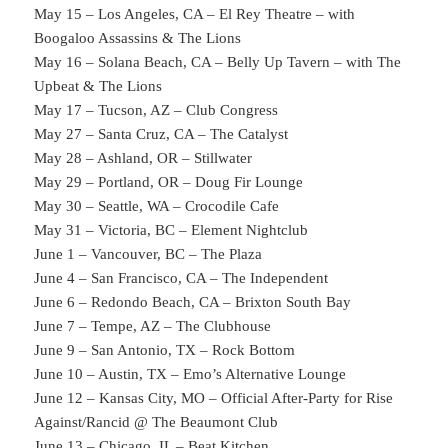
May 15 – Los Angeles, CA – El Rey Theatre – with
Boogaloo Assassins & The Lions
May 16 – Solana Beach, CA – Belly Up Tavern – with The
Upbeat & The Lions
May 17 – Tucson, AZ – Club Congress
May 27 – Santa Cruz, CA – The Catalyst
May 28 – Ashland, OR – Stillwater
May 29 – Portland, OR – Doug Fir Lounge
May 30 – Seattle, WA – Crocodile Cafe
May 31 – Victoria, BC – Element Nightclub
June 1 – Vancouver, BC – The Plaza
June 4 – San Francisco, CA – The Independent
June 6 – Redondo Beach, CA – Brixton South Bay
June 7 – Tempe, AZ – The Clubhouse
June 9 – San Antonio, TX – Rock Bottom
June 10 – Austin, TX – Emo’s Alternative Lounge
June 12 – Kansas City, MO – Official After-Party for Rise
Against/Rancid @ The Beaumont Club
June 13 – Chicago, IL – Beat Kitchen