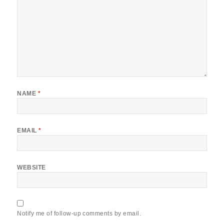
NAME
*
EMAIL
*
WEBSITE
Notify me of follow-up comments by email.