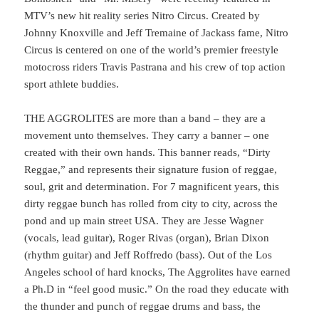
MTV’s new hit reality series Nitro Circus. Created by
Johnny Knoxville and Jeff Tremaine of Jackass fame, Nitro
Circus is centered on one of the world’s premier freestyle
motocross riders Travis Pastrana and his crew of top action
sport athlete buddies.
THE AGGROLITES are more than a band – they are a
movement unto themselves. They carry a banner – one
created with their own hands. This banner reads, “Dirty
Reggae,” and represents their signature fusion of reggae,
soul, grit and determination. For 7 magnificent years, this
dirty reggae bunch has rolled from city to city, across the
pond and up main street USA. They are Jesse Wagner
(vocals, lead guitar), Roger Rivas (organ), Brian Dixon
(rhythm guitar) and Jeff Roffredo (bass). Out of the Los
Angeles school of hard knocks, The Aggrolites have earned
a Ph.D in “feel good music.” On the road they educate with
the thunder and punch of reggae drums and bass, the