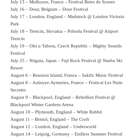
July 13 – Mulhouse, France – Festival Betes de Scenes
July 16 – Dour, Belgium – Dour Festival
July 17 – London, England – Madstock @ London Victoria
Park
July 18 – Trencin, Slovakia – Pohoda Festival @ Airport
Trencin
July 19 – Olsi u Tabora, Czech Republic – Mighty Sounds
Festival
July 25 – Niigata, Japan – Fuji Rock Festival @ Naeba Ski
Resort
August 6 – Reunion Island, France – Sakifo Music Festival
August 8 – Aulnoye-Aymeries, France – Festival Les Nuits
Secretes
August 9 – Blackpool, England – Rebellion Festival @
Blackpool Winter Gardens Arena
August 10 – Plymouth, England – White Rabbit
August 11 – Bristol, England – The Croft
August 12 – London, England – Underworld
August 14 – Leipzig, Germany – Endless Summer Festival