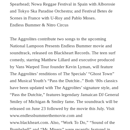
Spearhead; Nowa Reggae Festival in Spain with Alborosie
and Tokyo Ska Paradise Orchestra; and Festival Betes de
Scenes in France with U-Roy and Pablo Moses.
Endless Bummer & Nitro Circus
The Aggrolites contribute two songs to the upcoming
National Lampoon Presents Endless Bummer movie and
soundtrack, released on Blackheart Records. The teen surf
comedy, starring Matthew Lillard and executive produced
by Vans Warped Tour founder Kevin Lyman, will feature
The Aggrolites’ renditions of The Specials’ “Ghost Town”
and Musical Youth’s “Pass the Dutchie..” Both ‘80s classics
have been updated with The Aggrolites’ signature style, and
“Pass the Dutchie,” features legendary Jamaican DJ General
Smiley of Michigan & Smiley fame. The soundtrack will be
released on June 23 followed by the movie this July. Visit
www.endlessbummerthemovie.com and
www.blackheart.com. Also, “Work To Do,” “Sound of the
Bombshell” and “Mr. Misery” were recently featured in