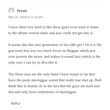
bryan
says:
May 16, 2009 at 12:18 pm
I have tried very hard to like these guys even tried to listen
to the album several times and just could not get into it.
It seems like this new generation of ska (4th gen? Or is it 5th
gen now) has way too much focus on Reggae which just
over powers the music and makes it sound lazy which is the
only way I can try to describe it.
The Have nots are the only band I have heard so far that
have the punk ska/reggae sound that really tear shat up. ButI
think that is mainly do to the fact that the guys are hard and
fast and only have undertones of ska/reggae.
REPLY