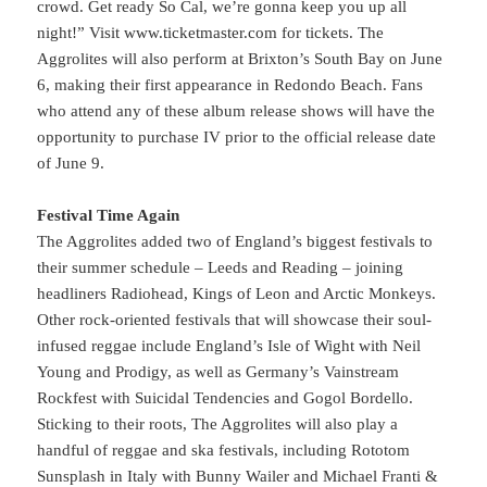
crowd. Get ready So Cal, we’re gonna keep you up all
night!” Visit www.ticketmaster.com for tickets. The
Aggrolites will also perform at Brixton’s South Bay on June
6, making their first appearance in Redondo Beach. Fans
who attend any of these album release shows will have the
opportunity to purchase IV prior to the official release date
of June 9.
Festival Time Again
The Aggrolites added two of England’s biggest festivals to
their summer schedule – Leeds and Reading – joining
headliners Radiohead, Kings of Leon and Arctic Monkeys.
Other rock-oriented festivals that will showcase their soul-
infused reggae include England’s Isle of Wight with Neil
Young and Prodigy, as well as Germany’s Vainstream
Rockfest with Suicidal Tendencies and Gogol Bordello.
Sticking to their roots, The Aggrolites will also play a
handful of reggae and ska festivals, including Rototom
Sunsplash in Italy with Bunny Wailer and Michael Franti &