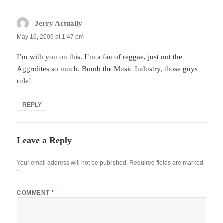
Jerry Actually
says:
May 16, 2009 at 1:47 pm
I’m with you on this. I’m a fan of reggae, just not the
Aggrolites so much. Bomb the Music Industry, those guys
rule!
REPLY
Leave a Reply
Your email address will not be published.
Required fields are marked
*
COMMENT
*