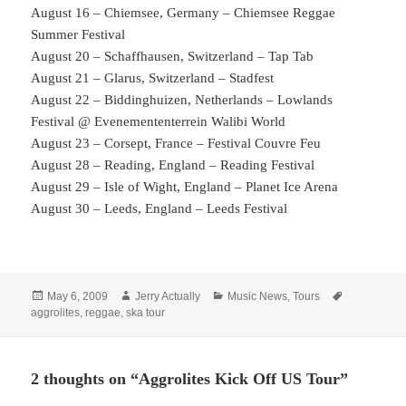
August 16 – Chiemsee, Germany – Chiemsee Reggae
Summer Festival
August 20 – Schaffhausen, Switzerland – Tap Tab
August 21 – Glarus, Switzerland – Stadfest
August 22 – Biddinghuizen, Netherlands – Lowlands
Festival @ Evenemententerrein Walibi World
August 23 – Corsept, France – Festival Couvre Feu
August 28 – Reading, England – Reading Festival
August 29 – Isle of Wight, England – Planet Ice Arena
August 30 – Leeds, England – Leeds Festival
Posted
Author
Categories
Tags
May 6, 2009
Jerry Actually
Music News
,
Tours
on
aggrolites
,
reggae
,
ska tour
2 thoughts on “Aggrolites Kick Off US Tour”